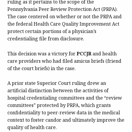
ruling as it pertains to the scope of the
Pennsylvania Peer Review Protection Act (PRPA).
The case centered on whether or not the PRPA and
the federal Health Care Quality Improvement Act
protect certain portions of a physician’s
credentialing file from disclosure.
This decision was a victory for
PCCJR
and health
care providers who had filed amicus briefs (friend
of the court briefs) in the case.
A prior state Superior Court ruling drew an
artificial distinction between the activities of
hospital credentialing committees and the “review
committees” protected by PRPA, which grants
confidentiality to peer-review data in the medical
context to foster candor and ultimately improve the
quality of health care.