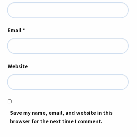
Email
*
Website
Save my name, email, and website in this
browser for the next time I comment.