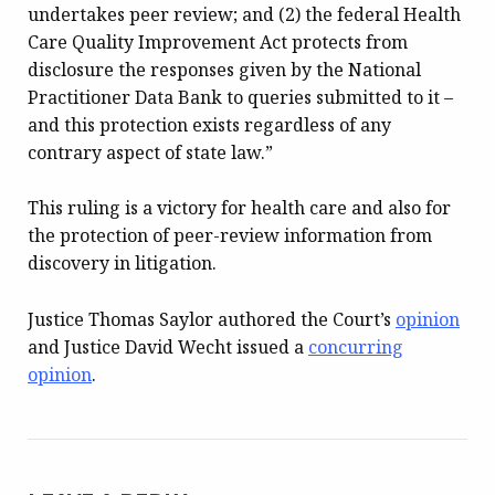
undertakes peer review; and (2) the federal Health
Care Quality Improvement Act protects from
disclosure the responses given by the National
Practitioner Data Bank to queries submitted to it –
and this protection exists regardless of any
contrary aspect of state law.”
This ruling is a victory for health care and also for
the protection of peer-review information from
discovery in litigation.
Justice Thomas Saylor authored the Court’s
opinion
and Justice David Wecht issued a
concurring
opinion
.