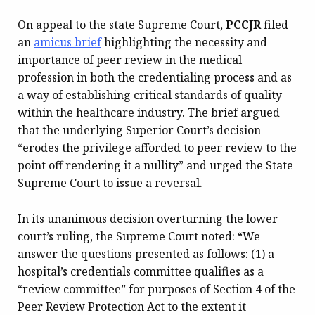
On appeal to the state Supreme Court,
PCCJR
filed
an
amicus brief
highlighting the necessity and
importance of peer review in the medical
profession in both the credentialing process and as
a way of establishing critical standards of quality
within the healthcare industry. The brief argued
that the underlying Superior Court’s decision
“erodes the privilege afforded to peer review to the
point off rendering it a nullity” and urged the State
Supreme Court to issue a reversal.
In its unanimous decision overturning the lower
court’s ruling, the Supreme Court noted: “We
answer the questions presented as follows: (1) a
hospital’s credentials committee qualifies as a
“review committee” for purposes of Section 4 of the
Peer Review Protection Act to the extent it