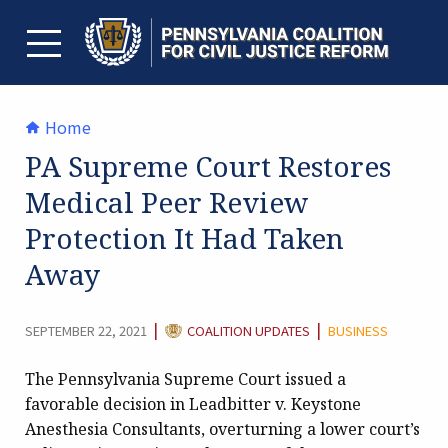
Skip
to
content
TOGGLE MENU
Home
PA Supreme Court Restores
Medical Peer Review
Protection It Had Taken
Away
CATEGORY:
|
|
SEPTEMBER 22, 2021
COALITION UPDATES
BUSINESS
The Pennsylvania Supreme Court issued a
favorable decision in Leadbitter v. Keystone
Anesthesia Consultants, overturning a lower court’s