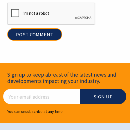
Newsletter Signup
Sign up to keep abreast of the latest news and
developments impacting your industry.
Email Address
You can unsubscribe at any time.