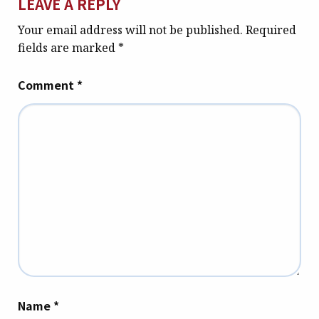
LEAVE A REPLY
Your email address will not be published.
Required
fields are marked
*
Comment
*
Name
*