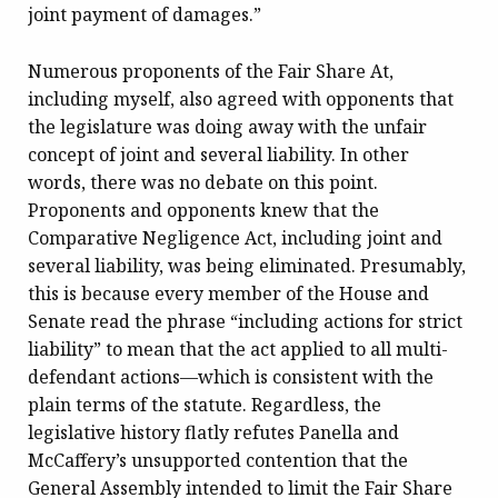
joint payment of damages.”
Numerous proponents of the Fair Share At,
including myself, also agreed with opponents that
the legislature was doing away with the unfair
concept of joint and several liability. In other
words, there was no debate on this point.
Proponents and opponents knew that the
Comparative Negligence Act, including joint and
several liability, was being eliminated. Presumably,
this is because every member of the House and
Senate read the phrase “including actions for strict
liability” to mean that the act applied to all multi-
defendant actions—which is consistent with the
plain terms of the statute. Regardless, the
legislative history flatly refutes Panella and
McCaffery’s unsupported contention that the
General Assembly intended to limit the Fair Share