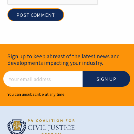
Newsletter Signup
Sign up to keep abreast of the latest news and
developments impacting your industry.
Email Address
You can unsubscribe at any time.