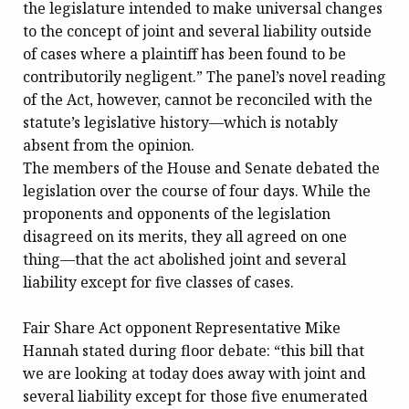
the legislature intended to make universal changes
to the concept of joint and several liability outside
of cases where a plaintiff has been found to be
contributorily negligent.” The panel’s novel reading
of the Act, however, cannot be reconciled with the
statute’s legislative history—which is notably
absent from the opinion.
The members of the House and Senate debated the
legislation over the course of four days. While the
proponents and opponents of the legislation
disagreed on its merits, they all agreed on one
thing—that the act abolished joint and several
liability except for five classes of cases.
Fair Share Act opponent Representative Mike
Hannah stated during floor debate: “this bill that
we are looking at today does away with joint and
several liability except for those five enumerated