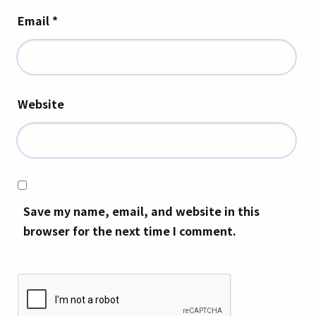
Email
*
Website
Save my name, email, and website in this
browser for the next time I comment.