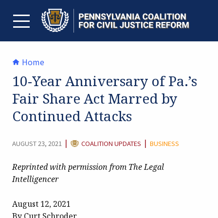
Skip
to
content
TOGGLE MENU
Home
10-Year Anniversary of Pa.’s
Fair Share Act Marred by
Continued Attacks
CATEGORY:
|
|
AUGUST 23, 2021
COALITION UPDATES
BUSINESS
Reprinted with permission from The Legal
Intelligencer
August 12, 2021
By Curt Schroder