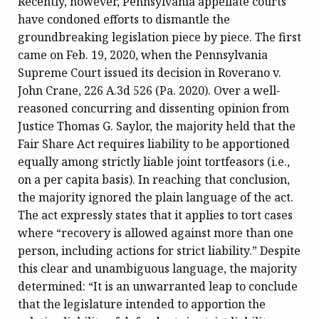
Recently, however, Pennsylvania appellate courts
have condoned efforts to dismantle the
groundbreaking legislation piece by piece. The first
came on Feb. 19, 2020, when the Pennsylvania
Supreme Court issued its decision in Roverano v.
John Crane, 226 A.3d 526 (Pa. 2020). Over a well-
reasoned concurring and dissenting opinion from
Justice Thomas G. Saylor, the majority held that the
Fair Share Act requires liability to be apportioned
equally among strictly liable joint tortfeasors (i.e.,
on a per capita basis). In reaching that conclusion,
the majority ignored the plain language of the act.
The act expressly states that it applies to tort cases
where “recovery is allowed against more than one
person, including actions for strict liability.” Despite
this clear and unambiguous language, the majority
determined: “It is an unwarranted leap to conclude
that the legislature intended to apportion the