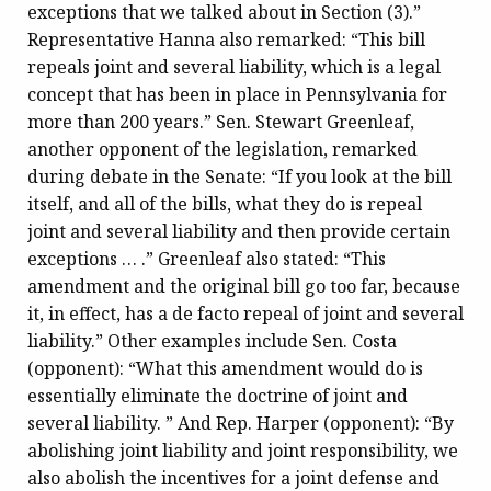
exceptions that we talked about in Section (3).”
Representative Hanna also remarked: “This bill
repeals joint and several liability, which is a legal
concept that has been in place in Pennsylvania for
more than 200 years.” Sen. Stewart Greenleaf,
another opponent of the legislation, remarked
during debate in the Senate: “If you look at the bill
itself, and all of the bills, what they do is repeal
joint and several liability and then provide certain
exceptions … .” Greenleaf also stated: “This
amendment and the original bill go too far, because
it, in effect, has a de facto repeal of joint and several
liability.” Other examples include Sen. Costa
(opponent): “What this amendment would do is
essentially eliminate the doctrine of joint and
several liability. ” And Rep. Harper (opponent): “By
abolishing joint liability and joint responsibility, we
also abolish the incentives for a joint defense and