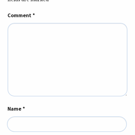
Comment
*
Name
*