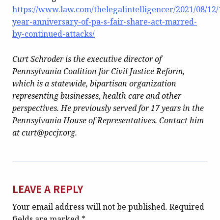
https://www.law.com/thelegalintelligencer/2021/08/12/
year-anniversary-of-pa-s-fair-share-act-marred-
by-continued-attacks/
Curt Schroder is the executive director of
Pennsylvania Coalition for Civil Justice Reform,
which is a statewide, bipartisan organization
representing businesses, health care and other
perspectives. He previously served for 17 years in the
Pennsylvania House of Representatives. Contact him
at curt@pccjr.org.
LEAVE A REPLY
Your email address will not be published.
Required
fields are marked
*