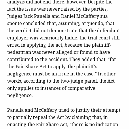
analysis did not end there, however. Despite the
fact the issue was never raised by the parties,
Judges Jack Panella and Daniel McCaffery sua
sponte concluded that, assuming, arguendo, that
the verdict did not demonstrate that the defendant-
employer was vicariously liable, the trial court still
erred in applying the act, because the plaintiff-
pedestrian was never alleged or found to have
contributed to the accident. They added that, “for
the Fair Share Act to apply, the plaintiff’s
negligence must be an issue in the case.” In other
words, according to the two-judge panel, the Act
only applies to instances of comparative
negligence.
Panella and McCaffery tried to justify their attempt
to partially repeal the Act by claiming that, in
enacting the Fair Share Act, “there is no indication