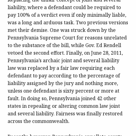
liability, where a defendant could be required to
pay 100% of a verdict even if only minimally liable,
was a long and arduous task. Two previous versions
met their demise. One was struck down by the
Pennsylvania Supreme Court for reasons unrelated
to the substance of the bill, while Gov. Ed Rendell
vetoed the second effort. Finally, on June 28, 2011,
Pennsylvania’s archaic joint and several liability
law was replaced by a fair law requiring each
defendant to pay according to the percentage of
liability assigned by the jury and nothing more,
unless one defendant is sixty percent or more at
fault. In doing so, Pennsylvania joined 42 other
states in repealing or altering common law joint
and several liability. Fairness was finally restored
across the commonwealth.