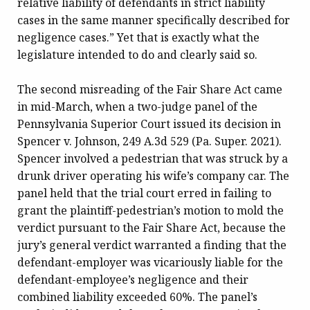
relative liability of defendants in strict liability
cases in the same manner specifically described for
negligence cases.” Yet that is exactly what the
legislature intended to do and clearly said so.
The second misreading of the Fair Share Act came
in mid-March, when a two-judge panel of the
Pennsylvania Superior Court issued its decision in
Spencer v. Johnson, 249 A.3d 529 (Pa. Super. 2021).
Spencer involved a pedestrian that was struck by a
drunk driver operating his wife’s company car. The
panel held that the trial court erred in failing to
grant the plaintiff-pedestrian’s motion to mold the
verdict pursuant to the Fair Share Act, because the
jury’s general verdict warranted a finding that the
defendant-employer was vicariously liable for the
defendant-employee’s negligence and their
combined liability exceeded 60%. The panel’s