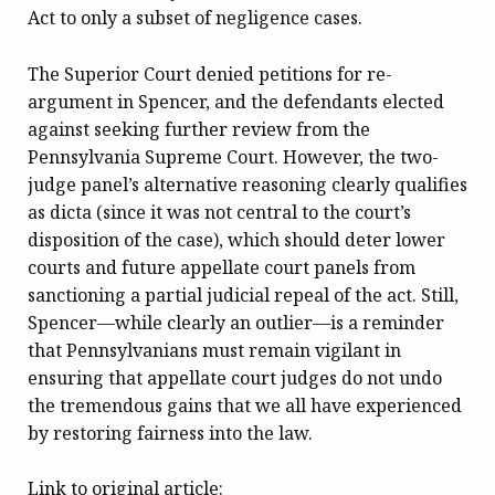
Act to only a subset of negligence cases.
The Superior Court denied petitions for re-
argument in Spencer, and the defendants elected
against seeking further review from the
Pennsylvania Supreme Court. However, the two-
judge panel’s alternative reasoning clearly qualifies
as dicta (since it was not central to the court’s
disposition of the case), which should deter lower
courts and future appellate court panels from
sanctioning a partial judicial repeal of the act. Still,
Spencer—while clearly an outlier—is a reminder
that Pennsylvanians must remain vigilant in
ensuring that appellate court judges do not undo
the tremendous gains that we all have experienced
by restoring fairness into the law.
Link to original article: