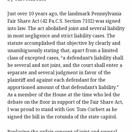
Just over 10 years ago, the landmark Pennsylvania
Fair Share Act (42 Pa.C.S. Section 7102) was signed
into law. The act abolished joint and several liability
in most negligence and strict liability cases. The
statute accomplished that objective by clearly and
unambiguously stating that, apart from a limited
class of excepted cases, “a defendant’s liability shall
be several and not joint, and the court shall enter a
separate and several judgment in favor of the
plaintiff and against each defendant for the
apportioned amount of that defendant’s liability.”
As a member of the House at the time who led the
debate on the floor in support of the Fair Share Act,
I was proud to stand with Gov. Tom Corbett as he
signed the bill in the rotunda of the state capitol.
Replacing the unfair concept of joint and several