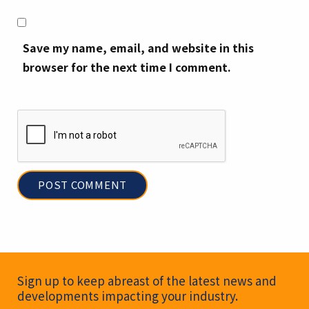
Save my name, email, and website in this
browser for the next time I comment.
Newsletter Signup
Sign up to keep abreast of the latest news and
developments impacting your industry.