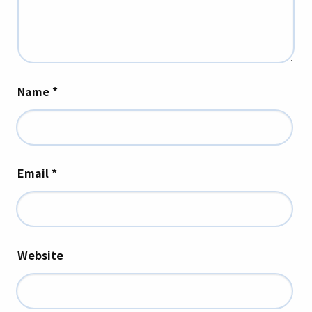
Name
*
Email
*
Website