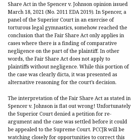
Share Act in the Spencer v. Johnson opinion issued
March 18, 2021 (No. 2011 EDA 2019). In Spencer, a
panel of the Superior Court in an exercise of
torturous legal gymnastics, somehow reached the
conclusion that the Fair Share Act only applies in
cases where there is a finding of comparative
negligence on the part of the plaintiff. In other
words, the Fair Share Act does not apply to
plaintiffs without negligence. While this portion of
the case was clearly dicta, it was presented as
alternative reasoning for the court’s decision.
The interpretation of the Fair Share Act as stated in
Spencer v. Johnson is flat out wrong! Unfortunately
the Superior Court denied a petition for re-
argument and the case was settled before it could
be appealed to the Supreme Court. PCCJR will be
watching closely for opportunities to correct this