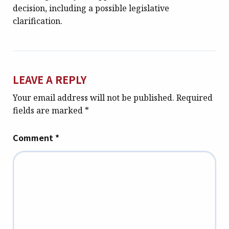
decision, including a possible legislative
clarification.
LEAVE A REPLY
Your email address will not be published.
Required
fields are marked
*
Comment
*