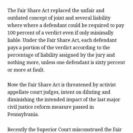
The Fair Share Act replaced the unfair and
outdated concept of joint and several liability
where where a defendant could be required to pay
100 percent of a verdict even if only minimally
liable. Under the Fair Share Act, each defendant
pays a portion of the verdict according to the
percentage of liability assigned by the jury and
nothing more, unless one defendant is sixty percent
or more at fault.
Now the Fair Share Act is threatened by activist
appellate court judges, intent on diluting and
diminishing the intended impact of the last major
civil justice reform measure passed in
Pennsylvania.
Recently the Superior Court misconstrued the Fair