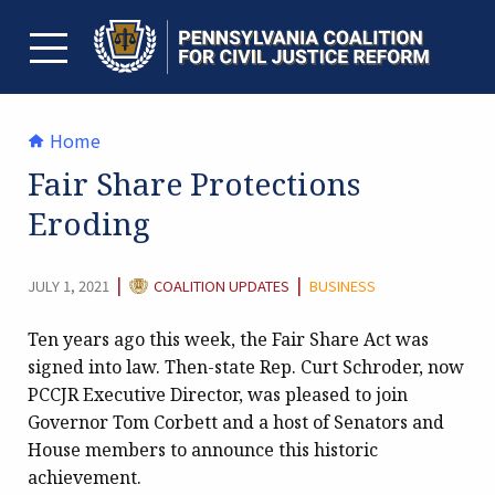
Skip
to
content
TOGGLE MENU
Home
Fair Share Protections
Eroding
CATEGORY:
|
|
JULY 1, 2021
COALITION UPDATES
BUSINESS
Ten years ago this week, the Fair Share Act was
signed into law. Then-state Rep. Curt Schroder, now
PCCJR Executive Director, was pleased to join
Governor Tom Corbett and a host of Senators and
House members to announce this historic
achievement.