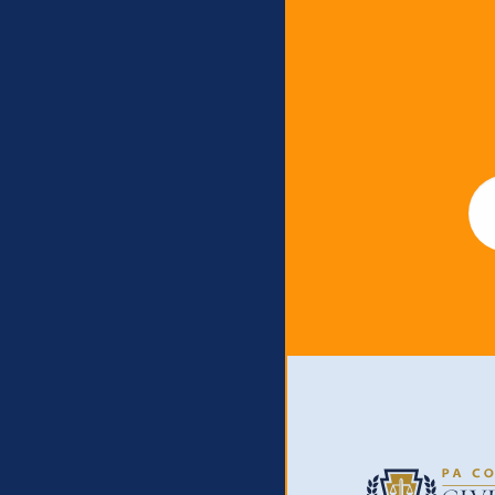
Newslet
Em