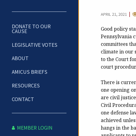
C
|
APRIL 21, 2021
DONATE TO OUR
Good policy st
CAUSE
Pennsylvania c
committees tha
LEGISLATIVE VOTES
climate in our
ABOUT
to the Court fo
court procedur
AMICUS BRIEFS
There is curre
RESOURCES
one opening on 
are civil justi
CONTACT
Civil Procedur
one defense law
achieved unless
MEMBER LOGIN
hangs in the b
applicants to p