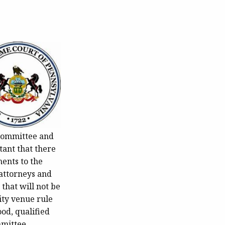
 Committee and
tant that there
ments to the
 attorneys and
that will not be
ity venue rule
od, qualified
mmittee.