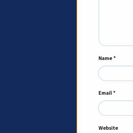
Name
*
Email
*
Website