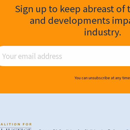
ter Signup
Sign up to keep abreast of 
and developments impa
industry.
ail Address
You can unsubscribe at any time