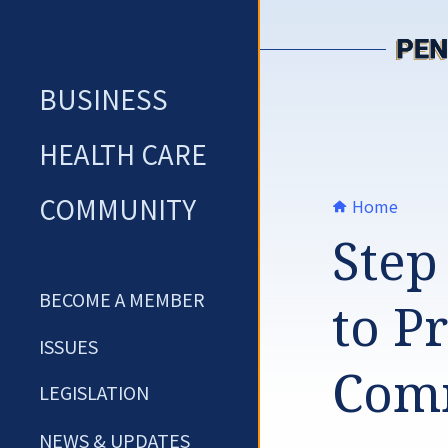
Skip
to
content
BUSINESS
HEALTH CARE
COMMUNITY
Home
Step
BECOME A MEMBER
to P
ISSUES
Comm
LEGISLATION
NEWS & UPDATES