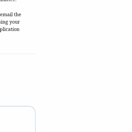
 email the
sing your
plication