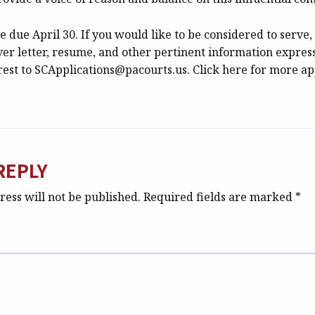
e due April 30. If you would like to be considered to serve,
ver letter, resume, and other pertinent information expres
rest to SCApplications@pacourts.us. Click here for more ap
REPLY
ess will not be published.
Required fields are marked
*