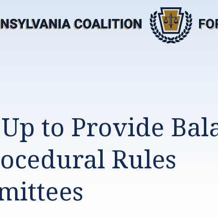
 Up to Provide Bal
rocedural Rules
ittees