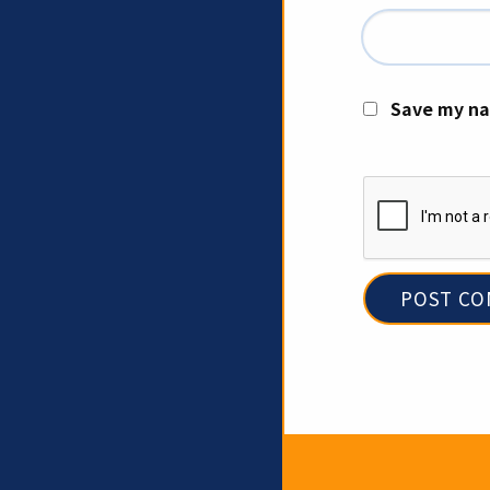
Save my na