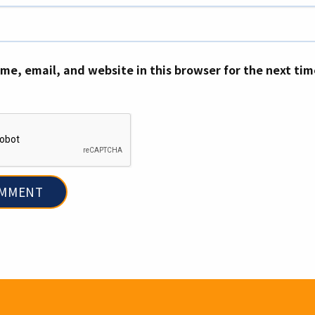
me, email, and website in this browser for the next ti