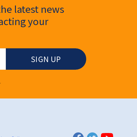
the latest news
cting your
.
Twitter
Facebook
YouTube