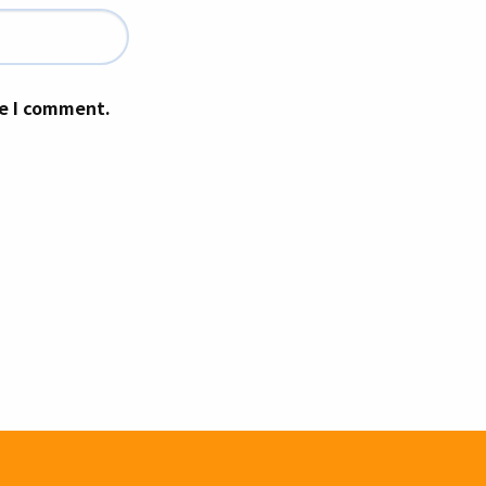
me I comment.