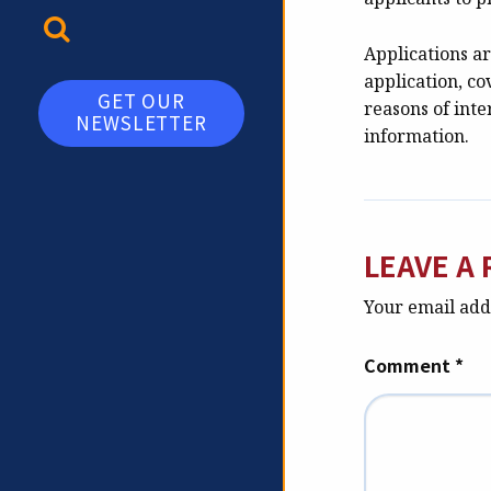
TOGGLE SEARCH
Applications ar
application, co
GET OUR
reasons of inte
NEWSLETTER
information.
LEAVE A 
Your email addr
Comment
*