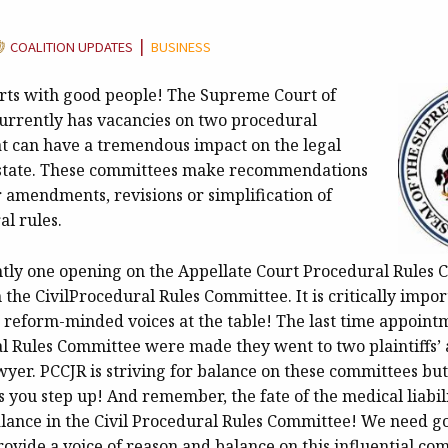
ATEGORY:
|
COALITION UPDATES
BUSINESS
arts with good people! The Supreme Court of
urrently has vacancies on two procedural
t can have a tremendous impact on the legal
 state. These committees make recommendations
r amendments, revisions or simplification of
al rules.
ntly one opening on the Appellate Court Procedural Rules
the CivilProcedural Rules Committee. It is critically impor
ce reform-minded voices at the table! The last time appoint
al Rules Committee were made they went to two plaintiffs’
yer. PCCJR is striving for balance on these committees but 
 you step up! And remember, the fate of the medical liabil
alance in the Civil Procedural Rules Committee! We need go
rovide a voice of reason and balance on this influential co