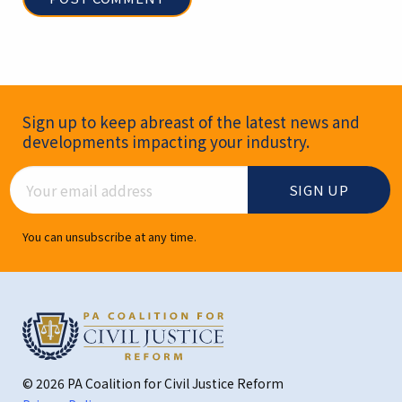
Newsletter Signup
Sign up to keep abreast of the latest news and
developments impacting your industry.
Email Address
You can unsubscribe at any time.
© 2026 PA Coalition for Civil Justice Reform