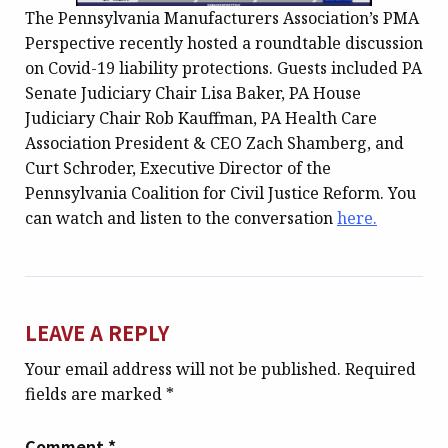
The Pennsylvania Manufacturers Association’s PMA
Perspective recently hosted a roundtable discussion
on Covid-19 liability protections. Guests included PA
Senate Judiciary Chair Lisa Baker, PA House
Judiciary Chair Rob Kauffman, PA Health Care
Association President & CEO Zach Shamberg, and
Curt Schroder, Executive Director of the
Pennsylvania Coalition for Civil Justice Reform. You
can watch and listen to the conversation
here.
LEAVE A REPLY
Your email address will not be published.
Required
fields are marked
*
Comment
*