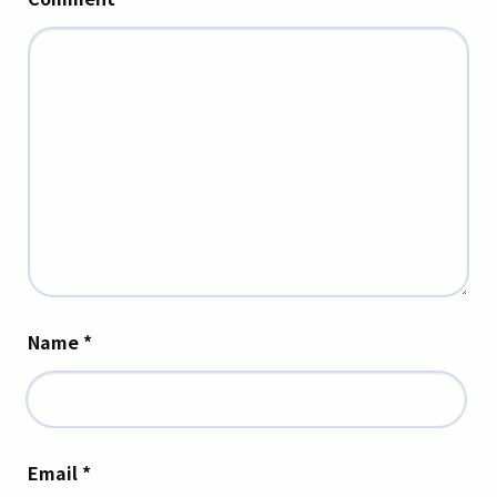
Name
*
Email
*