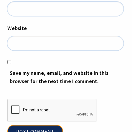
Website
Save my name, email, and website in this
browser for the next time I comment.