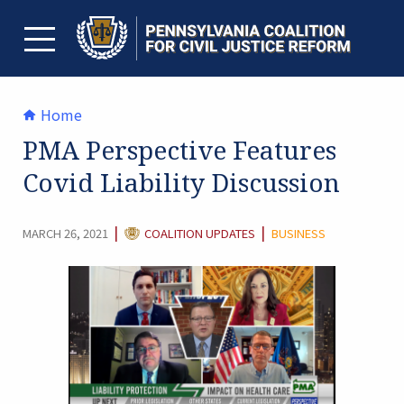
Skip
to
content
TOGGLE MENU
Home
PMA Perspective Features
Covid Liability Discussion
CATEGORY:
|
|
MARCH 26, 2021
COALITION UPDATES
BUSINESS