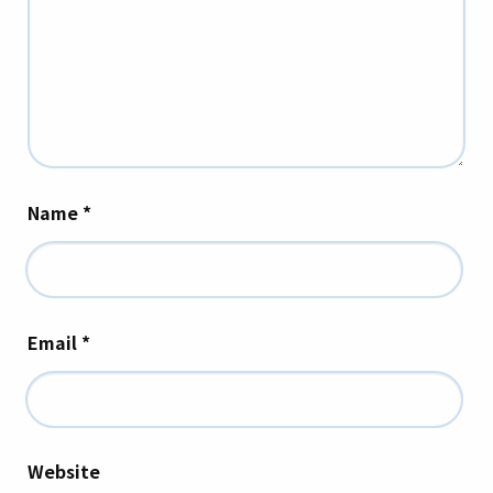
Name
*
Email
*
Website