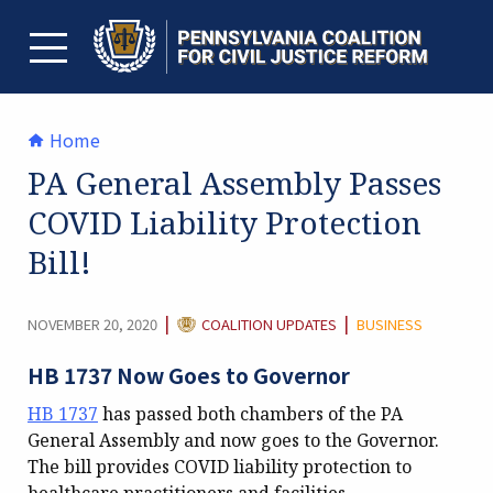
Skip
to
content
TOGGLE MENU
Home
PA General Assembly Passes
COVID Liability Protection
Bill!
CATEGORY:
|
|
NOVEMBER 20, 2020
COALITION UPDATES
BUSINESS
HB 1737 Now Goes to Governor
HB 1737
has passed both chambers of the PA
General Assembly and now goes to the Governor.
The bill provides COVID liability protection to