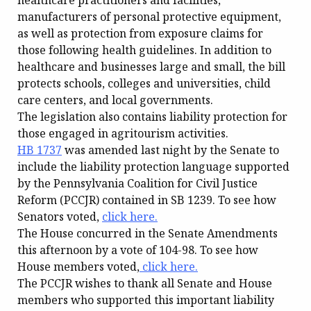
healthcare practitioners and facilities,
manufacturers of personal protective equipment,
as well as protection from exposure claims for
those following health guidelines. In addition to
healthcare and businesses large and small, the bill
protects schools, colleges and universities, child
care centers, and local governments.
The legislation also contains liability protection for
those engaged in agritourism activities.
HB 1737
was amended last night by the Senate to
include the liability protection language supported
by the Pennsylvania Coalition for Civil Justice
Reform (PCCJR) contained in SB 1239. To see how
Senators voted,
click here.
The House concurred in the Senate Amendments
this afternoon by a vote of 104-98. To see how
House members voted,
click here.
The PCCJR wishes to thank all Senate and House
members who supported this important liability