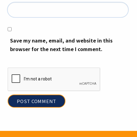
Save my name, email, and website in this
browser for the next time I comment.