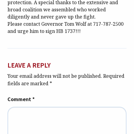
protection. A special thanks to the extensive and
broad coalition we assembled who worked
diligently and never gave up the fight.
Please contact Governor Tom Wolf at 717-787-2500
and urge him to sign HB 1737!!!
LEAVE A REPLY
Your email address will not be published.
Required
fields are marked
*
Comment
*