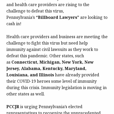
and health care providers are rising to the
challenge to defeat this virus,
Pennsylvania’s
“Billboard Lawyers”
are looking to
cash in!
Health care providers and business are meeting the
challenge to fight this virus but need help
immunity against civil lawsuits as they work to
defeat this pandemic. Other states, such
as
Connecticut, Michigan, New York, New
Jersey, Alabama, Kentucky, Maryland,
Louisiana, and Illinois
have already provided
their COVID-19 heroes some level of immunity
during this crisis. Immunity legislation is moving in
other states as well.
PCCJR
is urging Pennsylvania’s elected
representatives to recognize the unprecedented