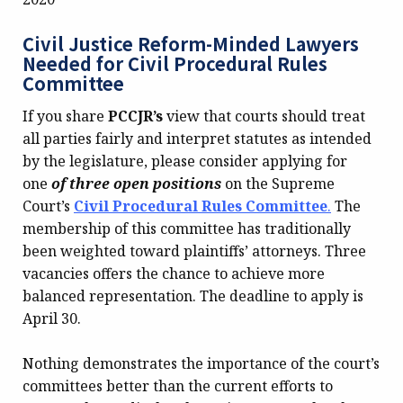
Civil Justice Reform-Minded Lawyers
Needed for Civil Procedural Rules
Committee
If you share
PCCJR’s
view that courts should treat
all parties fairly and interpret statutes as intended
by the legislature, please consider applying for
one
of three open positions
on the Supreme
Court’s
Civil Procedural Rules Committee
.
The
membership of this committee has traditionally
been weighted toward plaintiffs’ attorneys. Three
vacancies offers the chance to achieve more
balanced representation. The deadline to apply is
April 30.
Nothing demonstrates the importance of the court’s
committees better than the current efforts to