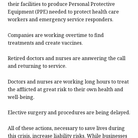
their facilities to produce Personal Protective
Equipment (PPE) needed to protect health care
workers and emergency service responders.
Companies are working overtime to find
treatments and create vaccines.
Retired doctors and nurses are answering the call
and returning to service.
Doctors and nurses are working long hours to treat
the afflicted at great risk to their own health and
well-being.
Elective surgery and procedures are being delayed.
All of these actions, necessary to save lives during
this crisis, increase liability risks. While businesses