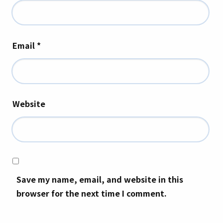
Email
*
Website
Save my name, email, and website in this
browser for the next time I comment.