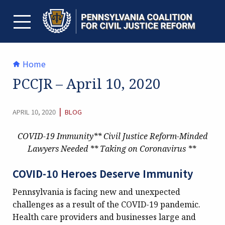
Skip
to
content
TOGGLE MENU
Home
PCCJR – April 10, 2020
CATEGORY:
|
APRIL 10, 2020
BLOG
COVID-19 Immunity**
Civil Justice Reform-Minded
Lawyers Needed **
Taking on Coronavirus **
COVID-10 Heroes Deserve Immunity
Pennsylvania is facing new and unexpected
challenges as a result of the COVID-19 pandemic.
Health care providers and businesses large and