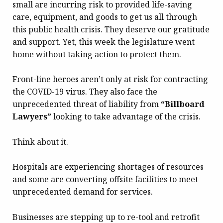
small are incurring risk to provided life-saving
care, equipment, and goods to get us all through
this public health crisis. They deserve our gratitude
and support. Yet, this week the legislature went
home without taking action to protect them.
Front-line heroes aren’t only at risk for contracting
the COVID-19 virus. They also face the
unprecedented threat of liability from
“Billboard
Lawyers”
looking to take advantage of the crisis.
Think about it.
Hospitals are experiencing shortages of resources
and some are converting offsite facilities to meet
unprecedented demand for services.
Businesses are stepping up to re-tool and retrofit