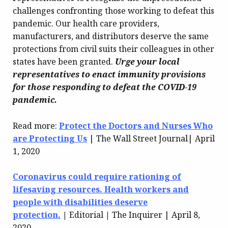
challenges confronting those working to defeat this
pandemic. Our health care providers,
manufacturers, and distributors deserve the same
protections from civil suits their colleagues in other
states have been granted.
Urge your local
representatives to enact immunity provisions
for those responding to defeat the COVID-19
pandemic.
Read more:
Protect the Doctors and Nurses Who
are Protecting Us
| The Wall Street Journal| April
1, 2020
Coronavirus could require rationing of
lifesaving resources. Health workers and
people with disabilities deserve
protection.
|
Editorial
|
The Inquirer | April 8,
2020