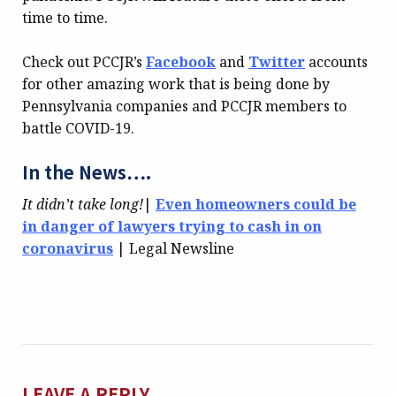
time to time.
Check out PCCJR’s
Facebook
and
Twitter
accounts
for other amazing work that is being done by
Pennsylvania companies and PCCJR members to
battle COVID-19.
In the News….
It didn’t take long!
|
Even homeowners could be
in danger of lawyers trying to cash in on
coronavirus
| Legal Newsline
LEAVE A REPLY