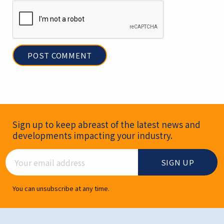
Newsletter Signup
Sign up to keep abreast of the latest news and
developments impacting your industry.
Email Address
You can unsubscribe at any time.