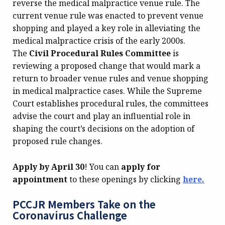
reverse the medical malpractice venue rule. The
current venue rule was enacted to prevent venue
shopping and played a key role in alleviating the
medical malpractice crisis of the early 2000s.
The
Civil Procedural Rules Committee
is
reviewing a proposed change that would mark a
return to broader venue rules and venue shopping
in medical malpractice cases. While the Supreme
Court establishes procedural rules, the committees
advise the court and play an influential role in
shaping the court’s decisions on the adoption of
proposed rule changes.
Apply by April 30
! You can
apply for
appointment
to these openings by clicking
here.
PCCJR Members Take on the
Coronavirus Challenge