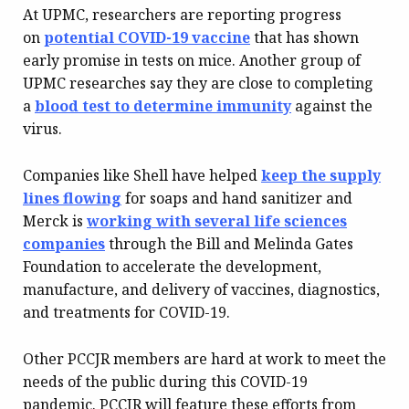
At UPMC, researchers are reporting progress
on
potential COVID-19 vaccine
that has shown
early promise in tests on mice. Another group of
UPMC researches say they are close to completing
a
blood test to determine immunity
against the
virus.
Companies like Shell have helped
keep the supply
lines flowing
for soaps and hand sanitizer and
Merck is
working with several life sciences
companies
through the Bill and Melinda Gates
Foundation to accelerate the development,
manufacture, and delivery of vaccines, diagnostics,
and treatments for COVID-19.
Other PCCJR members are hard at work to meet the
needs of the public during this COVID-19
pandemic. PCCJR will feature these efforts from