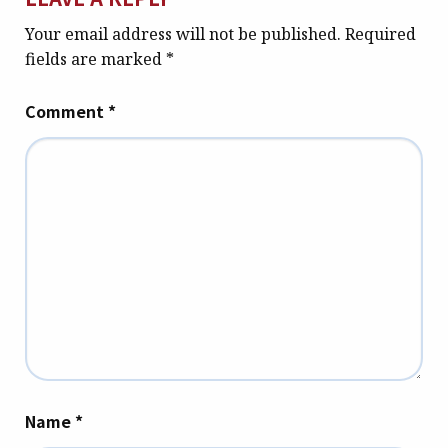
Your email address will not be published.
Required
fields are marked
*
Comment
*
Name
*