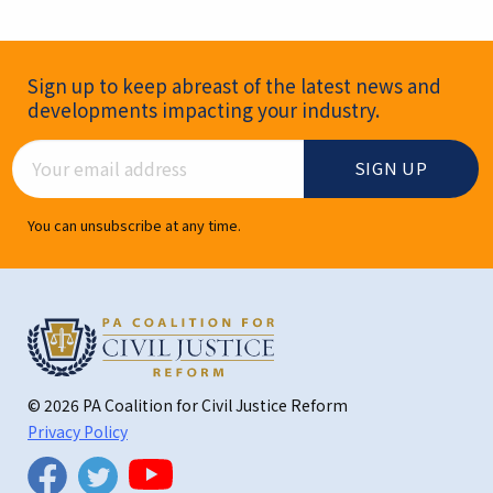
Newsletter Signup
Sign up to keep abreast of the latest news and
developments impacting your industry.
Email Address
You can unsubscribe at any time.
© 2026 PA Coalition for Civil Justice Reform
Privacy Policy
Twitter
Facebook
YouTube