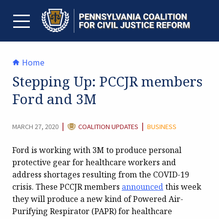
Skip
to
content
TOGGLE MENU
Home
Stepping Up: PCCJR members
Ford and 3M
CATEGORY:
|
|
MARCH 27, 2020
COALITION UPDATES
BUSINESS
Ford is working with 3M to produce personal
protective gear for healthcare workers and
address shortages resulting from the COVID-19
crisis. These PCCJR members
announced
this week
they will produce a new kind of Powered Air-
Purifying Respirator (PAPR) for healthcare