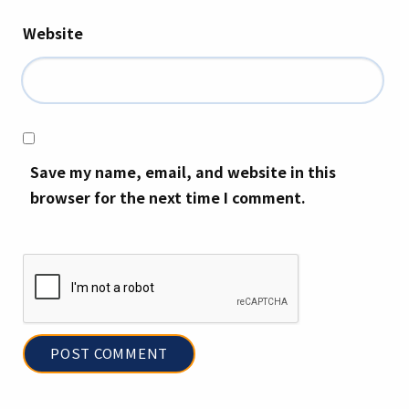
Website
Save my name, email, and website in this
browser for the next time I comment.