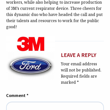
workers, while also helping to increase production
of 3M’s current respirator device. Three cheers for
this dynamic duo who have headed the call and put
their talents and resources to work for the public
good!
LEAVE A REPLY
Your email address
will not be published.
Required fields are
marked
*
Comment
*