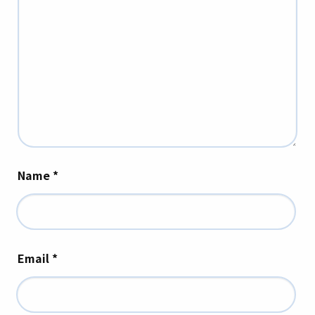
Name
*
Email
*