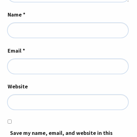
Name
*
Email
*
Website
Save my name, email, and website in this