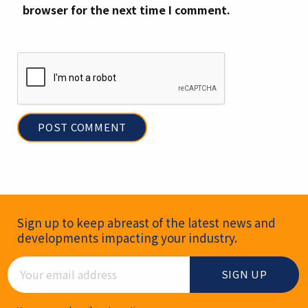
browser for the next time I comment.
Newsletter Signup
Sign up to keep abreast of the latest news and
developments impacting your industry.
Email Address