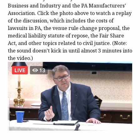
Business and Industry and the PA Manufacturers’
Association. Click the photo above to watch a replay
of the discussion, which includes the costs of
lawsuits in PA, the venue rule change proposal, the
medical liability statute of repose, the Fair Share
Act, and other topics related to civil justice. (Note:
the sound doesn’t kick in until almost 3 minutes into
the video.)