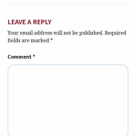
LEAVE A REPLY
Your email address will not be published.
Required
fields are marked
*
Comment
*