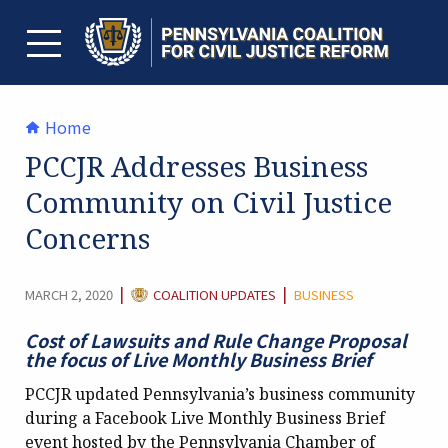
Skip
to
content
TOGGLE MENU
Home
PCCJR Addresses Business
Community on Civil Justice
Concerns
CATEGORY:
|
|
MARCH 2, 2020
COALITION UPDATES
BUSINESS
Cost of Lawsuits and Rule Change Proposal
the focus of Live Monthly Business Brief
PCCJR updated Pennsylvania’s business community
during a Facebook Live Monthly Business Brief
event hosted by the Pennsylvania Chamber of