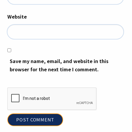
Website
Save my name, email, and website in this
browser for the next time I comment.