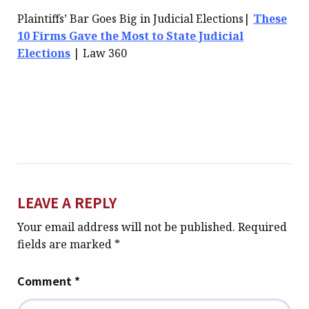
Plaintiffs’ Bar Goes Big in Judicial Elections|
These
10 Firms Gave the Most to State Judicial
Elections
| Law 360
LEAVE A REPLY
Your email address will not be published.
Required
fields are marked
*
Comment
*