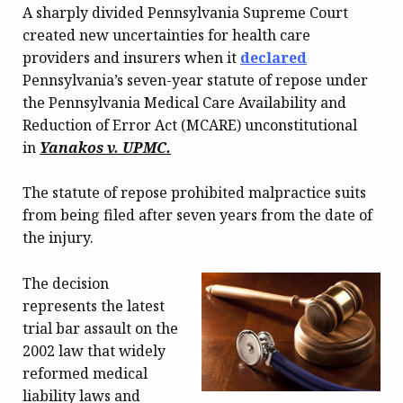
A sharply divided Pennsylvania Supreme Court
created new uncertainties for health care
providers and insurers when it
declared
Pennsylvania’s seven-year statute of repose under
the Pennsylvania Medical Care Availability and
Reduction of Error Act (MCARE) unconstitutional
in
Yanakos v. UPMC.
The statute of repose prohibited malpractice suits
from being filed after seven years from the date of
the injury.
The decision
represents the latest
trial bar assault on the
2002 law that widely
reformed medical
liability laws and