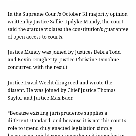
In the Supreme Court’s October 31
majority opinion
written by Justice Sallie Updyke Mundy, the court
said the statute violates the constitution’s guarantee
of open access to courts.
Justice Mundy was joined by Justices Debra Todd
and Kevin Dougherty. Justice Christine Donohue
concurred with the result.
Justice David Wecht disagreed and wrote the
dissent. He was joined by Chief Justice Thomas
Saylor and Justice Max Baer.
“Because existing jurisprudence supplies a
different standard, and because it is not this court’s
role to upend duly enacted legislation simply
because we might sometimes deem it imperfect or