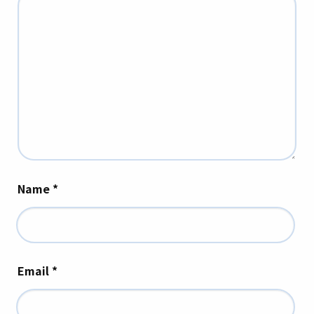
Name
*
Email
*