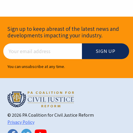
Newsletter Signup
Sign up to keep abreast of the latest news and
developments impacting your industry.
Email Address
You can unsubscribe at any time.
© 2026 PA Coalition for Civil Justice Reform
Privacy Policy
Twitter
Facebook
YouTube