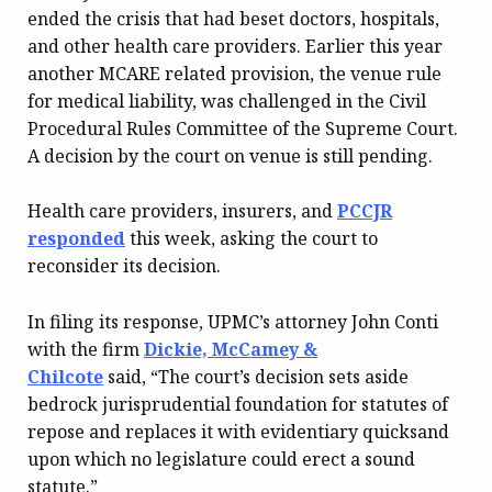
ended the crisis that had beset doctors, hospitals,
and other health care providers. Earlier this year
another MCARE related provision, the venue rule
for medical liability, was challenged in the Civil
Procedural Rules Committee of the Supreme Court.
A decision by the court on venue is still pending.
Health care providers, insurers, and
PCCJR
responded
this week, asking the court to
reconsider its decision.
In filing its response, UPMC’s attorney John Conti
with the firm
Dickie, McCamey &
Chilcote
said, “The court’s decision sets aside
bedrock jurisprudential foundation for statutes of
repose and replaces it with evidentiary quicksand
upon which no legislature could erect a sound
statute.”