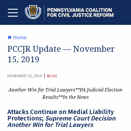
Skip
to
content
TOGGLE MENU
Home
PCCJR Update — November
15, 2019
CATEGORY:
|
NOVEMBER 15, 2019
BLOG
Another Win for Trial Lawyers**PA Judicial Election
Results**In the News
Attacks Continue on Medial Liability
Protections;
Supreme Court Decision
Another Win for Trial Lawyers