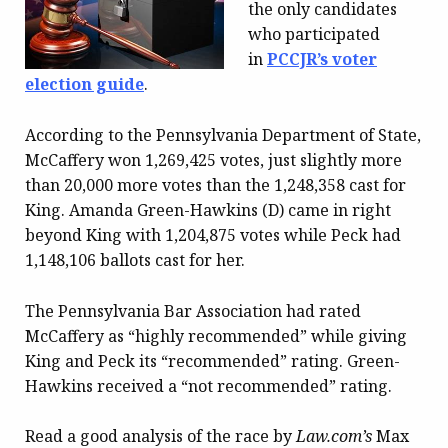
the only candidates
who participated
in
PCCJR’s voter
election guide
.
According to the Pennsylvania Department of State,
McCaffery won 1,269,425 votes, just slightly more
than 20,000 more votes than the 1,248,358 cast for
King. Amanda Green-Hawkins (D) came in right
beyond King with 1,204,875 votes while Peck had
1,148,106 ballots cast for her.
The Pennsylvania Bar Association had rated
McCaffery as “highly recommended” while giving
King and Peck its “recommended” rating. Green-
Hawkins received a “not recommended” rating.
Read a good analysis of the race by
Law.com’s
Max