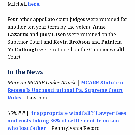
Mitchell
here.
Four other appellate court judges were retained for
another ten year term by the voters.
Anne
Lazarus
and
Judy Olsen
were retained on the
Superior Court and
Kevin Brobson
and
Patricia
McCullough
were retained on the Commonwealth
Court.
In the News
More on MCARE Under Attack
|
MCARE Statute of
Repose Is Unconstitutional Pa. Supreme Court
Rules
| Law.com
56%?!?!
|
‘Inappropriate windfall?’ Lawyer fees
and costs taking 56% of settlement from son
who lost father
| Pennsylvania Record