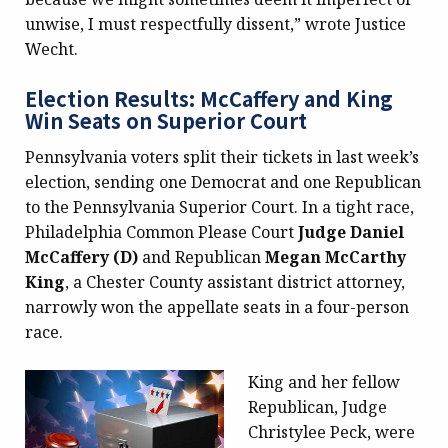
unwise, I must respectfully dissent,” wrote Justice
Wecht.
Election Results: McCaffery and King
Win Seats on Superior Court
Pennsylvania voters split their tickets in last week’s
election, sending one Democrat and one Republican
to the Pennsylvania Superior Court. In a tight race,
Philadelphia Common Please Court
Judge Daniel
McCaffery (D)
and Republican
Megan McCarthy
King
, a Chester County assistant district attorney,
narrowly won the appellate seats in a four-person
race.
King and her fellow
Republican, Judge
Christylee Peck, were