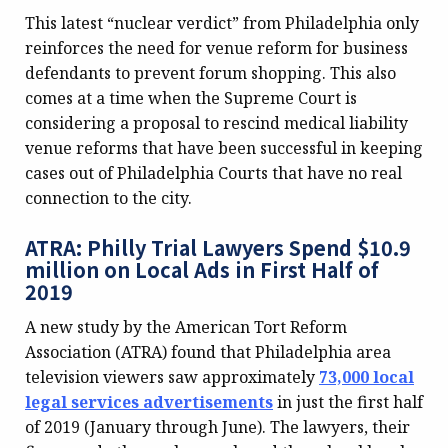
This latest “nuclear verdict” from Philadelphia only
reinforces the need for venue reform for business
defendants to prevent forum shopping. This also
comes at a time when the Supreme Court is
considering a proposal to rescind medical liability
venue reforms that have been successful in keeping
cases out of Philadelphia Courts that have no real
connection to the city.
ATRA: Philly Trial Lawyers Spend $10.9
million on Local Ads in First Half of
2019
A new study by the American Tort Reform
Association (ATRA) found that Philadelphia area
television viewers saw approximately
73,000 local
legal services advertisements
in just the first half
of 2019 (January through June). The lawyers, their