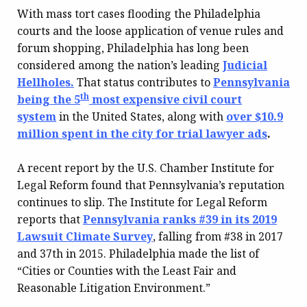
With mass tort cases flooding the Philadelphia
courts and the loose application of venue rules and
forum shopping, Philadelphia has long been
considered among the nation’s leading
Judicial
Hellholes.
That status contributes to
Pennsylvania
th
being the 5
most expensive civil court
system
in the United States, along with
over $10.9
million spent in the city for trial lawyer ads
.
A recent report by the U.S. Chamber Institute for
Legal Reform found that Pennsylvania’s reputation
continues to slip. The Institute for Legal Reform
reports that
Pennsylvania ranks #39 in its 2019
Lawsuit Climate Survey
, falling from #38 in 2017
and 37th in 2015. Philadelphia made the list of
“Cities or Counties with the Least Fair and
Reasonable Litigation Environment.”