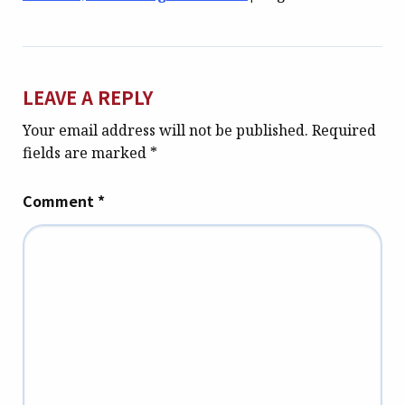
LEAVE A REPLY
Your email address will not be published.
Required
fields are marked
*
Comment
*