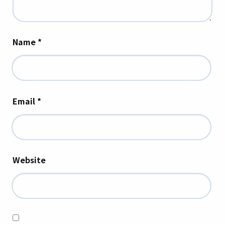
Name
*
Email
*
Website