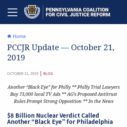
Skip
to
content
TOGGLE MENU
Home
PCCJR Update — October 21,
2019
CATEGORY:
|
OCTOBER 21, 2019
BLOG
Another “Black Eye” for Philly ** Philly Trial Lawyers
Buy 73,000 local TV Ads ** AG’s Proposed Antitrust
Rules Prompt Strong Opposition ** In the News
$8 Billion Nuclear Verdict Called
Another “Black Eye” for Philadelphia