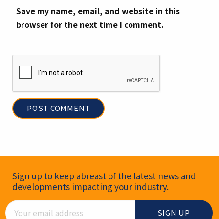
Save my name, email, and website in this
browser for the next time I comment.
Newsletter Signup
Sign up to keep abreast of the latest news and
developments impacting your industry.
Email Address