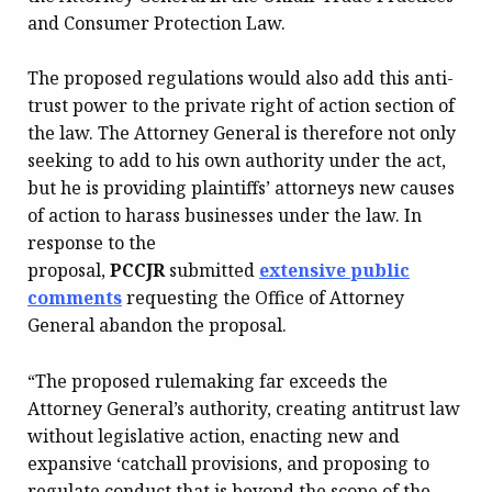
and Consumer Protection Law.
The proposed regulations would also add this anti-
trust power to the private right of action section of
the law. The Attorney General is therefore not only
seeking to add to his own authority under the act,
but he is providing plaintiffs’ attorneys new causes
of action to harass businesses under the law. In
response to the
proposal,
PCCJR
submitted
extensive public
comments
requesting the Office of Attorney
General abandon the proposal.
“The proposed rulemaking far exceeds the
Attorney General’s authority, creating antitrust law
without legislative action, enacting new and
expansive ‘catchall provisions, and proposing to
regulate conduct that is beyond the scope of the