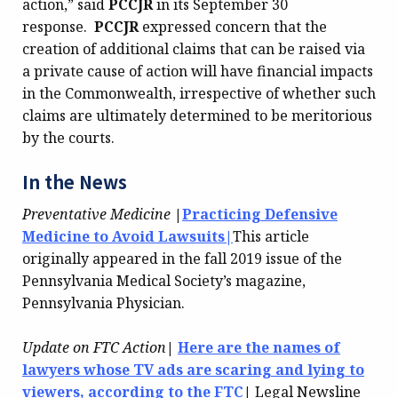
action,” said
PCCJR
in its September 30
response.
PCCJR
expressed concern that the
creation of additional claims that can be raised via
a private cause of action will have financial impacts
in the Commonwealth, irrespective of whether such
claims are ultimately determined to be meritorious
by the courts.
In the News
Preventative Medicine
|
Practicing Defensive
Medicine to Avoid Lawsuits|
This article
originally appeared in the fall 2019 issue of the
Pennsylvania Medical Society’s magazine,
Pennsylvania Physician.
Update on FTC Action
|
Here are the names of
lawyers whose TV ads are scaring and lying to
viewers, according to the FTC
|
Legal Newsline