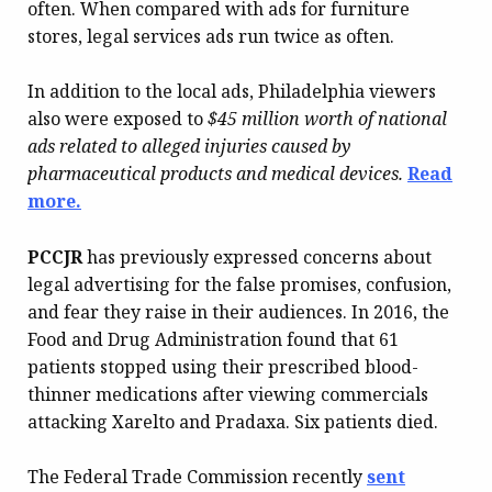
often. When compared with ads for furniture
stores, legal services ads run twice as often.
In addition to the local ads, Philadelphia viewers
also were exposed to
$45 million worth of national
ads related to alleged injuries caused by
pharmaceutical products and medical devices.
Read
more.
PCCJR
has previously expressed concerns about
legal advertising for the false promises, confusion,
and fear they raise in their audiences. In 2016, the
Food and Drug Administration found that 61
patients stopped using their prescribed blood-
thinner medications after viewing commercials
attacking Xarelto and Pradaxa. Six patients died.
The Federal Trade Commission recently
sent