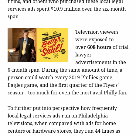
firms, and others who purchased these local legal
services ads spent $10.9 million over the six-month
span.
Television viewers
were exposed to
over
608 hours
of trial
lawyer
advertisements in the
6-month span. During the same amount of time, a
person could watch every 2019 Phillies game,
Eagles game, and the first quarter of the Flyers’
season – too much for even the most avid Philly fan.
To further put into perspective how frequently
local legal services ads run on Philadelphia
televisions, when compared with ads for home
centers or hardware stores, they run 44 times as