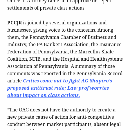
Office of Attorney General to approve or reject
settlements of private class actions.
PCCJR
is joined by several organizations and
businesses, giving voice to the concerns. Among
them, the Pennsylvania Chamber of Business and
Industry, the PA Bankers Association, the Insurance
Federation of Pennsylvania, the Marcellus Shale
Coalition, NFIB, and the Hospital and Healthsystems
Association of Pennsylvania. A summary of those
comments was reported in the Pennsylvania Record
article
Critics come out to fight AG Shapiro’s
proposed antitrust rule; Law prof worries
about impact on class actions.
“The OAG does not have the authority to create a
new private cause of action for anti-competitive
conduct between market participants, absent legal