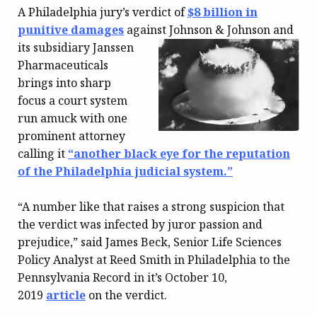
A Philadelphia jury’s verdict of
$8 billion in
punitive damages
against Johnson & Johnson and
its
subsidiary Janssen
Pharmaceuticals
brings into sharp
focus a court system
run amuck with one
prominent attorney
calling it
“another black eye for the reputation
of the Philadelphia judicial system.”
“A number like that raises a strong suspicion that
the verdict was infected by juror passion and
prejudice,” said James Beck, Senior Life Sciences
Policy Analyst at Reed Smith in Philadelphia to the
Pennsylvania Record in it’s October 10,
2019
article
on the verdict.