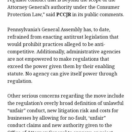
Attorney General’s authority under the Consumer
Protection Law,” said
PCCJR
in its public comments.
Pennsylvania’s General Assembly has, to date,
refrained from enacting antitrust legislation that
would prohibit practices alleged to be anti-
competitive. Additionally, administrative agencies
are not empowered to make regulations that
exceed the power given them by their enabling
statute. No agency can give itself power through
regulation.
Other serious concerns regarding the move include
the regulation’s overly broad definition of unlawful
“unfair” conduct, new litigation risk and costs for
businesses by allowing for no-fault, ‘unfair”
conduct claims and new authority given to the