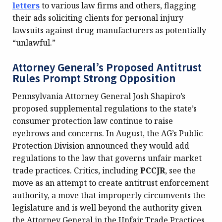
letters
to various law firms and others, flagging
their ads soliciting clients for personal injury
lawsuits against drug manufacturers as potentially
“unlawful.”
Attorney General’s Proposed Antitrust
Rules Prompt Strong Opposition
Pennsylvania Attorney General Josh Shapiro’s
proposed supplemental regulations to the state’s
consumer protection law continue to raise
eyebrows and concerns. In August, the AG’s Public
Protection Division announced they would add
regulations to the law that governs unfair market
trade practices. Critics, including
PCCJR
, see the
move as an attempt to create antitrust enforcement
authority, a move that improperly circumvents the
legislature and is well beyond the authority given
the Attorney General in the Unfair Trade Practices