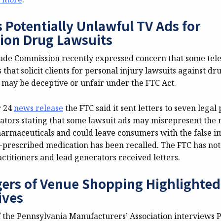
 Potentially Unlawful TV Ads for
tion Drug Lawsuits
ade Commission recently expressed concern that some tele
that solicit clients for personal injury lawsuits against dr
may be deceptive or unfair under the FTC Act.
r 24
news release
the FTC said it sent letters to seven legal
ators stating that some lawsuit ads may misrepresent the r
harmaceuticals and could leave consumers with the false i
n-prescribed medication has been recalled. The FTC has not
ctitioners and lead generators received letters.
ers of Venue Shopping Highlighte
ives
f the Pennsylvania Manufacturers’ Association interviews P