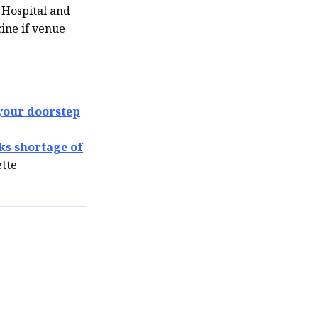
 Hospital and
ine if venue
 your doorstep
ks shortage of
ette