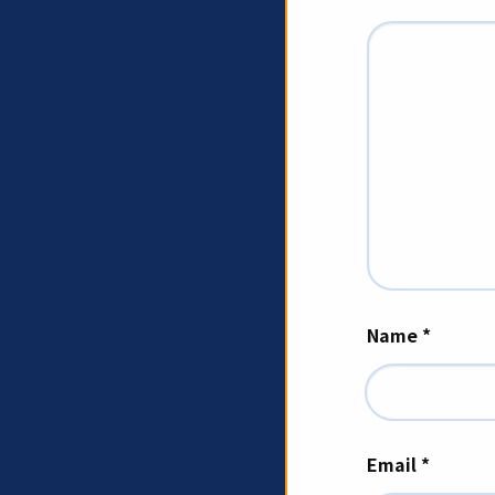
Name
*
Email
*