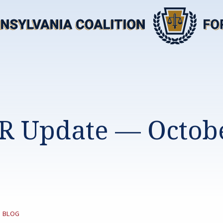
R Update — Octobe
CATEGORY:
|
BLOG