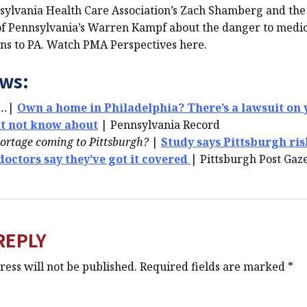
sylvania Health Care Association’s Zach Shamberg and the
f Pennsylvania’s Warren Kampf about the danger to medic
ns to PA. Watch PMA Perspectives here.
ews:
k…
|
Own a home in Philadelphia? There’s a lawsuit on
ht not know about
| Pennsylvania Record
hortage coming to Pittsburgh?
|
Study says Pittsburgh ris
octors say they’ve got it covered
| Pittsburgh Post Gaz
REPLY
ess will not be published.
Required fields are marked
*