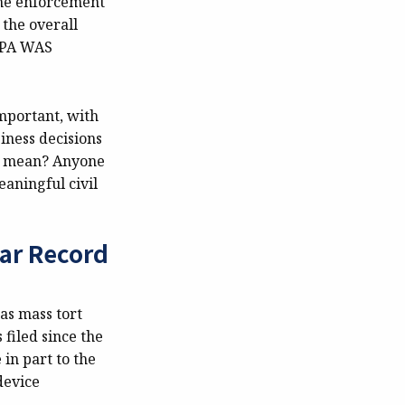
the enforcement
 the overall
S PA WAS
important, with
iness decisions
is mean? Anyone
aningful civil
ear Record
as mass tort
 filed since the
 in part to the
device