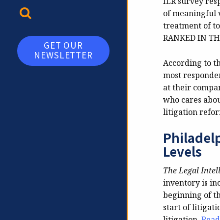
ILR survey res
TOGGLE SEARCH
of meaningful 
treatment of t
RANKED IN TH
GET OUR
NEWSLETTER
According to th
most respondent
at their compa
who cares abou
litigation refo
Philadel
Levels
The Legal Intel
inventory is in
beginning of th
start of litigat
litigation.
Read