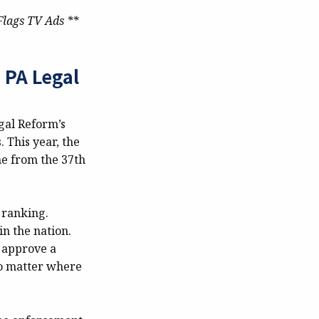
Flags TV Ads **
PA Legal
gal Reform’s
 This year, the
ne from the 37th
e ranking.
n the nation.
 approve a
no matter where