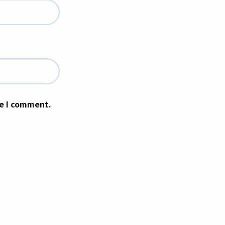
me I comment.