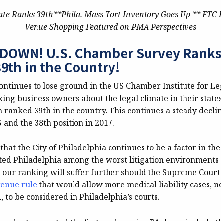
ate Ranks 39th**Phila. Mass Tort Inventory Goes Up ** FTC 
Venue Shopping Featured on PMA Perspectives
OWN! U.S. Chamber Survey Ranks 
9th in the Country!
ontinues to lose ground in the US Chamber Institute for Le
ing business owners about the legal climate in their states.
anked 39th in the country. This continues a steady decli
5 and the 38th position in 2017.
e that the City of Philadelphia continues to be a factor in th
ted Philadelphia among the worst litigation environments i
 our ranking will suffer further should the Supreme Court
venue rule
that would allow more medical liability cases, 
, to be considered in Philadelphia’s courts.