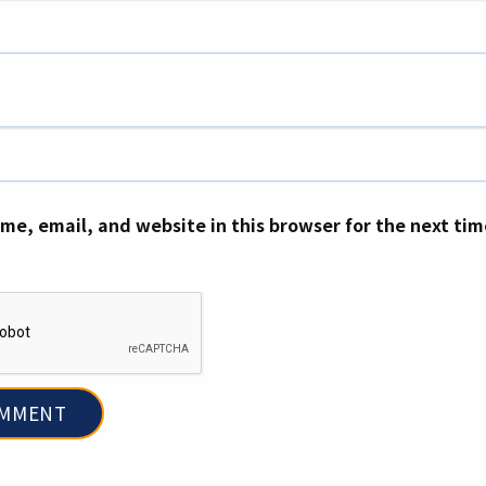
me, email, and website in this browser for the next ti