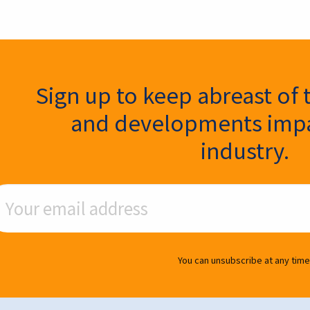
ter Signup
Sign up to keep abreast of 
and developments impa
industry.
ail Address
You can unsubscribe at any time