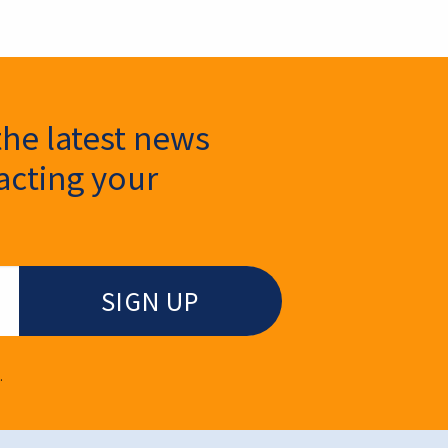
the latest news
cting your
.