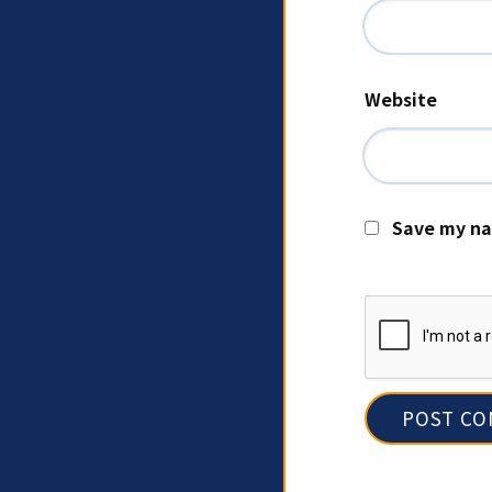
Website
Save my na