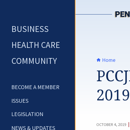
Skip
to
content
BUSINESS
HEALTH CARE
COMMUNITY
Home
PCCJ
BECOME A MEMBER
2019
ISSUES
LEGISLATION
OCTOBER 4, 2019
NEWS & UPDATES