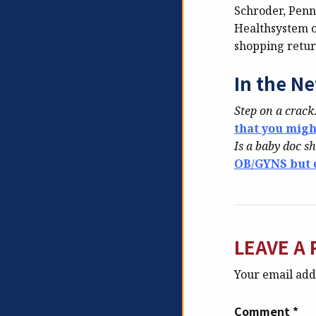
Schroder, Penn
Healthsystem o
shopping retur
In the N
Step on a crac
that you mig
Is a baby doc s
OB/GYNS but d
LEAVE A 
Your email addr
Comment
*