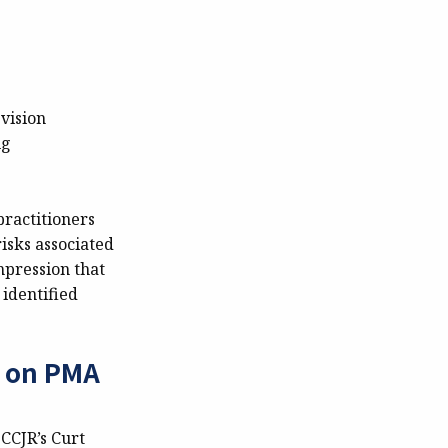
vision
ug
 practitioners
isks associated
mpression that
 identified
d on PMA
CCJR’s Curt