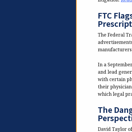
FTC Flags
Prescrip
The Federal Tr
advertisements 
manufacturers 
In a Septembe
and lead gener
with certain p
their physicia
which legal pra
The Dang
Perspect
David Taylor o