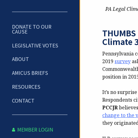
PA Legal Clim
DONATE TO OUR
THUMBS D
CAUSE
Climate 3
LEGISLATIVE VOTES
Pennsylvania c
ABOUT
2019
survey
ask
Commonwealth r
AMICUS BRIEFS
position in 201
RESOURCES
It’s no surpris
Respondents ci
CONTACT
PCCJR
believes
change to the 
they originated
MEMBER LOGIN