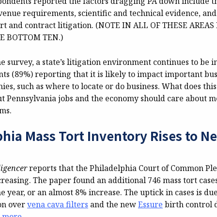
pondents reported the factors dragging PA down include 
venue requirements, scientific and technical evidence, and
ort and contract litigation. (NOTE IN ALL OF THESE AREA
E BOTTOM TEN.)
e survey, a state’s litigation environment continues to be 
s (89%) reporting that it is likely to impact important bus
nies, such as where to locate or do business. What does th
t Pennsylvania jobs and the economy should care about me
rms.
phia Mass Tort Inventory Rises to N
ligencer
reports that the Philadelphia Court of Common Ple
creasing. The paper found an additional 746 mass tort cases
e year, or an almost 8% increase. The uptick in cases is due
ion over
vena cava filters
and the new
Essure
birth control 
 more
.