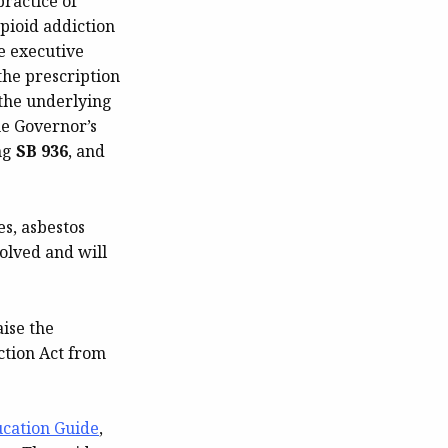
ractice of
pioid addiction
e executive
the prescription
 the underlying
he Governor’s
ing
SB 936
, and
es, asbestos
olved and will
aise the
ction Act from
ucation Guide
,