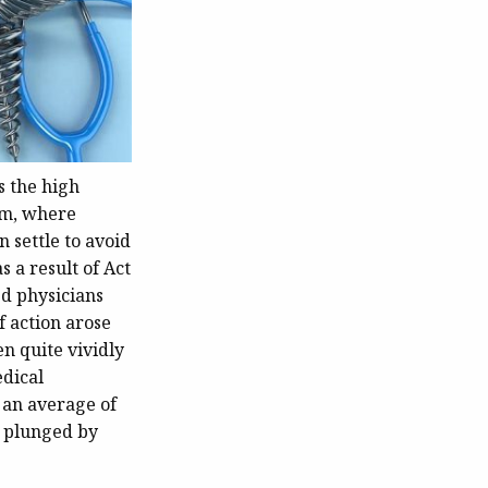
s the high
em, where
n settle to avoid
 a result of Act
d physicians
f action arose
n quite vividly
dical
 an average of
e plunged by