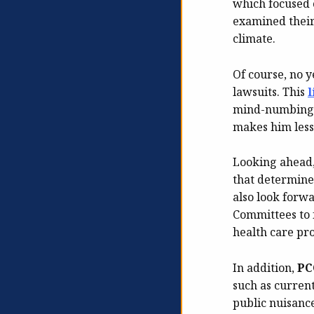
which focused 
examined their 
climate.
Of course, no y
lawsuits. This
l
mind-numbing m
makes him less 
Looking ahead
that determine
also look forw
Committees to 
health care pr
In addition,
PC
such as current
public nuisanc