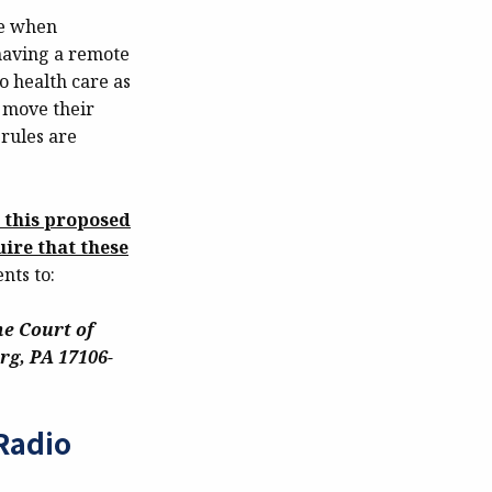
me when
 having a remote
to health care as
o move their
 rules are
t this proposed
ire that these
ts to:
e Court of
rg, PA 17106-
Radio