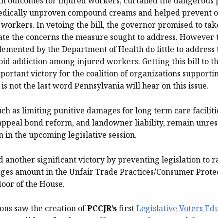
h outcomes for injured workers, curtailed the dangerous p
medically unproven compound creams and helped prevent o
workers. In vetoing the bill, the governor promised to tak
viate the concerns the measure sought to address. However 
lemented by the Department of Health do little to address
id addiction among injured workers. Getting this bill to t
ortant victory for the coalition of organizations support
 is not the last word Pennsylvania will hear on this issue.
uch as limiting punitive damages for long term care faciliti
appeal bond reform, and landowner liability, remain unres
on in the upcoming legislative session.
 another significant victory by preventing legislation to r
ges amount in the Unfair Trade Practices/Consumer Prote
floor of the House.
ions saw the creation of
PCCJR’s
first
Legislative Voters Ed