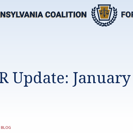
R Update: January 
CATEGORY:
BLOG