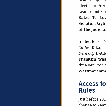
elected as Pre
Leader and Se
Baker (R – Lu
Senator Dayli
of the Judici
In the House,
M
Cutler
(R-Lanca
Dermody
(D-All
Franklin) was
time Rep.
Ron M
Westmoreland)
Access t
Rules
Just before 201
change to Penns