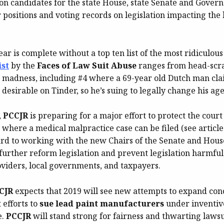
on candidates for the state House, state Senate and Govern
positions and voting records on legislation impacting the l
ear is complete without a top ten list of the most ridiculous
ist
by the
Faces of Law Suit Abuse
ranges from head-scra
adness, including #4 where a 69-year old Dutch man cla
desirable on Tinder, so he’s suing to legally change his age 
,
PCCJR
is preparing for a major effort to protect the cour
 where a medical malpractice case can be filed (see articl
ard to working with the new Chairs of the Senate and Hous
further reform legislation and prevent legislation harmful
oviders, local governments, and taxpayers.
CJR
expects that 2019 will see new attempts to expand conce
 efforts to
sue lead paint manufacturers
under inventive
e.
PCCJR
will stand strong for fairness and thwarting lawsu