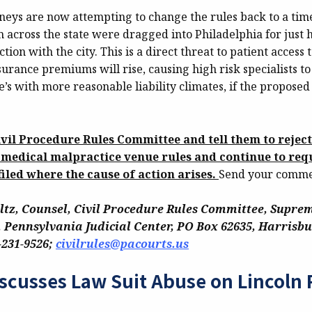
orneys are now attempting to change the rules back to a ti
m across the state were dragged into Philadelphia for just
tion with the city. This is a direct threat to patient access 
urance premiums will rise, causing high risk specialists t
te’s with more reasonable liability climates, if the proposed
ivil Procedure Rules Committee and tell them to rejec
 medical malpractice venue rules and continue to requ
filed where the cause of action arises.
Send your commen
ltz, Counsel, Civil Procedure Rules Committee, Suprem
 Pennsylvania Judicial Center, PO Box 62635, Harrisbu
-231-9526;
civilrules@pacourts.us
scusses Law Suit Abuse on Lincoln 