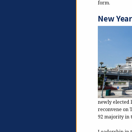
form.
New Year
newly elected 
reconvene on T
92 majority in 
Leadership in 