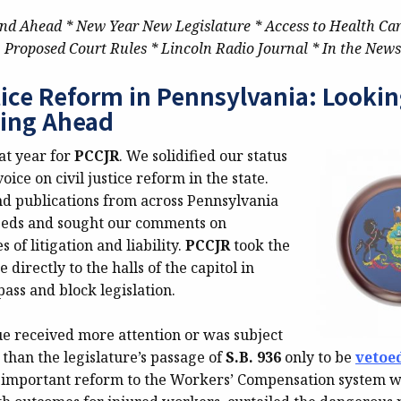
nd Ahead * New Year New Legislature * Access to Health Ca
Proposed Court Rules * Lincoln Radio Journal * In the News
stice Reform in Pennsylvania: Looki
ing Ahead
at year for
PCCJR
. We solidified our status
oice on civil justice reform in the state.
 publications from across Pennsylvania
-eds and sought our comments on
 of litigation and liability.
PCCJR
took the
directly to the halls of the capitol in
 pass and block legislation.
ue received more attention or was subject
than the legislature’s passage of
S.B. 936
only to be
vetoe
 important reform to the Workers’ Compensation system 