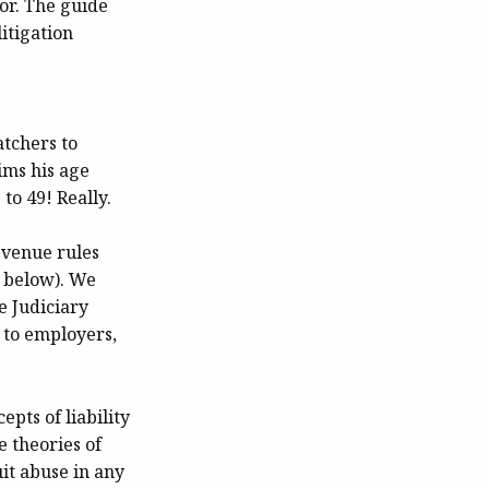
or. The guide
itigation
tchers to
ims his age
to 49! Really.
t venue rules
e below). We
e Judiciary
 to employers,
pts of liability
 theories of
it abuse in any