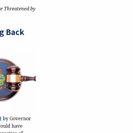
re Threatened by
ng Back
d
by Governor
would have