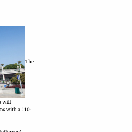
The
 will
ns with a 110-
Jefferson)