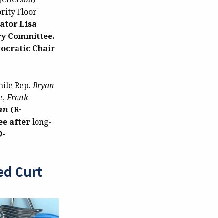
rity Floor
ator Lisa
ary Committee.
ocratic Chair
hile Rep.
Bryan
e,
Frank
an
(R-
ee after
long-
D-
ed Curt