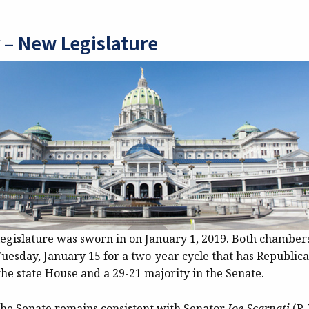
 – New Legislature
legislature was sworn in on January 1, 2019. Both chambers
uesday, January 15 for a two-year cycle that has Republica
the state House and a 29-21 majority in the Senate.
the Senate remains consistent with Senator
Joe Scarnati
(R-