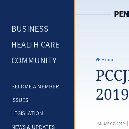
Skip
to
content
BUSINESS
HEALTH CARE
COMMUNITY
Home
PCCJ
BECOME A MEMBER
2019
ISSUES
LEGISLATION
|
JANUARY 7, 2019
NEWS & UPDATES