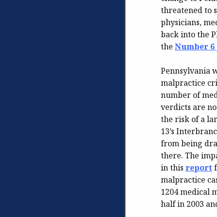
threatened to
physicians, med
back into the P
the
Number 6 J
Pennsylvania w
malpractice cri
number of medi
verdicts are no
the risk of a l
13’s Interbran
from being dra
there. The impa
in this
report
f
malpractice ca
1204 medical ma
half in 2003 an