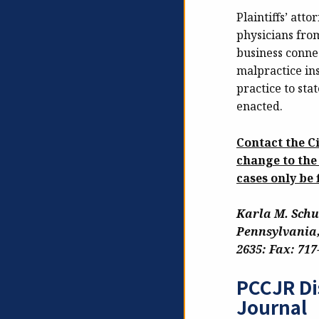
Plaintiffs’ att
physicians fro
business connec
malpractice ins
practice to sta
enacted.
Contact the C
change to the
cases only be 
Karla M. Schu
Pennsylvania,
2635: Fax: 717
PCCJR Di
Journal