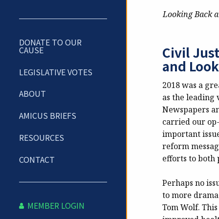
Looking Back a
DONATE TO OUR
Civil Ju
CAUSE
and Look
LEGISLATIVE VOTES
2018 was a gre
ABOUT
as the leading v
Newspapers and
AMICUS BRIEFS
carried our op
important issues
RESOURCES
reform message 
efforts to both
CONTACT
Perhaps no iss
to more drama 
MEMBER LOGIN
Tom Wolf.
This