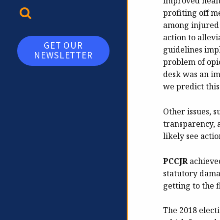
improved healt
TOGGLE SEARCH
profiting off 
among injured 
action to alle
GET OUR
guidelines imp
NEWSLETTER
problem of opio
desk was an imp
we predict this
Other issues, s
transparency, 
likely see acti
PCCJR
achieved
statutory dama
getting to the 
The 2018 elect