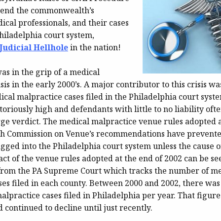
 send the commonwealth’s
ical professionals, and their cases
hiladelphia court system,
udicial Hellhole
in the nation!
as in the grip of a medical
sis in the early 2000’s. A major contributor to this crisis wa
cal malpractice cases filed in the Philadelphia court syst
toriously high and defendants with little to no liability ofte
arge verdict. The medical malpractice venue rules adopted as
ch Commission on Venue’s recommendations have prevente
gged into the Philadelphia court system unless the cause o
ct of the venue rules adopted at the end of 2002 can be see
rom the PA Supreme Court which tracks the number of me
ses filed in each county. Between 2000 and 2002, there was
lpractice cases filed in Philadelphia per year. That figur
d continued to decline until just recently.