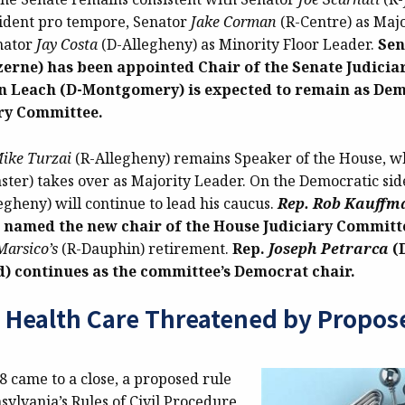
sident pro tempore, Senator
Jake Corman
(R-Centre) as Majo
nator
Jay Costa
(D-Allegheny) as Minority Floor Leader.
Sen
zerne) has been appointed Chair of the Senate Judici
n Leach (D-Montgomery) is expected to remain as Dem
ary Committee.
ike Turzai
(R-Allegheny) remains Speaker of the House, w
ster) takes over as Majority Leader. On the Democratic sid
egheny) will continue to lead his caucus.
Rep. Rob Kauffm
 named the new chair of the House Judiciary Committ
arsico’s
(R-Dauphin)
retirement.
Rep.
Joseph Petrarca
(
 continues as the committee’s Democrat chair.
o Health Care Threatened by Propos
8 came to a close, a proposed rule
ylvania’s Rules of Civil Procedure