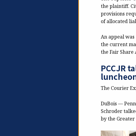
the plaintiff. C
provisions requ
of allocated lia
An appeal was t
the current ma
the Fair Share 
PCCJR ta
luncheo
The Courier E
DuBois — Pennsy
Schroder talke
by the Greater