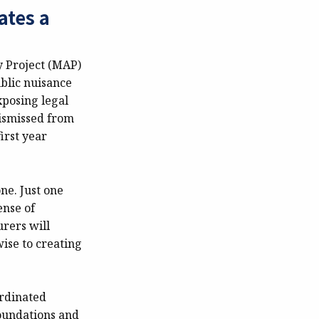
ates a
y Project (MAP)
ublic nuisance
xposing legal
dismissed from
irst year
ne. Just one
ense of
rers will
wise to creating
ordinated
foundations and