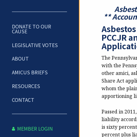
Asbest
**
Account
DONATE TO OUR
Asbestos
CAUSE
PCCJR an
Applicati
LEGISLATIVE VOTES
The Pennsylvani
ABOUT
with the Penns
AMICUS BRIEFS
other amici, as
Share Act appli
RESOURCES
whom the plaint
apportioning li
CONTACT
Passed in 2011,
liability accor
is sixty percent
MEMBER LOGIN
percent plus li