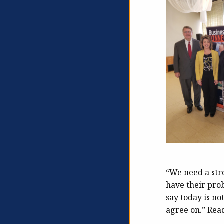
“We need a stro
have their prob
say today is n
agree on.” Rea