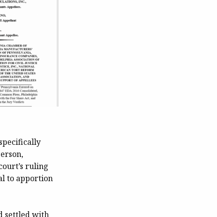
specifically
person,
court’s ruling
al to apportion
d settled with