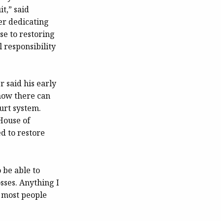
it,” said
er dedicating
se to restoring
 responsibility
 said his early
how there can
ourt system.
House of
d to restore
 be able to
sses. Anything I
k most people