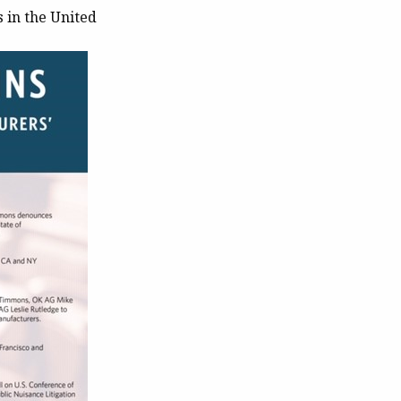
 in the United