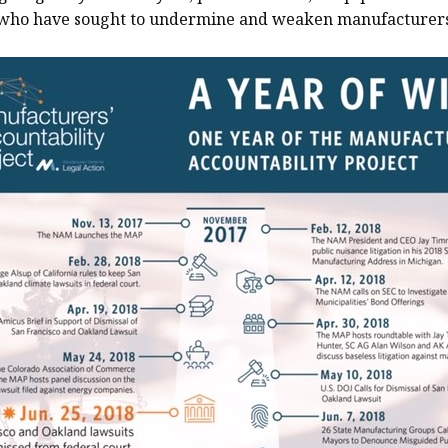
s who have sought to undermine and weaken manufacturers