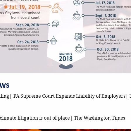
ews
ling| PA Supreme Court Expands Liability of Employers| 
limate litigation is out of place| The Washington Times