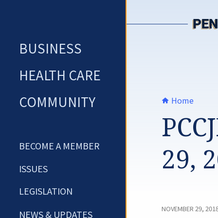
Skip
to
content
BUSINESS
HEALTH CARE
COMMUNITY
Home
PCCJ
BECOME A MEMBER
29, 
ISSUES
LEGISLATION
NOVEMBER 29, 201
NEWS & UPDATES