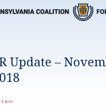
R Update – Novem
2018
CATEGORY:
|
8
BLOG