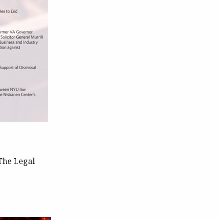
The Legal