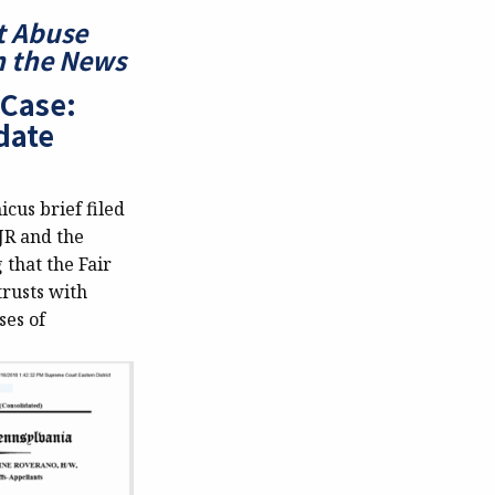
t Abuse
In the News
 Case:
date
icus brief filed
JR and the
 that the Fair
trusts with
ses of