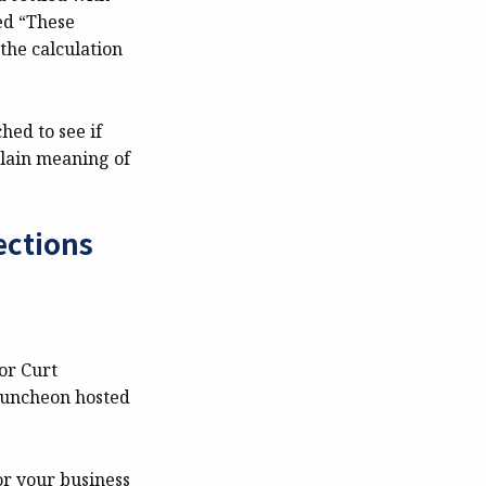
ted “These
the calculation
hed to see if
lain meaning of
ections
or Curt
 luncheon hosted
or your business