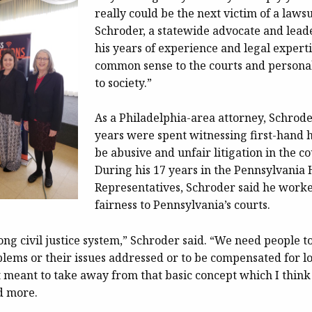
really could be the next victim of a lawsu
Schroder, a statewide advocate and lead
his years of experience and legal experti
common sense to the courts and personal
to society.”
As a Philadelphia-area attorney, Schroder
years were spent witnessing first-hand 
be abusive and unfair litigation in the c
During his 17 years in the Pennsylvania 
Representatives, Schroder said he worke
fairness to Pennsylvania’s courts.
ng civil justice system,” Schroder said. “We need people to
lems or their issues addressed or to be compensated for lo
ot meant to take away from that basic concept which I thin
d more.