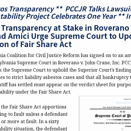
os Transparency ** PCCJR Talks Lawsui
ability Project Celebrates One Year ** 
 Transparency at Stake in Roverano
d Amici Urge Supreme Court to Up
on of Fair Share Act
a Coalition for Civil Justice Reform has signed on to an am
ylvania Supreme Court in Roverano v. John Crane, Inc. PCC
k the Supreme Court to uphold the Superior Court’s finding
es to strict liability asbestos cases and that all bankruptcy 
iff has settled must appear on the verdict sheet for purpo
ability under the Fair Share Act.
 the Fair Share Act apportions
ding to fault unless a defendant
 or more at fault. In a sixty
ability situation, the defendant