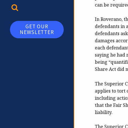
can be required
TOGGLE SEARCH
In Roverano, t
GET OUR
defendants in a
NEWSLETTER
defendants ask
damages accord
each defendant
saying he had n
being “quantifi
Share Act did n
The Superior Co
applies to tort
including action
that the Fair S
liability.
The Superior Co