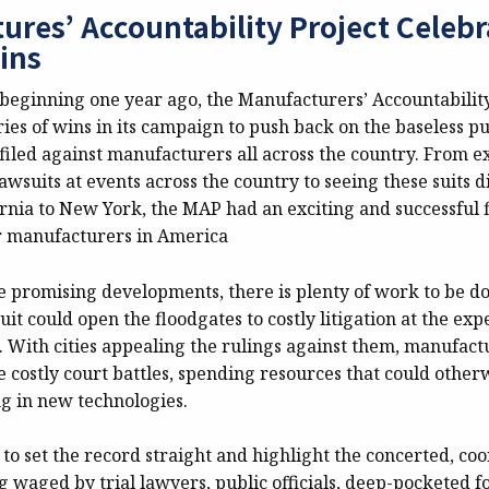
ures’ Accountability Project Celebr
ins
y beginning one year ago, the Manufacturers’ Accountabilit
eries of wins in its campaign to push back on the baseless p
filed against manufacturers all across the country. From e
lawsuits at events across the country to seeing these suits 
ornia to New York, the MAP had an exciting and successful f
r manufacturers in America
e promising developments, there is plenty of work to be do
uit could open the floodgates to costly litigation at the exp
 With cities appealing the rulings against them, manufactu
e costly court battles, spending resources that could other
ng in new technologies.
to set the record straight and highlight the concerted, co
 waged by trial lawyers, public officials, deep-pocketed 