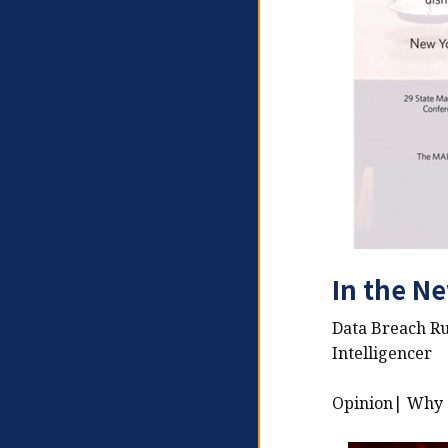
In the N
Data Breach Ru
Intelligencer
Opinion| Why c