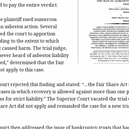
 to pay the entire verdict.
he plaintiff sued numerous
n asbestos action. Several
ed the court to apportion
ing to the extent to which
 caused harm. The trial judge,
ever heard of asbestos liability
ed,” determined that the Fair
ot apply to this case.
urt rejected this finding and stated: “…the Fair Share Act 
 cases in which recovery is allowed against more than one 
s for strict liability.” The Superior Court vacated the trial 
hare Act did not apply and remanded the case for a new tri
urt then addressed the issue of bankruptcy trusts that ha