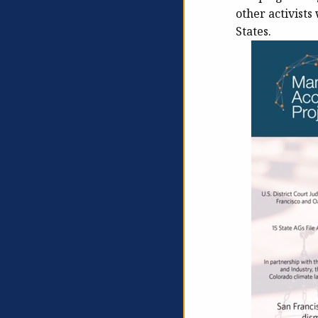
other activist
States.