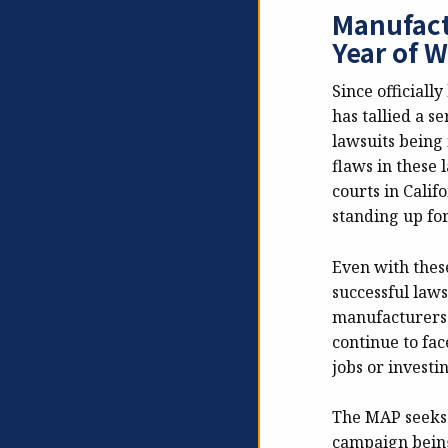
Manufact
Year of W
Since officiall
has tallied a s
lawsuits being 
flaws in these 
courts in Calif
standing up fo
Even with thes
successful laws
manufacturers.
continue to fac
jobs or investi
The MAP seeks 
campaign being