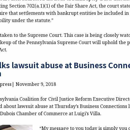
iting Section 702(a.1)(1) of the Fair Share Act, the court sta
ire that settlements with bankrupt entities be included in 
bility under the statute.”
aken to the Supreme Court. This case is being closely watc
keup of the Pennsylvania Supreme Court will uphold the p
Act.
lks lawsuit abuse at Business Conn
n
xpress| November 9, 2018
lvania Coalition for Civil Justice Reform Executive Direct
d about lawsuit abuse at Thursday’s Business Connections
 Dubois Chamber of Commerce at Luigi’s Villa.
“My message to you today is simply you 