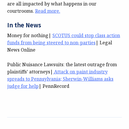
are all impacted by what happens in our
courtrooms.
Read more.
In the News
Money for nothing|
SCOTUS could stop class action
funds from being steered to non-parties
| Legal
News Online
Public Nuisance Lawsuits: the latest outrage from
plaintiffs’ attorneys|
Attack on paint industry
spreads to Pennsylvania; Sherwin-Williams asks
judge for help
| PennRecord