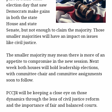
election day that saw
Democrats make gains
in both the state
House and state
Senate, but not enough to claim the majority. Those
smaller majorities will have an impact on issues
like civil justice.
The smaller majority may mean there is more of an
appetite to compromise in the new session. Next
week both houses will hold leadership elections,
with committee chair and committee assignments
soon to follow.
PCCJR will be keeping a close eye on those
dynamics through the lens of civil justice reform
and the importance of fair and balanced courts.