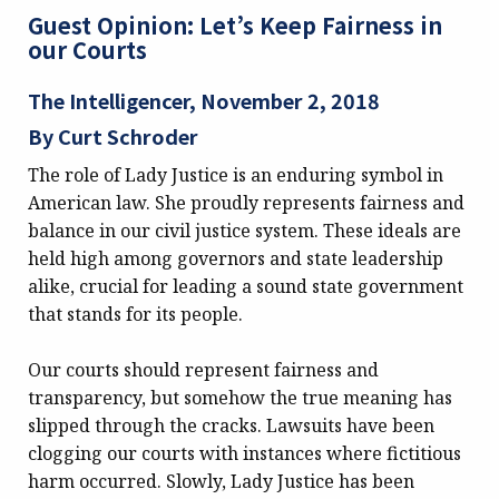
Guest Opinion: Let’s Keep Fairness in
our Courts
The Intelligencer, November 2, 2018
By Curt Schroder
The role of Lady Justice is an enduring symbol in
American law. She proudly represents fairness and
balance in our civil justice system. These ideals are
held high among governors and state leadership
alike, crucial for leading a sound state government
that stands for its people.
Our courts should represent fairness and
transparency, but somehow the true meaning has
slipped through the cracks. Lawsuits have been
clogging our courts with instances where fictitious
harm occurred. Slowly, Lady Justice has been