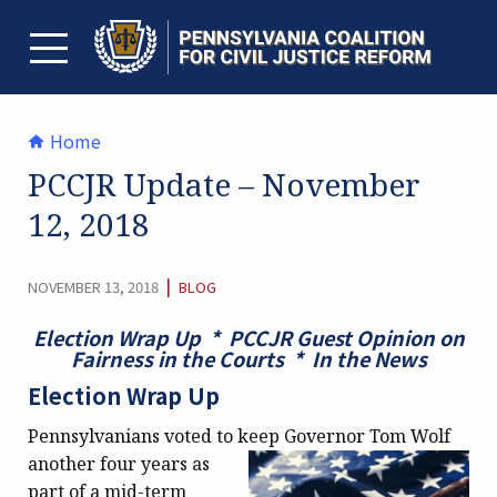
Skip
to
content
TOGGLE MENU
Home
PCCJR Update – November
12, 2018
CATEGORY:
|
NOVEMBER 13, 2018
BLOG
Election Wrap Up * PCCJR Guest Opinion on
Fairness in the Courts * In the News
Election Wrap Up
Pennsylvanians voted to keep Governor Tom Wolf
another
four years as
part of a mid-term