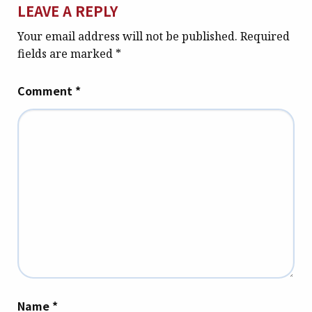
LEAVE A REPLY
Your email address will not be published.
Required
fields are marked
*
Comment
*
Name
*