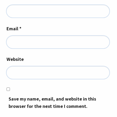
Email
*
Website
Save my name, email, and website in this
browser for the next time I comment.