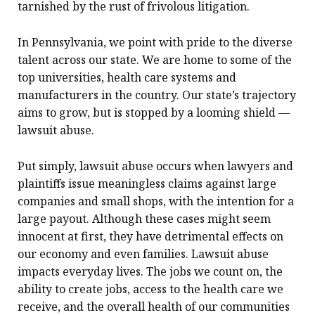
tarnished by the rust of frivolous litigation.
In Pennsylvania, we point with pride to the diverse
talent across our state. We are home to some of the
top universities, health care systems and
manufacturers in the country. Our state’s trajectory
aims to grow, but is stopped by a looming shield —
lawsuit abuse.
Put simply, lawsuit abuse occurs when lawyers and
plaintiffs issue meaningless claims against large
companies and small shops, with the intention for a
large payout. Although these cases might seem
innocent at first, they have detrimental effects on
our economy and even families. Lawsuit abuse
impacts everyday lives. The jobs we count on, the
ability to create jobs, access to the health care we
receive, and the overall health of our communities