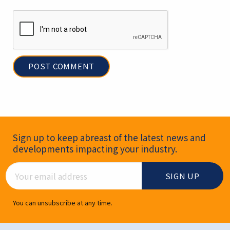
Newsletter Signup
Sign up to keep abreast of the latest news and
developments impacting your industry.
Email Address
You can unsubscribe at any time.