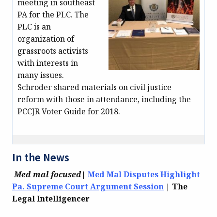
meeting in southeast
PA for the PLC. The
PLC is an
organization of
grassroots activists
with interests in
many issues.
Schroder shared materials on civil justice
reform with those in attendance, including the
PCCJR Voter Guide for 2018.
In the News
Med mal focused
|
Med Mal Disputes Highlight
Pa. Supreme Court Argument Session
| The
Legal Intelligencer