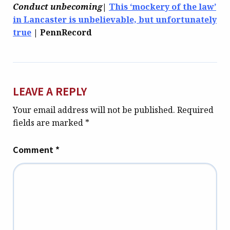
Conduct unbecoming
|
This ‘mockery of the law’
in Lancaster is unbelievable, but unfortunately
true
| PennRecord
LEAVE A REPLY
Your email address will not be published.
Required
fields are marked
*
Comment
*