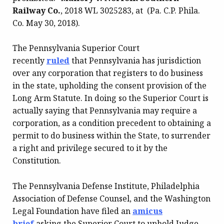
Railway Co.
, 2018 WL 3025283, at (Pa. C.P. Phila.
Co. May 30, 2018).
The Pennsylvania Superior Court
recently
ruled
that Pennsylvania has jurisdiction
over any corporation that registers to do business
in the state, upholding the consent provision of the
Long Arm Statute. In doing so the Superior Court is
actually saying that Pennsylvania may require a
corporation, as a condition precedent to obtaining a
permit to do business within the State, to surrender
a right and privilege secured to it by the
Constitution.
The Pennsylvania Defense Institute, Philadelphia
Association of Defense Counsel, and the Washington
Legal Foundation have filed an
amicus
brief
asking the Superior Court to uphold Judge