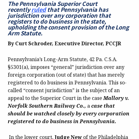
The Pennsylvania Superior Court
recently
ruled
that Pennsylvania has
jurisdiction over any corporation that
registers to do business in the state,
upholding the consent provision of the Long
Arm Statute.
By Curt Schroder, Executive Director, PCCJR
Pennsylvania’s Long-Arm Statute, 42 Pa. C.S.A.
§5301(a), imposes “general” jurisdiction over any
foreign corporation (out of state) that has merely
registered to do business in Pennsylvania. This so-
called “consent jurisdiction” is the subject of an
appeal to the Superior Court in the case
Mallory v.
Norfolk Southern Railway Co.,
a
case that
should be watched closely by every corporation
registered to do business in Pennsylvania.
In the lower court,
Judge New
of the Philadelphia