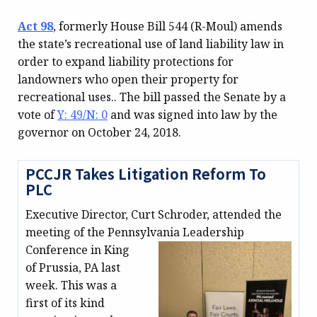
Act 98
, formerly House Bill 544 (R-Moul) amends
the state’s recreational use of land liability law in
order to expand liability protections for
landowners who open their property for
recreational uses.. The bill passed the Senate by a
vote of
Y: 49/N: 0
and was signed into law by the
governor on October 24, 2018.
PCCJR Takes Litigation Reform To
PLC
Executive Director, Curt Schroder, attended the
meeting of the Pennsylvania
Leadership
Conference in King
of Prussia, PA last
week. This was a
first of its kind