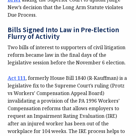
New’s decision that the Long Arm Statute violates
Due Process.
Bills Signed Into Law in Pre-Election
Flurry of Activity
Two bills of interest to supporters of civil litigation
reform became law in the final days of the
legislative session before the November 6 election.
Act 111
, formerly House Bill 1840 (R-Kauffman) is a
legislative fix to the Supreme Court’s ruling (Protz
vs Workers’ Compensation Appeal Board)
invalidating a provision of the PA 1996 Workers’
Compensation reforms that allows employers to
request an Impairment Rating Evaluation (IRE)
after an injured worker has been out of the
workplace for 104 weeks. The IRE process helps to