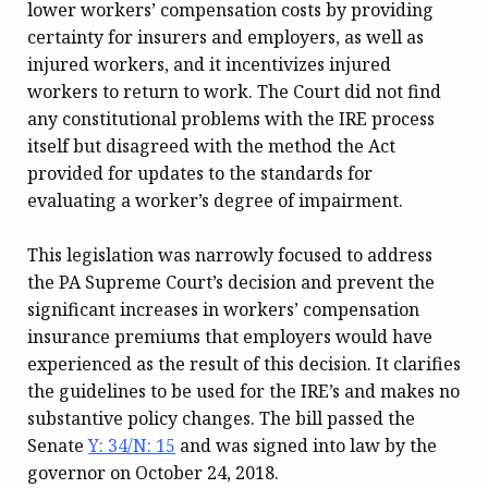
lower workers’ compensation costs by providing
certainty for insurers and employers, as well as
injured workers, and it incentivizes injured
workers to return to work. The Court did not find
any constitutional problems with the IRE process
itself but disagreed with the method the Act
provided for updates to the standards for
evaluating a worker’s degree of impairment.
This legislation was narrowly focused to address
the PA Supreme Court’s decision and prevent the
significant increases in workers’ compensation
insurance premiums that employers would have
experienced as the result of this decision. It clarifies
the guidelines to be used for the IRE’s and makes no
substantive policy changes. The bill passed the
Senate
Y: 34/N: 15
and was signed into law by the
governor on October 24, 2018.