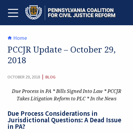
Skip
to
content
TOGGLE MENU
Home
PCCJR Update – October 29,
2018
CATEGORY:
|
OCTOBER 29, 2018
BLOG
Due Process in PA * Bills Signed Into Law *
PCCJR
Takes Litigation Reform to PLC * In the News
Due Process Considerations in
Jurisdictional Questions: A Dead Issue
in PA?