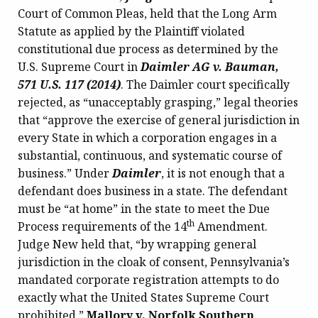
Court of Common Pleas, held that the Long Arm
Statute as applied by the Plaintiff violated
constitutional due process as determined by the
U.S. Supreme Court in
Daimler AG v. Bauman,
571 U.S. 117 (2014)
. The Daimler court specifically
rejected, as “unacceptably grasping,” legal theories
that “approve the exercise of general jurisdiction in
every State in which a corporation engages in a
substantial, continuous, and systematic course of
business.”
Under
Daimler
, it is not enough that a
defendant does business in a state. The defendant
must be “at home” in the state to meet the Due
th
Process requirements of the 14
Amendment.
Judge New held that, “by wrapping general
jurisdiction in the cloak of consent, Pennsylvania’s
mandated corporate registration attempts to do
exactly what the United States Supreme Court
prohibited.”
Mallory v. Norfolk Southern