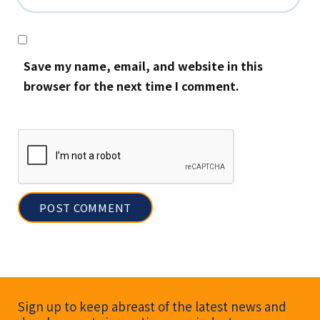
Save my name, email, and website in this
browser for the next time I comment.
Newsletter Signup
Sign up to keep abreast of the latest news and