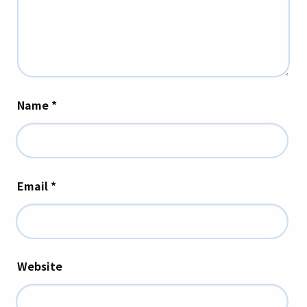
Name
*
Email
*
Website