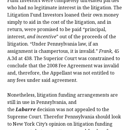
Fund Investors were completely unrelated parties
who had no legitimate interest in the litigation. The
Litigation Fund Investors loaned their own money
simply to aid in the cost of the litigation, and in
return, were promised to be paid “principal,
interest,
and incentive
” out of the proceeds of the
litigation. “Under Pennsylvania law, if an
assignment is champertous, it is invalid.”
Frank,
45
A.3d at 438. The Superior Court was constrained to
conclude that the 2008 Fee Agreement was invalid
and, therefore, the Appellant was not entitled to
any fees under said agreement.
Nonetheless, litigation funding arrangements are
still in use in Pennsylvania, and
the
Labarre
decision was not appealed to the
Supreme Court. Therefor Pennsylvania should look
to New York City’s opinion on litigation funding