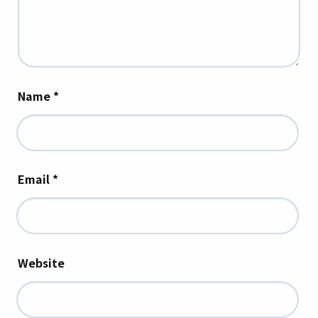
Name
*
Email
*
Website