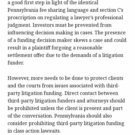
a good first step in light of the identical
Pennsylvania fee sharing language and section C’s
proscription on regulating a lawyer’s professional
judgment. Investors must be prevented from
influencing decision making in cases. The presence
of a funding decision maker skews a case and could
result in a plaintiff forgoing a reasonable
settlement offer due to the demands of a litigation
funder.
However, more needs to be done to protect clients
and the courts from issues associated with third-
party litigation funding. Direct contact between
third-party litigation funders and attorneys should
be prohibited unless the client is present and part
of the conversation. Pennsylvania should also
consider prohibiting third-party litigation funding
in class action lawsuits.