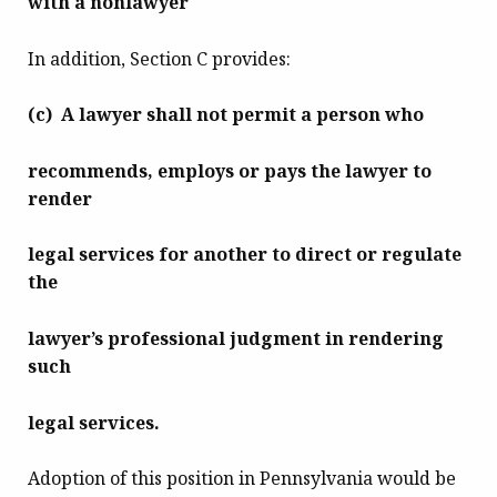
with a nonlawyer
In addition, Section C provides:
(c) A lawyer shall not permit a person who
recommends, employs or pays the lawyer to
render
legal services for another to direct or regulate
the
lawyer’s professional judgment in rendering
such
legal services.
Adoption of this position in Pennsylvania would be