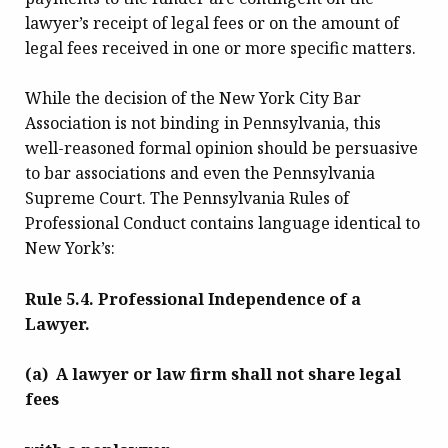
lawyer’s receipt of legal fees or on the amount of
legal fees received in one or more specific matters.
While the decision of the New York City Bar
Association is not binding in Pennsylvania, this
well-reasoned formal opinion should be persuasive
to bar associations and even the Pennsylvania
Supreme Court. The Pennsylvania Rules of
Professional Conduct contains language identical to
New York’s:
Rule 5.4. Professional Independence of a
Lawyer.
(a) A lawyer or law firm shall not share legal
fees