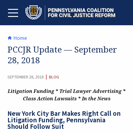
Skip
to
content
TOGGLE MENU
Home
PCCJR Update — September
28, 2018
CATEGORY:
|
SEPTEMBER 28, 2018
BLOG
Litigation Funding * Trial Lawyer Advertising *
Class Action Lawsuits *
In the News
New York City Bar Makes Right Call on
Litigation Funding, Pennsylvania
Should Follow Suit