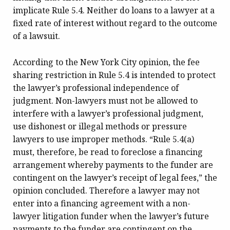
implicate Rule 5.4. Neither do loans to a lawyer at a
fixed rate of interest without regard to the outcome
of a lawsuit.
According to the New York City opinion, the fee
sharing restriction in Rule 5.4 is intended to protect
the lawyer’s professional independence of
judgment. Non-lawyers must not be allowed to
interfere with a lawyer’s professional judgment,
use dishonest or illegal methods or pressure
lawyers to use improper methods. “Rule 5.4(a)
must, therefore, be read to foreclose a financing
arrangement whereby payments to the funder are
contingent on the lawyer’s receipt of legal fees,” the
opinion concluded. Therefore a lawyer may not
enter into a financing agreement with a non-
lawyer litigation funder when the lawyer’s future
payments to the funder are contingent on the