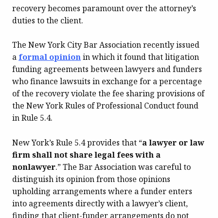
recovery becomes paramount over the attorney’s
duties to the client.
The New York City Bar Association recently issued
a
formal
opinion
in which it found that litigation
funding agreements between lawyers and funders
who finance lawsuits in exchange for a percentage
of the recovery violate the fee sharing provisions of
the New York Rules of Professional Conduct found
in Rule 5.4.
New York’s Rule 5.4 provides that “
a lawyer or law
firm shall not share legal fees
with a
nonlawyer
.” The Bar Association was careful to
distinguish its opinion from those opinions
upholding arrangements where a funder enters
into agreements directly with a lawyer’s client,
finding that client-funder arrangements do not