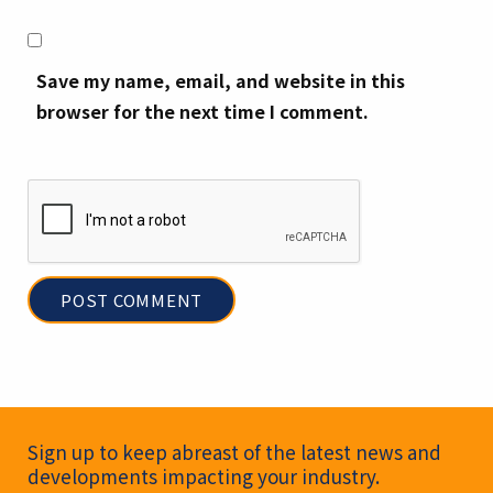
Save my name, email, and website in this
browser for the next time I comment.
Newsletter Signup
Sign up to keep abreast of the latest news and
developments impacting your industry.