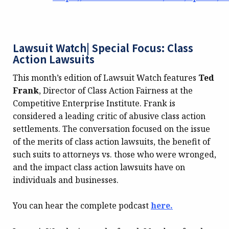
Lawsuit Watch| Special Focus: Class
Action Lawsuits
This month’s edition of Lawsuit Watch features
Ted
Frank
, Director of Class Action Fairness at the
Competitive Enterprise Institute. Frank is
considered a leading critic of abusive class action
settlements. The conversation focused on the issue
of the merits of class action lawsuits, the benefit of
such suits to attorneys vs. those who were wronged,
and the impact class action lawsuits have on
individuals and businesses.
You can hear the complete podcast
here.