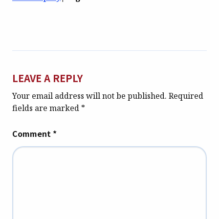
LEAVE A REPLY
Your email address will not be published.
Required
fields are marked
*
Comment
*