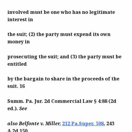
involved must be one who has no legitimate
interest in
the suit; (2) the party must expend its own
money in
prosecuting the suit; and (3) the party must be
entitled
by the bargain to share in the proceeds of the
suit. 16
Summ. Pa. Jur. 2d Commercial Law § 4:88 (2d
ed.).
See
also Belfonte v. Miller,
212 Pa.Super. 508
, 243
A.2d 150,