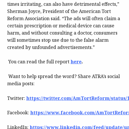
times irritating, can also have detrimental effects,”
Sherman Joyce, President of the American Tort
Reform Association said. “The ads will often claim a
certain prescription or medical device can cause
harm, and without consulting a doctor, consumers
will sometimes stop use due to the false alarm
created by unfounded advertisements.”
You can read the full report
here
.
Want to help spread the word? Share ATRA’s social
media posts:
Twitter:
https://twitter.com/AmTortReform/status/
Facebook:
https://www.facebook.com/AmTortReform
LinkedIn:
https://www.linkedin.com/feed/update/urn