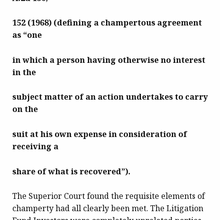
152 (1968) (defining a champertous agreement
as “one
in which a person having otherwise no interest
in the
subject matter of an action undertakes to carry
on the
suit at
his own expense in consideration of
receiving a
share of what is recovered”).
The Superior Court found the requisite elements of
champerty had all clearly been met. The Litigation