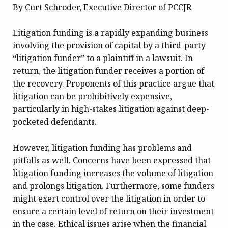
By Curt Schroder, Executive Director of PCCJR
Litigation funding is a rapidly expanding business
involving the provision of capital by a third-party
“litigation funder” to a plaintiff in a lawsuit. In
return, the litigation funder receives a portion of
the recovery. Proponents of this practice argue that
litigation can be prohibitively expensive,
particularly in high-stakes litigation against deep-
pocketed defendants.
However, litigation funding has problems and
pitfalls as well. Concerns have been expressed that
litigation funding increases the volume of litigation
and prolongs litigation. Furthermore, some funders
might exert control over the litigation in order to
ensure a certain level of return on their investment
in the case. Ethical issues arise when the financial