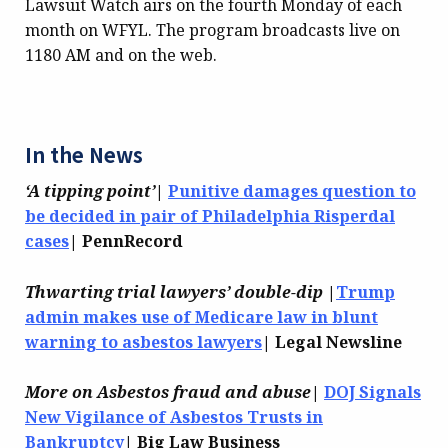
Lawsuit Watch airs on the fourth Monday of each
month on WFYL. The program broadcasts live on
1180 AM and on the web.
In the News
‘A tipping point’
|
Punitive damages question to
be decided in pair of Philadelphia Risperdal
cases
| PennRecord
Thwarting trial lawyers’ double-dip
|
Trump
admin makes use of Medicare law in blunt
warning to asbestos lawyers
| Legal Newsline
More on Asbestos fraud and abuse
|
DOJ Signals
New Vigilance of Asbestos Trusts in
Bankruptcy
| Big Law Business