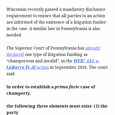
Wisconsin recently passed a mandatory disclosure
requirement to ensure that all parties to an action
are informed of the existence of a litigation funder
in the case. A similar law in Pennsylvania is also
needed.
The Superior Court of Pennsylvania has
already
declared
one type of litigation funding as
“champertous and invalid”, in the
WFIC, LLC v.
LaBarre Et.Al
action
in September 2016. The court
said:
In order to establish a
prima facie
case of
champerty,
the following three elements must exist: (1) the
party