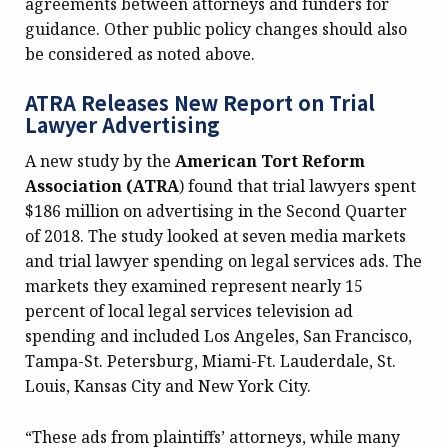
agreements between attorneys and funders for
guidance. Other public policy changes should also
be considered as noted above.
ATRA Releases New Report on Trial
Lawyer Advertising
A new study by the
American Tort Reform
Association (ATRA
) found that trial lawyers spent
$186 million on advertising in the Second Quarter
of 2018. The study looked at seven media markets
and trial lawyer spending on legal services ads. The
markets they examined represent nearly 15
percent of local legal services television ad
spending and included Los Angeles, San Francisco,
Tampa-St. Petersburg, Miami-Ft. Lauderdale, St.
Louis, Kansas City and New York City.
“These ads from plaintiffs’ attorneys, while many