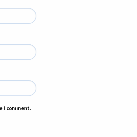
me I comment.