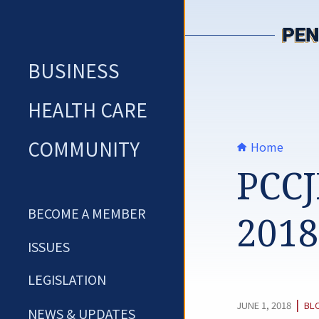
Skip
to
content
BUSINESS
HEALTH CARE
COMMUNITY
Home
PCCJ
BECOME A MEMBER
2018
ISSUES
LEGISLATION
CA
|
JUNE 1, 2018
BL
NEWS & UPDATES