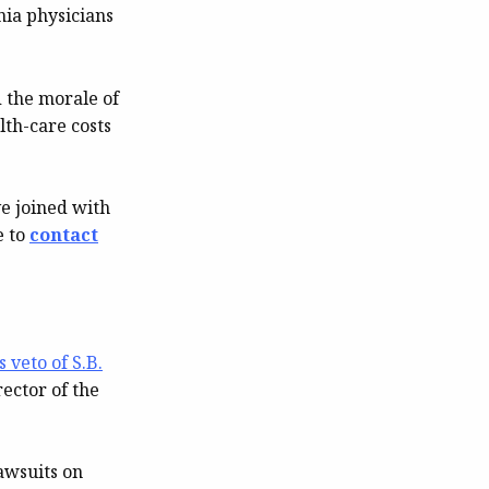
nia physicians
d the morale of
lth-care costs
e joined with
e to
contact
 veto of S.B.
ector of the
awsuits on