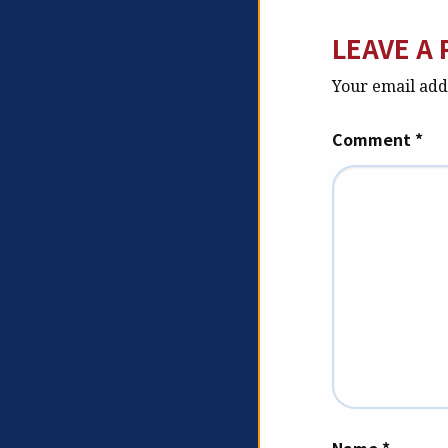
LEAVE A 
Your email addr
Comment
*