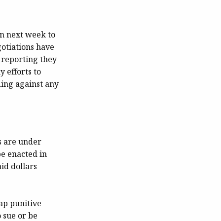
on next week to
gotiations have
e reporting they
y efforts to
ding against any
es are under
be enacted in
id dollars
ap punitive
 sue or be