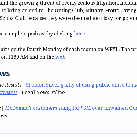
and the growing threat of overly zealous litigation, includ
n
to bring an end to The Outing Club, Nittany Grotto Caving
 Scuba Club because they were deemed too risky for potenti
he complete podcast by clicking
here.
 airs on the fourth Monday of each month on WFYL. The 
e on 1180 AM and on the
web
.
ews
me Results
|
Sheldon Silver guilty of using public office to 
lawsuits
| Legal NewsOnline
e
|
McDonald’s customers suing for $5M over unwanted Qu
ews