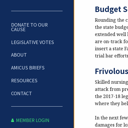
Budget S
Rounding the co
DONATE TO OUR
the state budg
CAUSE
extended well b
are on-track fo
LEGISLATIVE VOTES
insert a state 
ABOUT
trial bar effort
AMICUS BRIEFS
Frivolou
RESOURCES
Skilled nursing
attack from pr
CONTACT
the 2017-18 leg
where they belo
In the next fe
MEMBER LOGIN
damages for lon