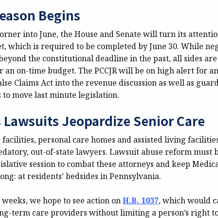
eason Begins
rner into June, the House and Senate will turn its attenti
et, which is required to be completed by June 30. While ne
eyond the constitutional deadline in the past, all sides ar
r an on-time budget. The PCCJR will be on high alert for an
False Claims Act into the revenue discussion as well as guar
s to move last minute legislation.
s Lawsuits Jeopardize Senior Care
 facilities, personal care homes and assisted living faciliti
edatory, out-of-state lawyers. Lawsuit abuse reform must 
islative session to combat these attorneys and keep Medica
ng: at residents’ bedsides in Pennsylvania.
w weeks, we hope to see action on
H.B. 1037
, which would c
g-term care providers without limiting a person’s right to