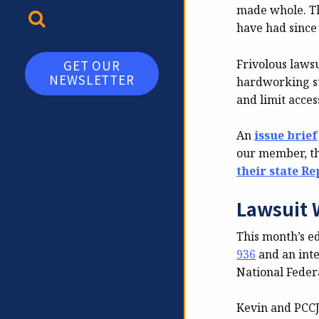
made whole. Th
TOGGLE SEARCH
have had since
Frivolous lawsu
GET OUR
NEWSLETTER
hardworking sta
and limit acces
An
issue brief
our member, t
their state R
Lawsuit 
This month’s e
936
and an inte
National Feder
Kevin and PCCJR