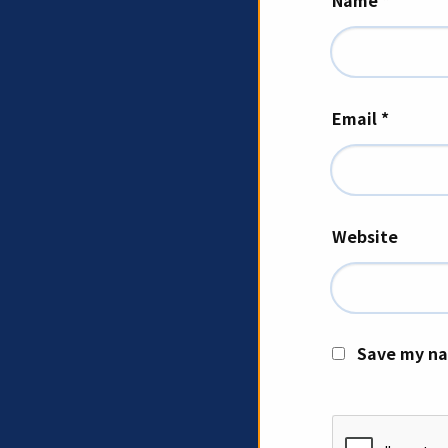
Name
*
Email
*
Website
Save my na