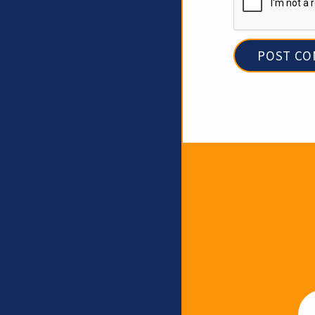
Newslet
Em