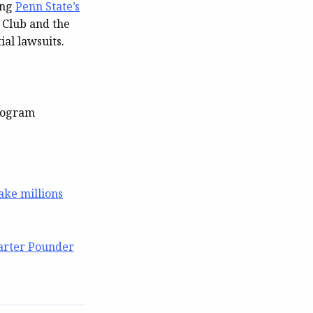
ing
Penn State’s
 Club and the
al lawsuits.
program
make millions
arter Pounder