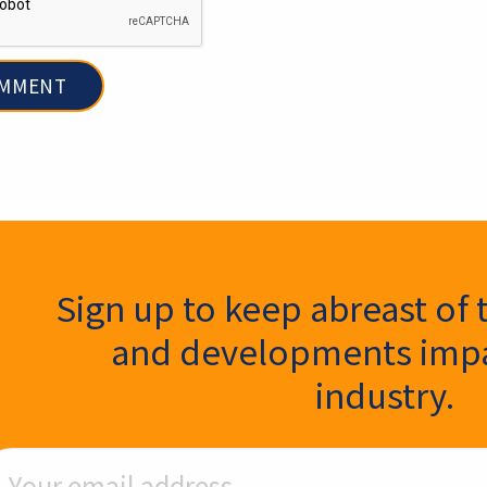
ter Signup
Sign up to keep abreast of 
and developments impa
industry.
ail Address