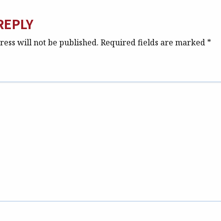
REPLY
ess will not be published.
Required fields are marked
*