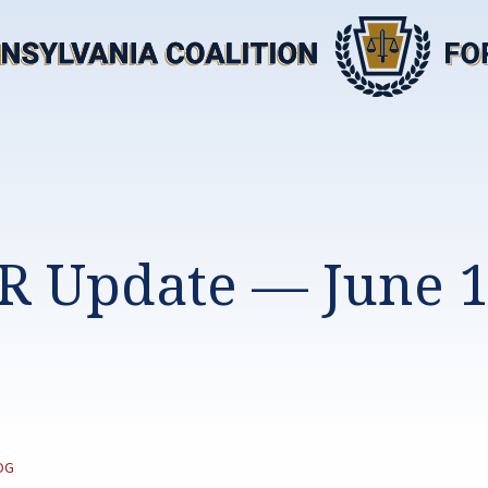
R Update — June 1
TEGORY:
OG