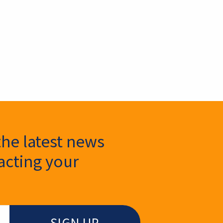
the latest news
cting your