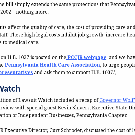
e bill simply extends the same protections that Pennsylva
 2002 – nothing more.
its affect the quality of care, the cost of providing care an
ff. These high legal costs inhibit job growth, increase hea
s to medical care.
on H.B. 1037 is posted on the
PCCJR webpage
, and we hav
he
Pennsylvania Health Care Association
, to urge peopl
epresentatives
and ask them to support H.B. 1037.\
Watch
dition of Lawsuit Watch included a recap of
Governor Wolf’s
rview with special guest Kevin Shivers, Executive State Dir
ation of Independent Businesses, Pennsylvania Chapter.
 Executive Director, Curt Schroder, discussed the cost of l