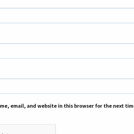
me, email, and website in this browser for the next ti