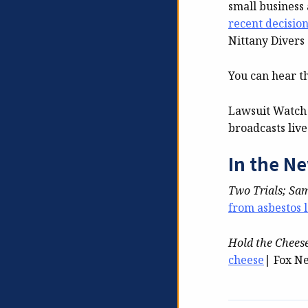
small business 
recent decisio
Nittany Divers
You can hear t
Lawsuit Watch
broadcasts liv
In the N
Two Trials; Sa
from asbestos 
Hold the Chees
cheese
| Fox N