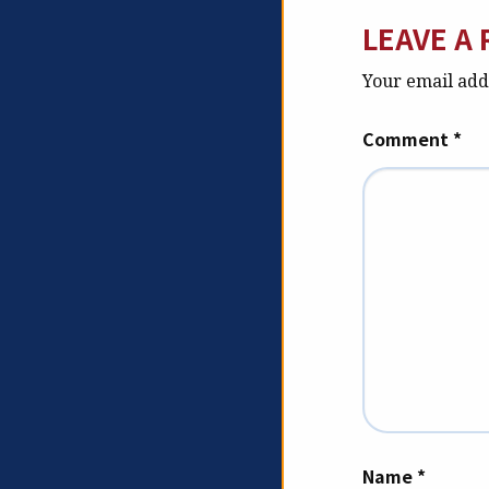
LEAVE A 
Your email addr
Comment
*
Name
*