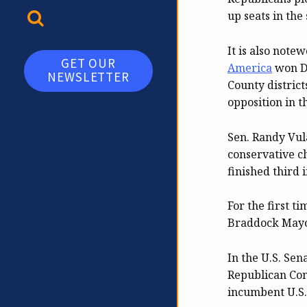
TOGGLE SEARCH
up seats in the
It is also note
GET OUR
America
won De
NEWSLETTER
County district
opposition in t
Sen. Randy Vul
conservative c
finished third 
For the first 
Braddock Mayor
In the U.S. Sen
Republican Con
incumbent U.S.