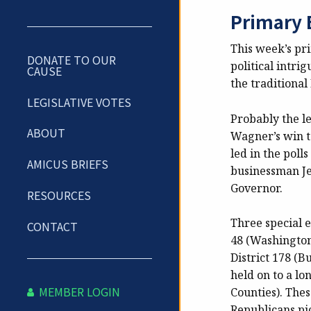
Primary 
This week’s pri
DONATE TO OUR
political intri
CAUSE
the traditional
LEGISLATIVE VOTES
Probably the le
ABOUT
Wagner’s win t
led in the pol
AMICUS BRIEFS
businessman Je
Governor.
RESOURCES
Three special e
CONTACT
48 (Washington
District 178 (
held on to a lo
MEMBER LOGIN
Counties). Thes
Republicans pi