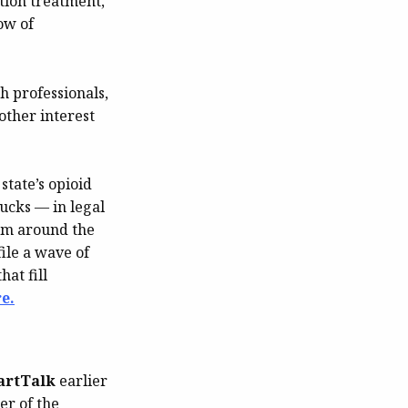
tion treatment,
ow of
th professionals,
other interest
state’s opioid
bucks — in legal
rom around the
ile a wave of
at fill
e.
artTalk
earlier
er of the