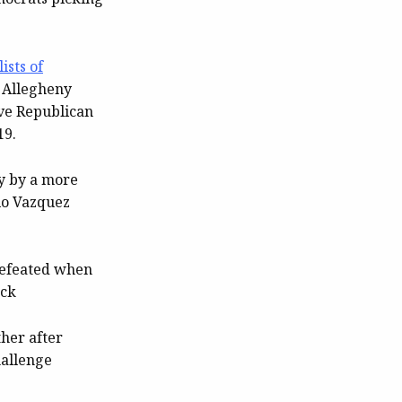
ists of
 Allegheny
ave Republican
19.
y by a more
io Vazquez
defeated when
ack
ther after
hallenge