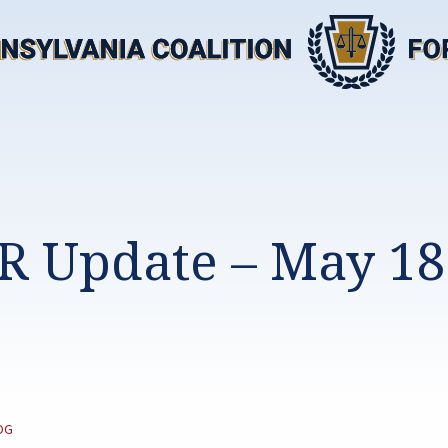
R Update – May 18
TEGORY:
OG