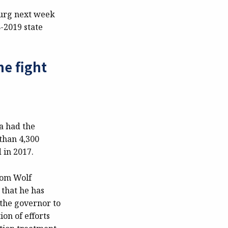
burg next week
-2019 state
he fight
a had the
than 4,300
 in 2017.
 Tom Wolf
 that he has
 the governor to
on of efforts