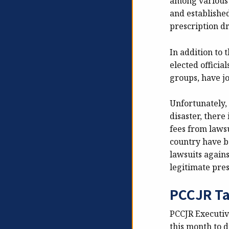
among various 
and establishe
prescription d
In addition to 
elected officia
groups, have jo
Unfortunately, 
disaster, there
fees from lawsu
country have be
lawsuits agains
legitimate pres
PCCJR Ta
PCCJR Executiv
this month to d