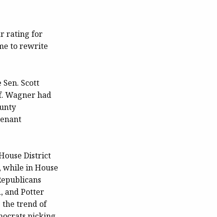
r rating for
ime to rewrite
 Sen. Scott
f. Wagner had
ounty
tenant
 House District
, while in House
Republicans
, and Potter
 the trend of
mocrats picking