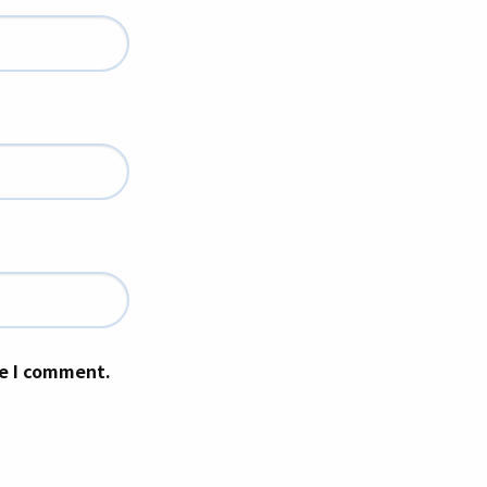
me I comment.