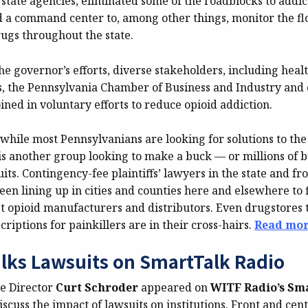
state agencies, eliminated some of the roadblocks to addic
d a command center to, among other things, monitor the fl
rugs throughout the state.
the governor’s efforts, diverse stakeholders, including heal
ls, the Pennsylvania Chamber of Business and Industry and 
ined in voluntary efforts to reduce opioid addiction.
while most Pennsylvanians are looking for solutions to the 
 is another group looking to make a buck — or millions of 
its. Contingency-fee plaintiffs’ lawyers in the state and f
en lining up in cities and counties here and elsewhere to f
t opioid manufacturers and distributors. Even drugstores th
criptions for painkillers are in their cross-hairs.
Read mor
lks Lawsuits on SmartTalk Radio
e Director
Curt Schroder
appeared on
WITF Radio’s Sm
iscuss the impact of lawsuits on institutions. Front and cent