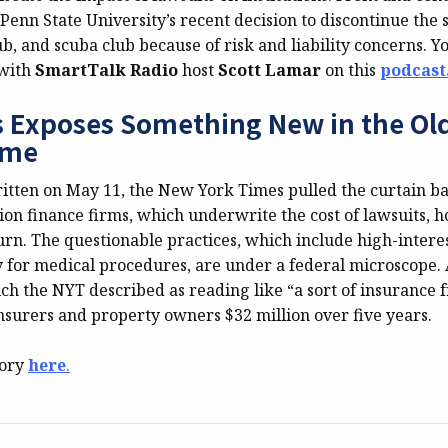
Penn State University’s recent decision to discontinue the 
ub, and scuba club because of risk and liability concerns. Y
 with
SmartTalk Radio
host
Scott Lamar
on this
podcast
 Exposes Something New in the Old
eme
written on May 11, the New York Times pulled the curtain b
tion finance firms, which underwrite the cost of lawsuits, h
urn. The questionable practices, which include high-interes
ay for medical procedures, are under a federal microscope. 
ch the NYT described as reading like “a sort of insurance 
insurers and property owners $32 million over five years.
tory
here
.