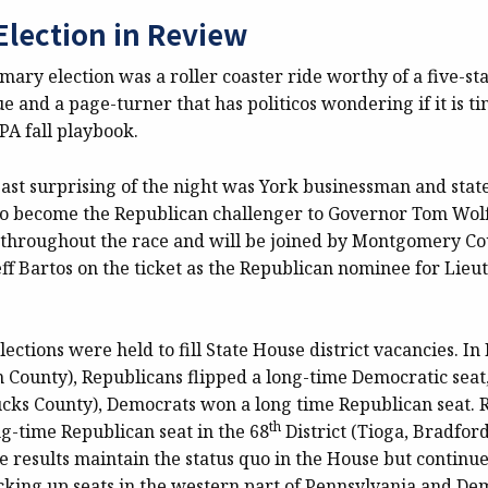
Election in Review
mary election was a roller coaster ride worthy of a five-sta
gue and a page-turner that has politicos wondering if it is t
 PA fall playbook.
ast surprising of the night was York businessman and state
o become the Republican challenger to Governor Tom Wol
ls throughout the race and will be joined by Montgomery C
ff Bartos on the ticket as the Republican nominee for Lieu
lections were held to fill State House district vacancies. In
 County), Republicans flipped a long-time Democratic seat
Bucks County), Democrats won a long time Republican seat. 
th
ng-time Republican seat in the 68
District (Tioga, Bradford
e results maintain the status quo in the House but continue
cking up seats in the western part of Pennsylvania and De