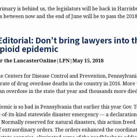
imary is behind us, the legislators will be back in Harris
s between now and the end of June will be to pass the 2018
ditorial: Don’t bring lawyers into t
opioid epidemic
or the LancasterOnline|LPN|
May 15, 2018
he Centers for Disease Control and Prevention, Pennsylvani
rate of drug overdose deaths in the country in 2016. More 
an overdose in the state that year and thousands more died
emic is so bad in Pennsylvania that earlier this year Gov.
t-of-its-kind statewide disaster emergency — a declaration
Normally reserved for natural disasters, this action freed
of extraordinary orders. The orders enhanced the coordinati