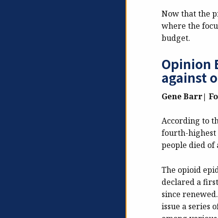
Now that the pr
where the focu
budget.
Opinion E
against 
Gene Barr| F
According to t
fourth-highest 
people died of 
The opioid epid
declared a firs
since renewed. 
issue a series 