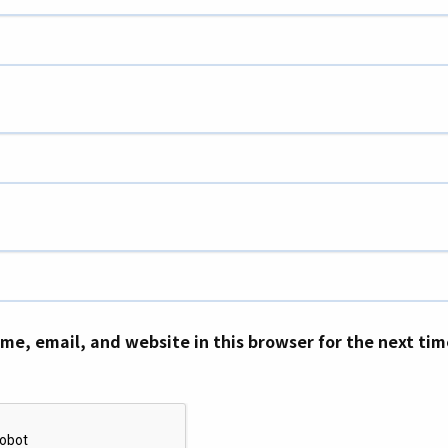
me, email, and website in this browser for the next ti