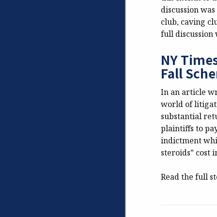
discussion was 
club, caving cl
full discussion
NY Times
Fall Sch
In an article 
world of litiga
substantial ret
plaintiffs to p
indictment whi
steroids” cost 
Read the full s