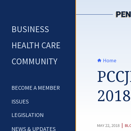
Skip
to
content
BUSINESS
HEALTH CARE
COMMUNITY
Home
PCCJ
BECOME A MEMBER
2018
ISSUES
LEGISLATION
CA
|
MAY 22, 2018
BL
NEWS & UPDATES