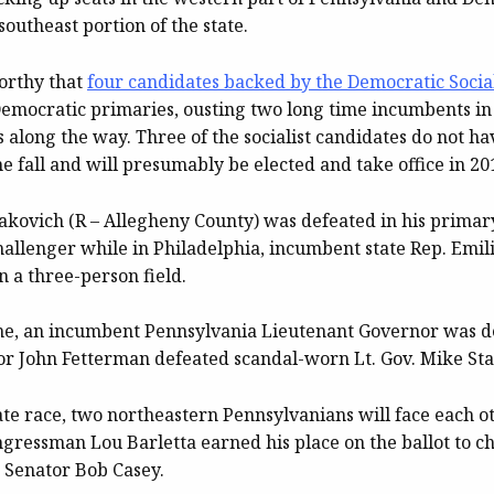
 southeast portion of the state.
worthy that
four candidates backed by the Democratic Social
mocratic primaries, ousting two long time incumbents in
s along the way. Three of the socialist candidates do not h
he fall and will presumably be elected and take office in 20
akovich (R – Allegheny County) was defeated in his primar
hallenger while in Philadelphia, incumbent state Rep. Emil
in a three-person field.
time, an incumbent Pennsylvania Lieutenant Governor was 
 John Fetterman defeated scandal-worn Lt. Gov. Mike St
ate race, two northeastern Pennsylvanians will face each o
gressman Lou Barletta earned his place on the ballot to c
 Senator Bob Casey.