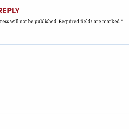
REPLY
ess will not be published.
Required fields are marked
*