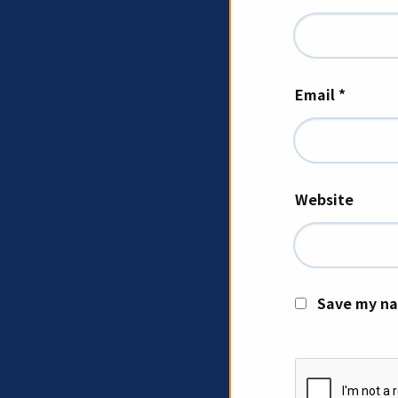
Email
*
Website
Save my na