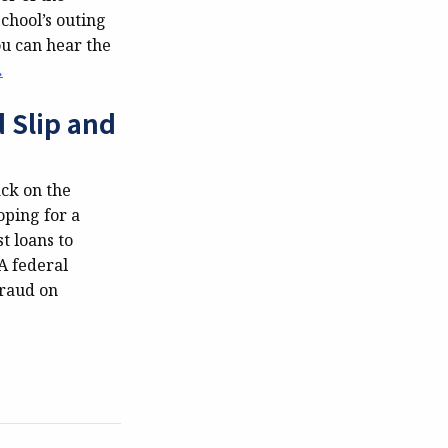
school’s outing
ou can hear the
.
 Slip and
ack on the
oping for a
t loans to
A federal
fraud on