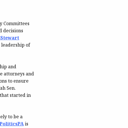
ry Committees
d decisions
 Stewart
e leadership of
ship and
te attorneys and
ions to ensure
ish Sen.
that started in
ely to be a
PoliticsPA
is