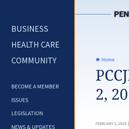
Skip
to
content
BUSINESS
HEALTH CARE
COMMUNITY
Home
PCCJ
BECOME A MEMBER
2, 2
ISSUES
LEGISLATION
FEBRUARY 2, 2018
NEWS & UPDATES