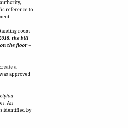
authority,
fic reference to
ment.
 standing room
018, the bill
on the floor
–
create a
n was approved
elphia
es. An
s identified by