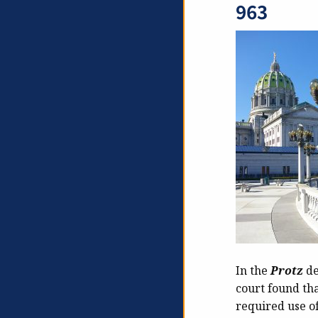
963
In the
Protz
de
court found tha
required use of