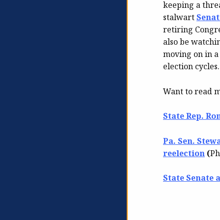
keeping a threa
stalwart
Senat
retiring Congre
also be watchi
moving on in a
election cycles.
Want to read 
State Rep. Ron
Pa. Sen. Stew
reelection
(
Ph
State Senate 