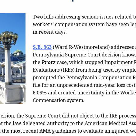
Two bills addressing serious issues related t
workers’ compensation system have seen leg
in recent days.
S.B. 963
(Ward R-Westmoreland) addresses 
Pennsylvania Supreme Court decision know
the
Protz
case, which stopped Impairment 
Evaluations (IREs) from being used by emplo
prompted the Pennsylvania Compensation R
file for an unprecedented mid-year loss cost
6.06% and created uncertainty in the Worke
Compensation system.
cision, the Supreme Court did not object to the IRE process 
t the law delegated authority to the American Medical Asso
 the most recent AMA guidelines to evaluate an injured wor