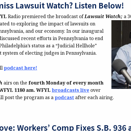
miss Lawsuit Watch? Listen Below!
FYL
Radio premiered the broadcast of
Lawsuit Watch;
a 
ated to exploring the impact of lawsuits on
ennsylvania, and our economy. In our inaugural
iscussed recent efforts in Pennsylvania to end
Philadelphia’s status as a “Judicial Hellhole”
 system of electing judges in Pennsylvania.
ll
podcast here!
ch
airs on the
fourth Monday of every month
n WFYL
1180 am. WFYL
broadcasts live
over
ll post the program as a
podcast
after each airing.
ove: Workers’ Comp Fixes S.B. 936 