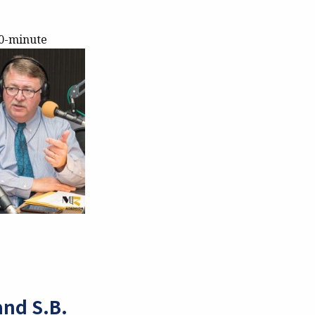
30-minute
and S.B.