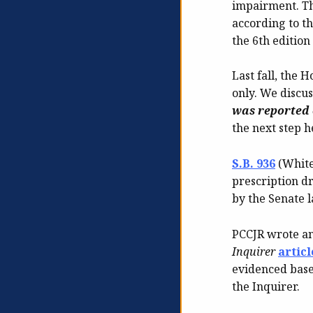
impairment. Thi
according to th
the 6th editio
Last fall, the
only. We discus
was reported 
the next step h
S.B. 936
(White
prescription d
by the Senate l
PCCJR wrote a
Inquirer
articl
evidenced base
the Inquirer.