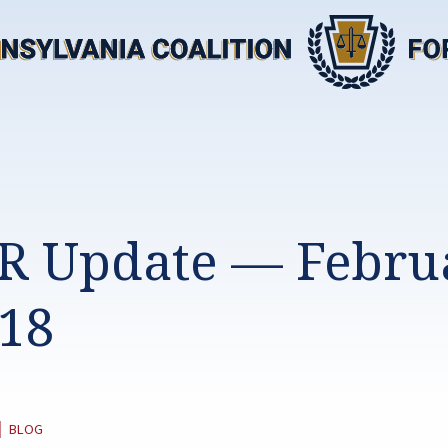
R Update — Febru
018
CATEGORY:
|
BLOG