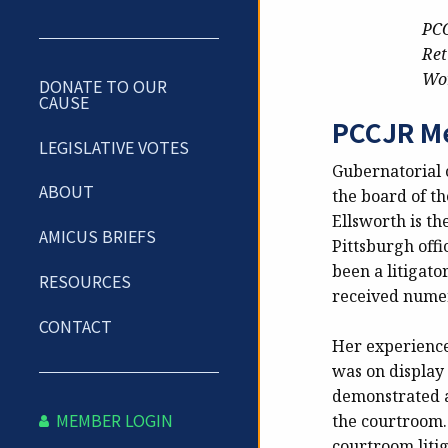
PCC
Ret
Wor
DONATE TO OUR
CAUSE
PCCJR Me
LEGISLATIVE VOTES
Gubernatorial 
ABOUT
the board of th
Ellsworth is t
AMICUS BRIEFS
Pittsburgh offi
been a litigato
RESOURCES
received numer
CONTACT
Her experience
was on display 
demonstrated a
MEMBER LOGIN
the courtroom.
courtroom litig