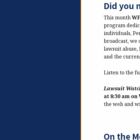
Did you 
This month
W
program
dedic
individuals, P
broadcast, we d
lawsuit abuse, 
and the current
Listen to the fu
Lawsuit Wat
at 8:30 am o
the web and wi
On the M