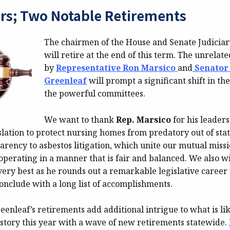
rs; Two Notable Retirements
The chairmen of the House and Senate Judicia
will retire at the end of this term. The unrelate
by
Representative Ron Marsico
and
Senator
Greenleaf
will prompt a significant shift in th
the powerful committees.
We want to thank
Rep. Marsico
for his leader
slation to protect nursing homes from predatory out of sta
arency to asbestos litigation, which unite our mutual miss
operating in a manner that is fair and balanced. We also w
ery best as he rounds out a remarkable legislative career 
onclude with a long list of accomplishments.
enleaf’s retirements add additional intrigue to what is lik
 story this year with a wave of new retirements statewide.