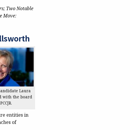
rs; Two Notable
e Move:
llsworth
candidate Laura
d with the board
 PCCJR.
e entities in
nches of