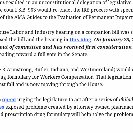
s resulted in an unconstitutional delegation of legislative 
e court. S.B. 963 would re-enact the IRE process with speci
n of the AMA Guides to the Evaluation of Permanent Impair
 House Labor and Industry hearing on a companion bill was
sed the bill and the hearing in
this blog
.
On January 23, 2
out of committee and has received first consideration 
eading toward a full vote in the Senate.
 R-Armstrong, Butler, Indiana, and Westmoreland) would 
rug formulary for Workers Compensation. That legislatio
ast fall and is now moving through the House.
n
op-ed
urging the legislature to act after a series of
Philad
es
exposed problems created by attorney owned pharmaci
d prescription drug formulary will help solve the problem