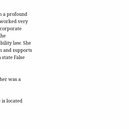
en a profound
s worked very
 corporate
the
bility law. She
tem and supports
 state False
her was a
 is located