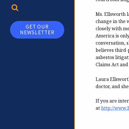
TOGGLE SEARCH
Ms. Ellsworth l
change in the 
GET OUR
closely with 
NEWSLETTER
America is only
conversation, s
believes third-
asbestos litiga
Claims Act and
Laura Ellswort
doctor, and she
If you are inte
at
http://www.