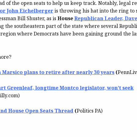
d of the open seats to help us keep track. Notably, legal r
or John Eichelberger
is throwing his hat into the ring to
ssman Bill Shuster, as is
House
Republican Leader, Dav
ng the southeastern part of the state where several Republ
 region where Democrats have been gaining ground the las
more?
 Marsico plans to retire after nearly 30 years
(
PennLiv
art Greenleaf, longtime Montco legislator, won’t seek
illy.com)
and House Open Seats Thread
(
Politics PA)