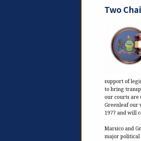
Two Chai
support of legi
to bring transp
our courts are 
Greenleaf our v
1977 and will c
Marsico and Gre
major political