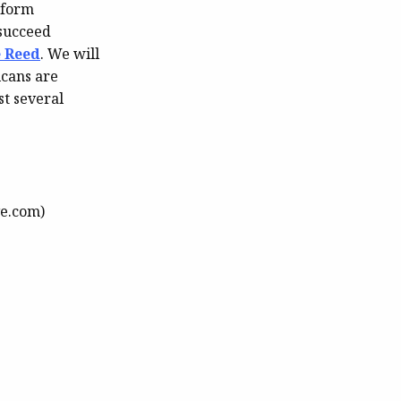
eform
 succeed
e Reed
. We will
icans are
t several
e.com)