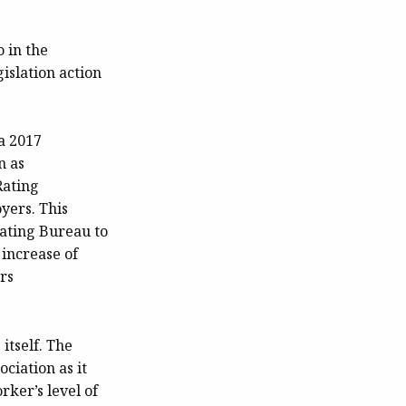
o in the
islation action
a 2017
n as
Rating
yers. This
ating Bureau to
 increase of
rs
itself. The
ciation as it
ker’s level of