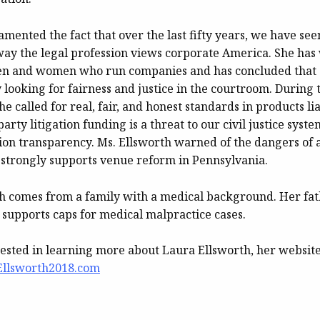
amented the fact that over the last fifty years, we have se
way the legal profession views corporate America. She ha
men and women who run companies and has concluded that
 looking for fairness and justice in the courtroom. During 
he called for real, fair, and honest standards in products lia
party litigation funding is a threat to our civil justice sys
tion transparency. Ms. Ellsworth warned of the dangers of a
 strongly supports venue reform in Pennsylvania.
h comes from a family with a medical background. Her fat
 supports caps for medical malpractice cases.
rested in learning more about Laura Ellsworth, her website
Ellsworth2018.com