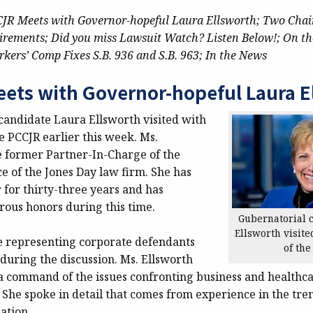
JR Meets with Governor-hopeful Laura Ellsworth;
Two Chai
irements;
Did you miss Lawsuit Watch? Listen Below!;
On th
kers’ Comp Fixes S.B. 936 and S.B. 963;
In the News
ets with Governor-hopeful Laura E
candidate Laura Ellsworth visited with
e PCCJR earlier this week. Ms.
he former Partner-In-Charge of the
ce of the Jones Day law firm. She has
r for thirty-three years and has
ous honors during this time.
Gubernatorial 
Ellsworth visite
 representing corporate defendants
of the
during the discussion. Ms. Ellsworth
 command of the issues confronting business and healthcar
 She spoke in detail that comes from experience in the tre
ation.