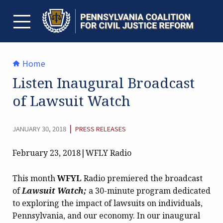
Skip
to
content
TOGGLE MENU
Home
Listen Inaugural Broadcast
of Lawsuit Watch
CATEGORY:
|
JANUARY 30, 2018
PRESS RELEASES
February 23, 2018|WFLY Radio
This month
WFYL
Radio premiered the broadcast
of
Lawsuit Watch;
a 30-minute program dedicated
to exploring the impact of lawsuits on individuals,
Pennsylvania, and our economy. In our inaugural