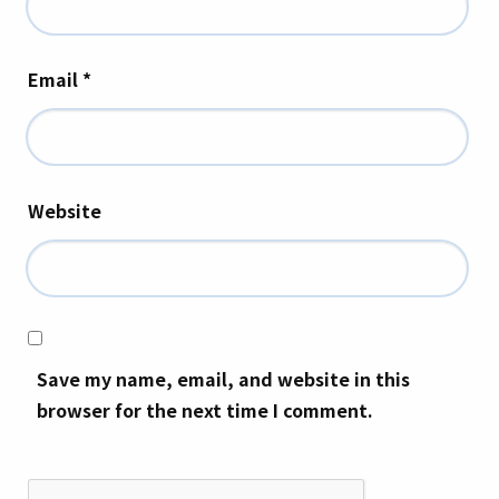
Email
*
Website
Save my name, email, and website in this
browser for the next time I comment.