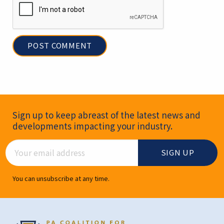
Newsletter Signup
Sign up to keep abreast of the latest news and
developments impacting your industry.
Email Address
You can unsubscribe at any time.