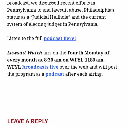
broadcast, we discussed recent efforts in
Pennsylvania to end lawsuit abuse, Philadelphia’s
status as a “Judicial Hellhole” and the current
system of electing judges in Pennsylvania.
Listen to the full
podcast here!
Lawsuit Watch
airs on the
fourth Monday of
every month at 8:30 am on WFYL
1180 am.
WFYL
broadcasts live
over the web and will post
the program as a
podcast
after each airing.
LEAVE A REPLY