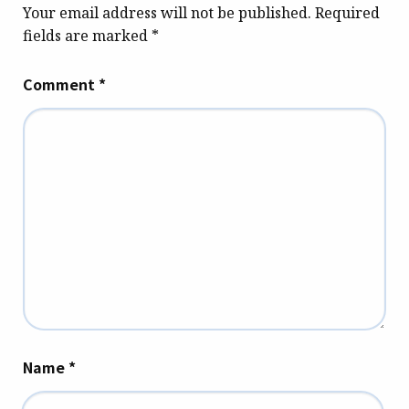
Your email address will not be published.
Required
fields are marked
*
Comment
*
Name
*