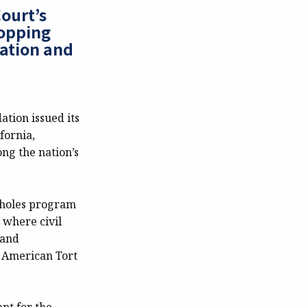
ourt’s
hopping
gation and
tion issued its
fornia,
ng the nation’s
llholes program
 where civil
 and
n American Tort