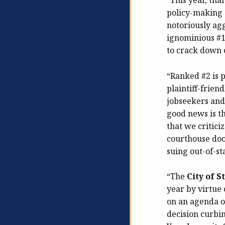
“This year, tha
policy-making 
notoriously agg
ignominious #1
to crack down o
“Ranked #2 is 
plaintiff-frien
jobseekers and
good news is th
that we critici
courthouse doo
suing out-of-st
“The
City of S
year by virtue 
on an agenda o
decision curbi