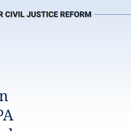
in
PA