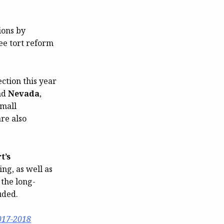
ions by
ree tort reform
ection this year
nd
Nevada
,
small
re also
t’s
ng, as well as
 the long-
uded.
017-2018