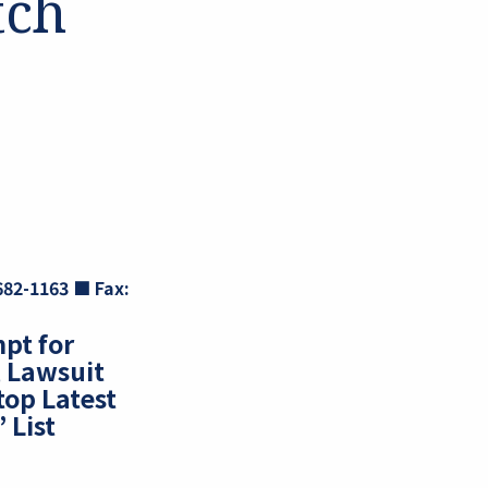
tch
 682-1163
■
Fax:
pt for
 Lawsuit
top Latest
 List