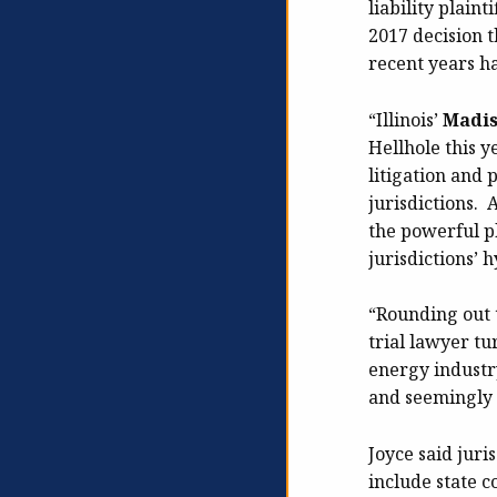
liability plaint
2017 decision 
recent years h
“Illinois’
Madi
Hellhole this y
litigation and 
jurisdictions. 
the powerful pl
jurisdictions’ 
“Rounding out t
trial lawyer tu
energy industry
and seemingly 
Joyce said juri
include state c