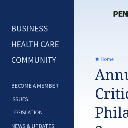
Skip
to
content
BUSINESS
HEALTH CARE
COMMUNITY
Home
Annu
BECOME A MEMBER
Criti
ISSUES
Phil
LEGISLATION
NEWS & UPDATES