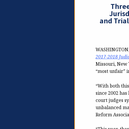
Three
Juris
and Trial
WASHINGTON, D.
2017-2018 Judi
Missouri, New 
“most unfair” in
“With both thi
since 2002 has
court judges s
unbalanced man
Reform Associa