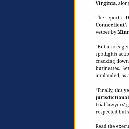
Virginia
, alo
The report’s “
D
Connecticut
’
vetoes by
Minn
“But also eage
spotlights acti
cracking down o
businesses. Sev
applauded, as a
“Finally, this ye
jurisdictional
trial lawyers’
respected but
Read the execu