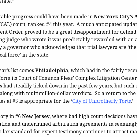
tate.”
rable progress could have been made in
New York City’s 
CAL) court, ranked #4 this year. A much anticipated update
t Order proved to be a great disappointment for defenda
ring judge who wrote it was predictably rewarded with an 
 a governor who acknowledges that trial lawyers are ‘the
al force’ in the state.
ear’s list comes
Philadelphia
, which had in the fairly rece
orm its Court of Common Pleas’ Complex Litigation Center.
gs had steadily ticked down in the past few years, but such 
along with multimillion-dollar verdicts. So a return to the
es at #5 is appropriate for the ‘
City of Unbrotherly Torts
.’
story in #6
New Jersey
, where bad high court decisions hav
ation and undermined arbitration agreements in seemingl
a lax standard for expert testimony continues to attract m