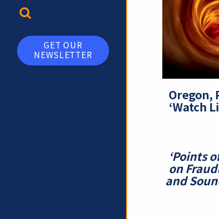
TOGGLE SEARCH
GET OUR
NEWSLETTER
Oregon, 
‘Watch Li
‘Points o
on Fraud
and Sound