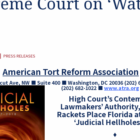
eme Court on ‘Wa
CATEGORY:
|
PRESS RELEASES
American Tort Reform Association
cut Ave, NW ■ Suite 400 ■ Washington, DC 20036
(202)
(202) 682-1022 ■
www.atra.org
High Court’s Contem
Lawmakers’ Authority,
Rackets
Place Florida a
‘Judicial Hellholes’
♦