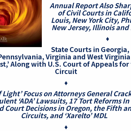
Annual Report Also Sharp
of Civil Courts in Calif
Louis,
New York City, Ph
New Jersey, Illinois and
♦
State Courts in Georgia
Pennsylvania, Virginia and West Virgini
st,’ Along with U.S. Court of Appeals for
Circuit
♦
f Light’ Focus on Attorneys General Cra
ulent ‘ADA’ Lawsuits, 17 Tort Reforms
In
 Court Decisions in Oregon, the Fifth a
Circuits, and ‘Xarelto’ MDL
♦