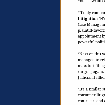
Your Lawsuits S
“If only compa
Litigation
(NY
Case Managemen
plaintiff-favo
appointment by
powerful politic
“Next on this y
managed to ref
mass tort filin
surging again, 
Judicial Hellhol
“It’s a similar 
consumer litig
contracts, and 