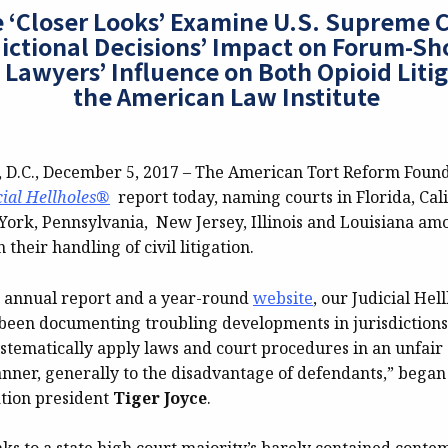
 ‘Closer Looks’ Examine U.S. Supreme C
dictional Decisions’ Impact on Forum-S
 Lawyers’ Influence on Both Opioid Liti
the American Law Institute
C., December 5, 2017 – The American Tort Reform Founda
cial Hellholes®
report today, naming courts in Florida, Cali
York, Pennsylvania, New Jersey, Illinois and Louisiana amo
 their handling of civil litigation.
s annual report and a year-round
website
, our Judicial He
 been documenting troubling developments in jurisdictions
ystematically apply laws and court procedures in an unfair
ner, generally to the disadvantage of defendants,” bega
tion president
Tiger Joyce
.