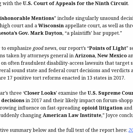
ng with the
U.S. Court of Appeals for the Ninth Circuit
.
ishonorable Mentions
” include singularly unsound decis
s high court and a
Wisconsin
appellate court, as well as th
esota’s Gov. Mark Dayton
, “a plaintiffs’ bar puppet.”
r to emphasize
good
news, our report’s “
Points of Light
” s
ons taken by attorneys general in
Arizona
,
New Mexico
a
n often fraudulent disability-access lawsuits that target 
eral sound state and federal court decisions and verdicts a
re 17 positive tort reforms enacted in 13 states in 2017.
ar’s three ‘
Closer Looks
’ examine the
U.S. Supreme Cour
 decisions
in 2017 and their likely impact on forum-shoppi
 growing influence on fast-spreading
opioid litigation
and
 suddenly changing
American Law Institute
,” Joyce concl
tive summary below and the full text of the report here:
2