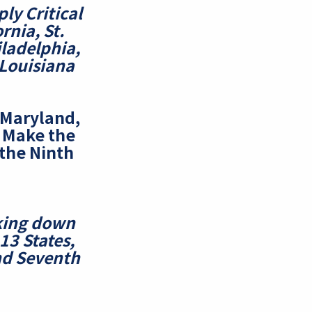
ly Critical
ornia, St.
iladelphia,
 Louisiana
, Maryland,
a
Make the
 the Ninth
cking down
 13 States,
nd Seventh