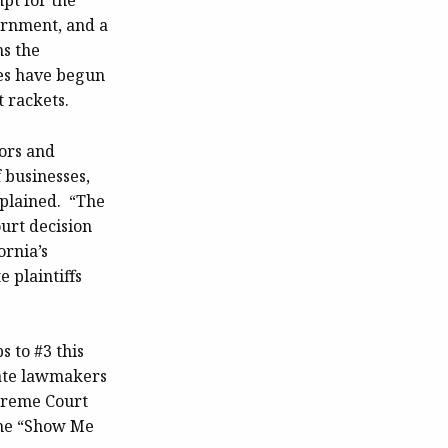
mpt for the
ernment, and a
s the
ies have begun
 rackets.
ors and
f businesses,
xplained. “The
urt decision
ornia’s
 plaintiffs
ps to #3 this
tate lawmakers
upreme Court
the “Show Me