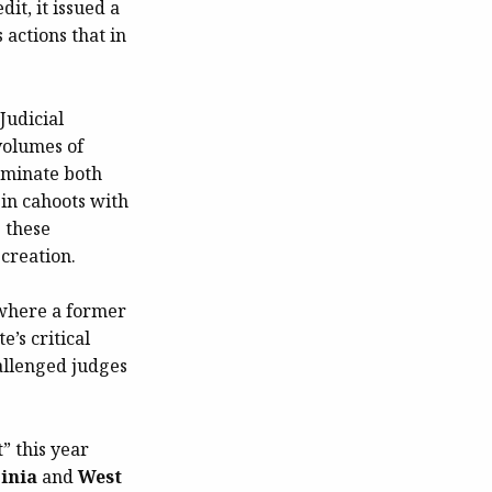
dit, it issued a
actions that in
Judicial
volumes of
dominate both
 in cahoots with
s these
creation.
“where a former
e’s critical
hallenged judges
t
” this year
inia
and
West