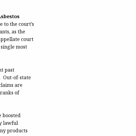
Asbestos
 to the court’s
nts, as the
appellate court
 single most
nt past
 Out-of-state
claims are
 ranks of
e boosted
y lawful
any products