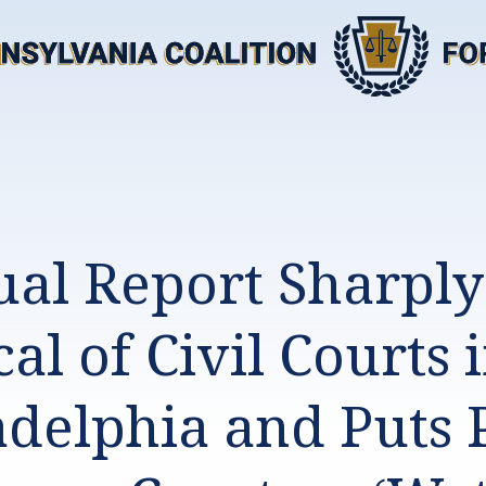
al Report Sharply
cal of Civil Courts 
adelphia and Puts 