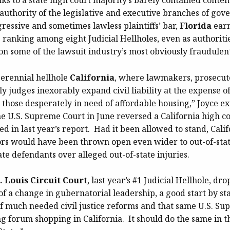
nks to a state high court majority’s barely contained conte
authority of the legislative and executive branches of gov
ressive and sometimes lawless plaintiffs’ bar,
Florida
earn
 ranking among eight Judicial Hellholes, even as authorit
n some of the lawsuit industry’s most obviously fraudulent
perennial hellhole
California
, where lawmakers, prosecut
dly judges inexorably expand civil liability at the expense o
 those desperately in need of affordable housing,” Joyce e
e U.S. Supreme Court in June reversed a California high co
zed in last year’s report. Had it been allowed to stand, Calif
rs would have been thrown open even wider to out-of-state
ate defendants over alleged out-of-state injuries.
t. Louis Circuit Court
, last year’s #1 Judicial Hellhole, dro
of a change in gubernatorial leadership, a good start by s
f much needed civil justice reforms and that same U.S. S
ng forum shopping in California. It should do the same in 