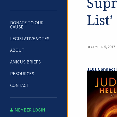
Supr
List’
DONATE TO OUR
CAUSE
LEGISLATIVE VOTES
DECEMBER 5, 2017
ABOUT
AMICUS BRIEFS
1101 Connecti
RESOURCES
CONTACT
MEMBER LOGIN