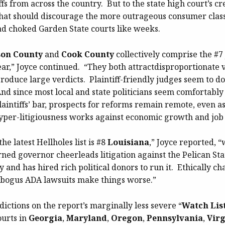
iffs from across the country. But to the state high court’s cre
that should discourage the more outrageous consumer class 
ad choked Garden State courts like weeks.
son County
and
Cook County
collectively comprise the #7 
ear,” Joyce continued. “They both attractdisproportionate 
produce large verdicts. Plaintiff-friendly judges seem to 
And since most local and state politicians seem comfortably
aintiffs’ bar, prospects for reforms remain remote, even a
hyper-litigiousness works against economic growth and job 
he latest Hellholes list is #8
Louisiana
,” Joyce reported, 
rned governor cheerleads litigation against the Pelican Stat
 and has hired rich political donors to run it. Ethically c
bogus ADA lawsuits make things worse.”
sdictions on the report’s marginally less severe “
Watch Lis
ourts in
Georgia
,
Maryland
,
Oregon
,
Pennsylvania
,
Virg