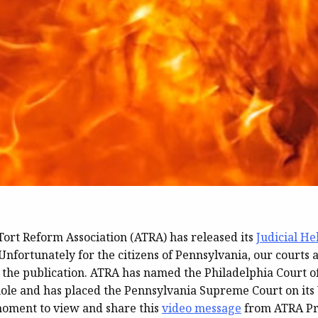
ort Reform Association (ATRA) has released its
Judicial He
Unfortunately for the citizens of Pennsylvania, our courts 
 the publication. ATRA has named the Philadelphia Court 
hole and has placed the Pennsylvania Supreme Court on its 
moment to view and share this
video message
from ATRA Pr