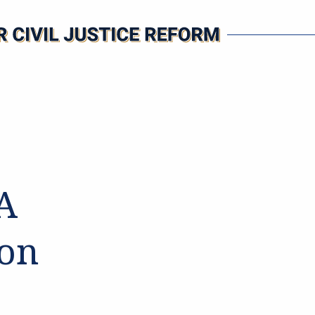
PA
 on