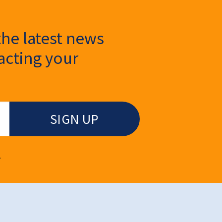
the latest news
cting your
.