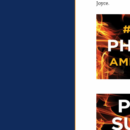
Joyce.