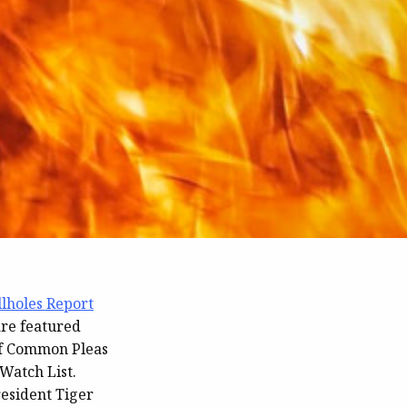
llholes Report
are featured
of Common Pleas
Watch List.
esident Tiger