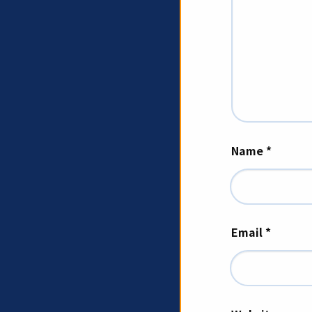
Name
*
Email
*