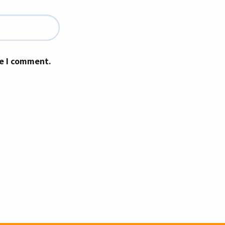
me I comment.