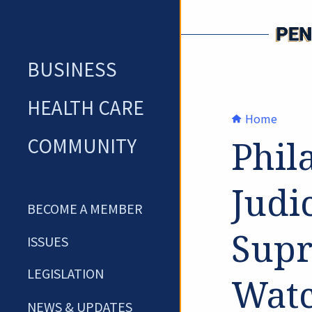
Skip
to
content
BUSINESS
HEALTH CARE
Home
Phil
COMMUNITY
Judi
BECOME A MEMBER
Supr
ISSUES
LEGISLATION
Watc
NEWS & UPDATES