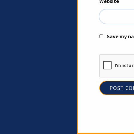
Website
Save my na