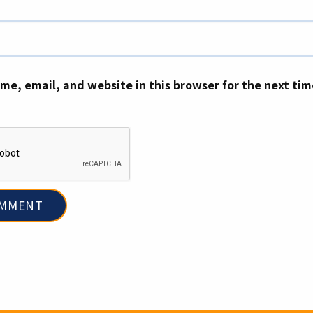
me, email, and website in this browser for the next ti