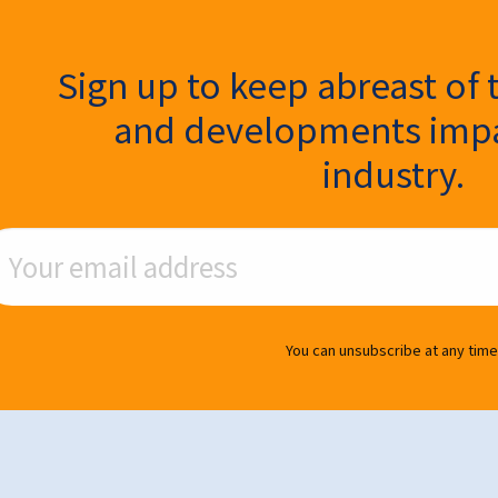
ter Signup
Sign up to keep abreast of 
and developments impa
industry.
ail Address
You can unsubscribe at any time