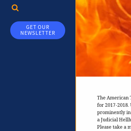
TOGGLE SEARCH
GET OUR
NEWSLETTER
The American T
for 2017-2018. 
prominently in
a Judicial Hell
Please take a 