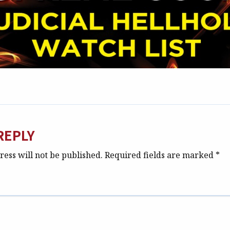
REPLY
ess will not be published.
Required fields are marked
*