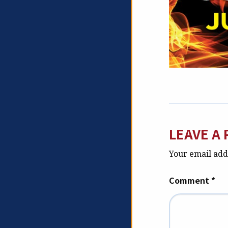
LEAVE A 
Your email addr
Comment
*