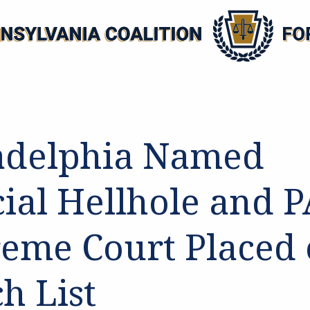
adelphia Named
cial Hellhole and 
eme Court Placed
h List