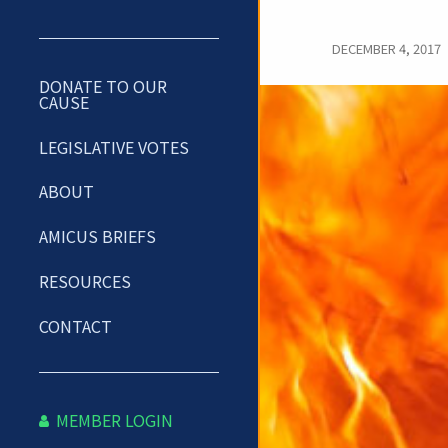
DECEMBER 4, 2017
DONATE TO OUR
CAUSE
LEGISLATIVE VOTES
ABOUT
AMICUS BRIEFS
RESOURCES
CONTACT
MEMBER LOGIN