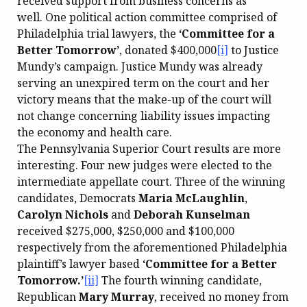
received support from business concerns as
well. One political action committee comprised of
Philadelphia trial lawyers, the
‘Committee for a
Better Tomorrow’
, donated $400,000
[i]
to Justice
Mundy’s campaign. Justice Mundy was already
serving an unexpired term on the court and her
victory means that the make-up of the court will
not change concerning liability issues impacting
the economy and health care.
The Pennsylvania Superior Court results are more
interesting. Four new judges were elected to the
intermediate appellate court. Three of the winning
candidates, Democrats
Maria McLaughlin
,
Carolyn Nichols
and
Deborah Kunselman
received $275,000, $250,000 and $100,000
respectively from the aforementioned Philadelphia
plaintiff’s lawyer based
‘Committee for a Better
Tomorrow.’
[ii]
The fourth winning candidate,
Republican
Mary Murray
, received no money from