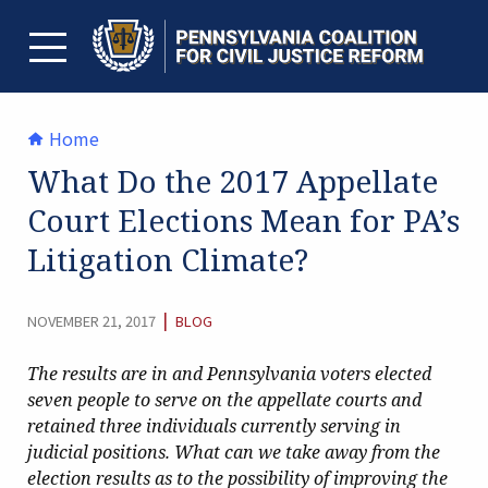
Skip
to
content
TOGGLE MENU
Home
What Do the 2017 Appellate
Court Elections Mean for PA’s
Litigation Climate?
CATEGORY:
|
NOVEMBER 21, 2017
BLOG
The results are in and Pennsylvania voters elected
seven people to serve on the appellate courts and
retained three individuals currently serving in
judicial positions. What can we take away from the
election results as to the possibility of improving the