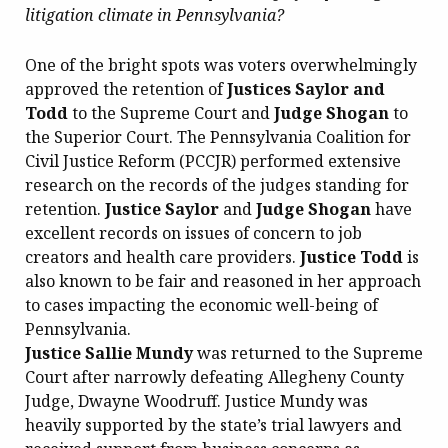
litigation climate in Pennsylvania?
One of the bright spots was voters overwhelmingly
approved the retention of
Justices Saylor and
Todd
to the Supreme Court and
Judge Shogan
to
the Superior Court. The Pennsylvania Coalition for
Civil Justice Reform (PCCJR) performed extensive
research on the records of the judges standing for
retention.
Justice Saylor
and
Judge Shogan
have
excellent records on issues of concern to job
creators and health care providers.
Justice Todd
is
also known to be fair and reasoned in her approach
to cases impacting the economic well-being of
Pennsylvania.
Justice Sallie Mundy
was returned to the Supreme
Court after narrowly defeating Allegheny County
Judge, Dwayne Woodruff. Justice Mundy was
heavily supported by the state’s trial lawyers and