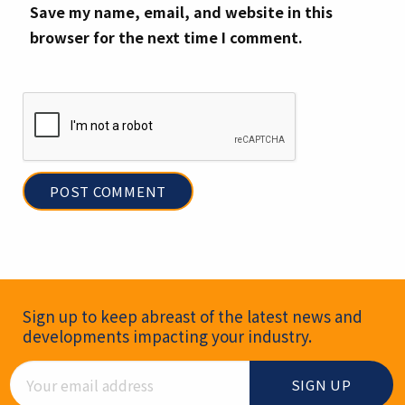
Save my name, email, and website in this
browser for the next time I comment.
Newsletter Signup
Sign up to keep abreast of the latest news and
developments impacting your industry.
Email Address