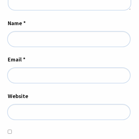
Name
*
Email
*
Website