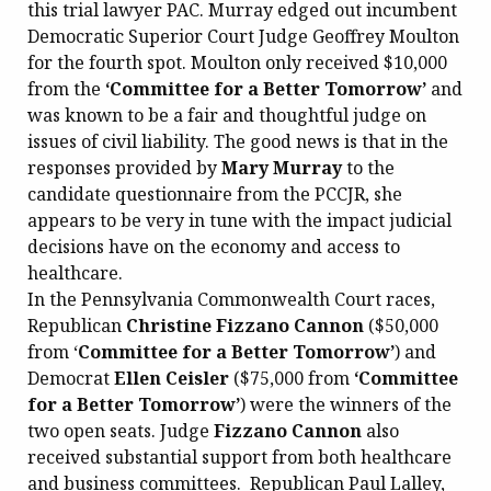
this trial lawyer PAC. Murray edged out incumbent
Democratic Superior Court Judge Geoffrey Moulton
for the fourth spot. Moulton only received $10,000
from the
‘Committee for a Better Tomorrow’
and
was known to be a fair and thoughtful judge on
issues of civil liability. The good news is that in the
responses provided by
Mary Murray
to the
candidate questionnaire from the PCCJR, she
appears to be very in tune with the impact judicial
decisions have on the economy and access to
healthcare.
In the Pennsylvania Commonwealth Court races,
Republican
Christine Fizzano Cannon
($50,000
from ‘
Committee for a Better Tomorrow’
) and
Democrat
Ellen Ceisler
($75,000 from
‘Committee
for a Better Tomorrow’
) were the winners of the
two open seats. Judge
Fizzano Cannon
also
received substantial support from both healthcare
and business committees. Republican Paul Lalley,