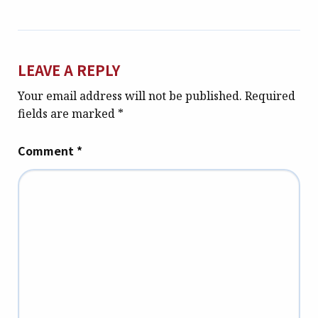
LEAVE A REPLY
Your email address will not be published.
Required
fields are marked
*
Comment
*