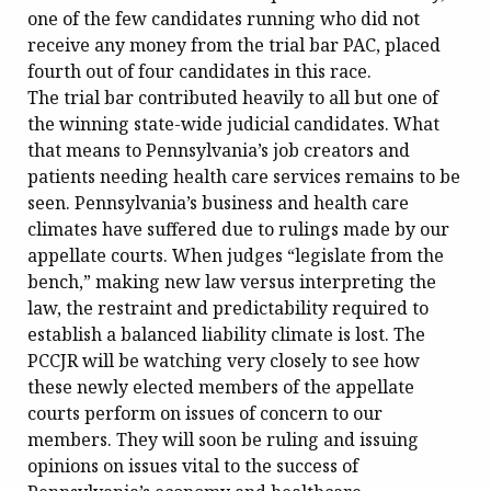
one of the few candidates running who did not
receive any money from the trial bar PAC, placed
fourth out of four candidates in this race.
The trial bar contributed heavily to all but one of
the winning state-wide judicial candidates. What
that means to Pennsylvania’s job creators and
patients needing health care services remains to be
seen. Pennsylvania’s business and health care
climates have suffered due to rulings made by our
appellate courts. When judges “legislate from the
bench,” making new law versus interpreting the
law, the restraint and predictability required to
establish a balanced liability climate is lost. The
PCCJR will be watching very closely to see how
these newly elected members of the appellate
courts perform on issues of concern to our
members. They will soon be ruling and issuing
opinions on issues vital to the success of