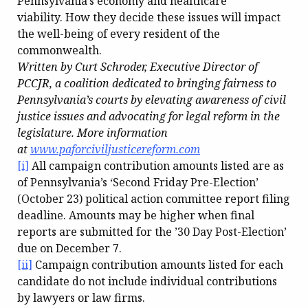
Pennsylvania’s economy and healthcare
viability. How they decide these issues will impact
the well-being of every resident of the
commonwealth.
Written by Curt Schroder, Executive Director of
PCCJR, a coalition dedicated to bringing fairness to
Pennsylvania’s courts by elevating awareness of civil
justice issues and advocating for legal reform in the
legislature. More information
at
www.paforciviljusticereform.com
[i]
All campaign contribution amounts listed are as
of Pennsylvania’s ‘Second Friday Pre-Election’
(October 23) political action committee report filing
deadline. Amounts may be higher when final
reports are submitted for the ’30 Day Post-Election’
due on December 7.
[ii]
Campaign contribution amounts listed for each
candidate do not include individual contributions
by lawyers or law firms.