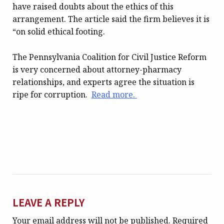
have raised doubts about the ethics of this
arrangement. The article said the firm believes it is
“on solid ethical footing.
The Pennsylvania Coalition for Civil Justice Reform
is very concerned about attorney-pharmacy
relationships, and experts agree the situation is
ripe for corruption.
Read more.
LEAVE A REPLY
Your email address will not be published.
Required