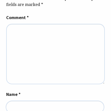
fields are marked
*
Comment
*
Name
*