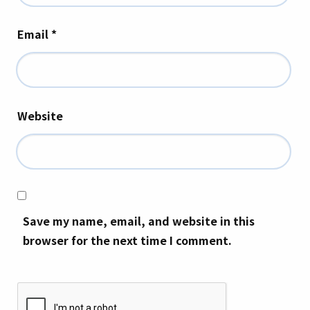
Email
*
Website
Save my name, email, and website in this
browser for the next time I comment.