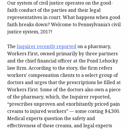
Our system of civil justice operates on the good-
faith conduct of the parties and their legal
representatives in court. What happens when good
faith breaks down? Welcome to Pennsylvania’s civil
justice system, 2017!
The
Inquirer recently reported
on a pharmacy,
Workers First, owned primarily by three partners
and the chief financial officer at the Pond Lehocky
law firm. According to the story, the firm refers
workers’ compensation clients to a select group of
doctors and urges that the prescriptions be filled at
Workers First. Some of the doctors also own a piece
of the pharmacy, which, the Inquirer reported,
“prescribes unproven and exorbitantly priced pain
creams to injured workers” — some costing $4,300.
Medical experts question the safety and
effectiveness of these creams, and legal experts