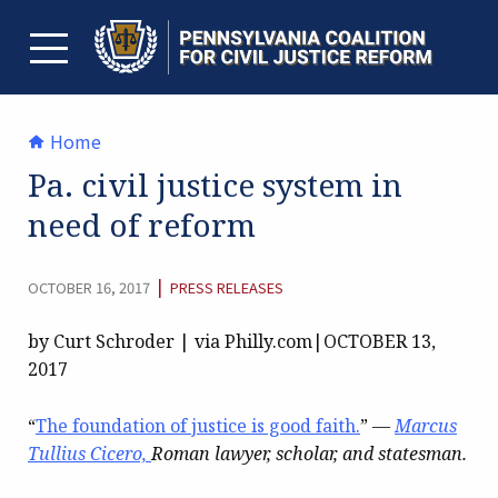
Skip
to
content
TOGGLE MENU
Home
Pa. civil justice system in
need of reform
CATEGORY:
|
OCTOBER 16, 2017
PRESS RELEASES
by Curt Schroder | via Philly.com|OCTOBER 13,
2017
“
The foundation of justice is good faith.
”
—
Marcus
Tullius Cicero,
Roman lawyer, scholar, and statesman.