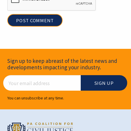
Newsletter Signup
Sign up to keep abreast of the latest news and
developments impacting your industry.
Email Address
You can unsubscribe at any time.