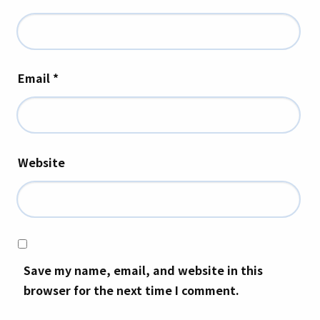
Email
*
Website
Save my name, email, and website in this
browser for the next time I comment.