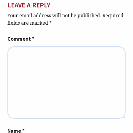
LEAVE A REPLY
Your email address will not be published.
Required
fields are marked
*
Comment
*
Name
*