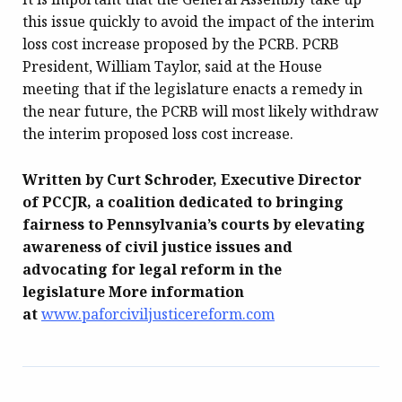
this issue quickly to avoid the impact of the interim
loss cost increase proposed by the PCRB. PCRB
President, William Taylor, said at the House
meeting that if the legislature enacts a remedy in
the near future, the PCRB will most likely withdraw
the interim proposed loss cost increase.
Written by Curt Schroder, Executive Director
of PCCJR, a coalition dedicated to bringing
fairness to Pennsylvania’s courts by elevating
awareness of civil justice issues and
advocating for legal reform in the
legislature More information
at
www.paforciviljusticereform.com