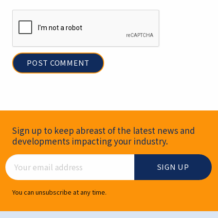
Newsletter Signup
Sign up to keep abreast of the latest news and
developments impacting your industry.
Email Address
You can unsubscribe at any time.