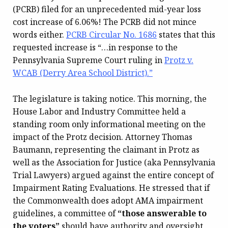
(PCRB) filed for an unprecedented mid-year loss
cost increase of 6.06%! The PCRB did not mince
words either.
PCRB Circular No. 1686
states that this
requested increase is “…in response to the
Pennsylvania Supreme Court ruling in
Protz v.
WCAB (Derry Area School District).”
The legislature is taking notice. This morning, the
House Labor and Industry Committee held a
standing room only informational meeting on the
impact of the Protz decision. Attorney Thomas
Baumann, representing the claimant in Protz as
well as the Association for Justice (aka Pennsylvania
Trial Lawyers) argued against the entire concept of
Impairment Rating Evaluations. He stressed that if
the Commonwealth does adopt AMA impairment
guidelines, a committee of
“those answerable to
the voters”
should have authority and oversight