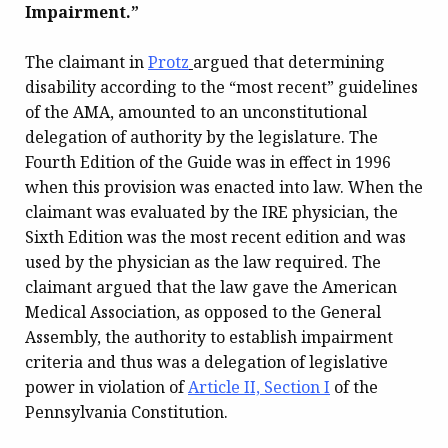
Impairment.”
The claimant in
Protz
argued that determining
disability according to the “most recent” guidelines
of the AMA, amounted to an unconstitutional
delegation of authority by the legislature. The
Fourth Edition of the Guide was in effect in 1996
when this provision was enacted into law. When the
claimant was evaluated by the IRE physician, the
Sixth Edition was the most recent edition and was
used by the physician as the law required. The
claimant argued that the law gave the American
Medical Association, as opposed to the General
Assembly, the authority to establish impairment
criteria and thus was a delegation of legislative
power in violation of
Article II, Section I
of the
Pennsylvania Constitution.