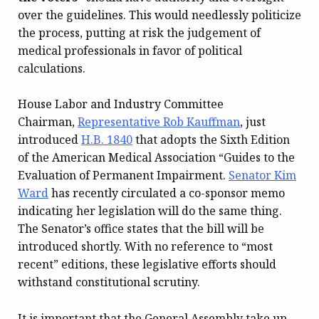
over the guidelines. This would needlessly politicize
the process, putting at risk the judgement of
medical professionals in favor of political
calculations.
House Labor and Industry Committee
Chairman,
Representative Rob Kauffman
, just
introduced
H.B. 1840
that adopts the Sixth Edition
of the American Medical Association “Guides to the
Evaluation of Permanent Impairment.
Senator Kim
Ward
has recently circulated a co-sponsor memo
indicating her legislation will do the same thing.
The Senator’s office states that the bill will be
introduced shortly. With no reference to “most
recent” editions, these legislative efforts should
withstand constitutional scrutiny.
It is important that the General Assembly take up