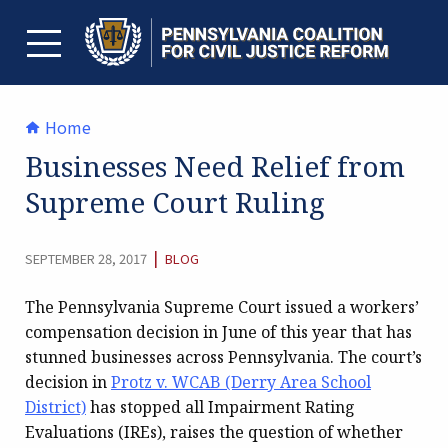
Skip
to
content
TOGGLE MENU
Home
Businesses Need Relief from
Supreme Court Ruling
CATEGORY:
|
SEPTEMBER 28, 2017
BLOG
The Pennsylvania Supreme Court issued a workers’
compensation decision in June of this year that has
stunned businesses across Pennsylvania. The court’s
decision in
Protz v. WCAB (Derry Area School
District)
has stopped all Impairment Rating
Evaluations (IREs), raises the question of whether