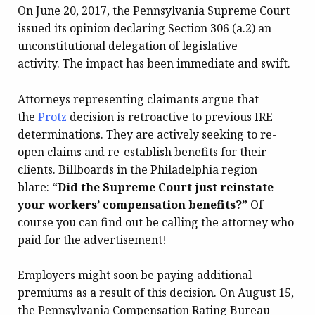
On June 20, 2017, the Pennsylvania Supreme Court
issued its opinion declaring Section 306 (a.2) an
unconstitutional delegation of legislative
activity. The impact has been immediate and swift.
Attorneys representing claimants argue that
the
Protz
decision is retroactive to previous IRE
determinations. They are actively seeking to re-
open claims and re-establish benefits for their
clients. Billboards in the Philadelphia region
blare:
“Did the Supreme Court just reinstate
your workers’ compensation benefits?”
Of
course you can find out be calling the attorney who
paid for the advertisement!
Employers might soon be paying additional
premiums as a result of this decision. On August 15,
the Pennsylvania Compensation Rating Bureau