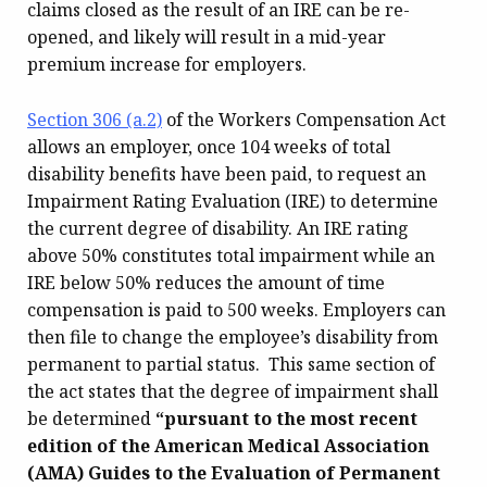
claims closed as the result of an IRE can be re-
opened, and likely will result in a mid-year
premium increase for employers.
Section 306 (a.2)
of the Workers Compensation Act
allows an employer, once 104 weeks of total
disability benefits have been paid, to request an
Impairment Rating Evaluation (IRE) to determine
the current degree of disability. An IRE rating
above 50% constitutes total impairment while an
IRE below 50% reduces the amount of time
compensation is paid to 500 weeks. Employers can
then file to change the employee’s disability from
permanent to partial status. This same section of
the act states that the degree of impairment shall
be determined
“pursuant to the most recent
edition of the American Medical Association
(AMA) Guides to the Evaluation of Permanent