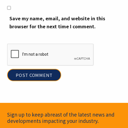
Save my name, email, and website in this
browser for the next time I comment.
Newsletter Signup
Sign up to keep abreast of the latest news and
developments impacting your industry.