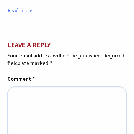
Read more.
LEAVE A REPLY
Your email address will not be published.
Required
fields are marked
*
Comment
*