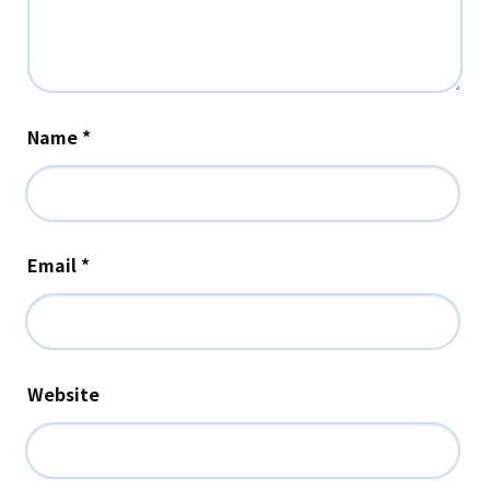
Name
*
Email
*
Website