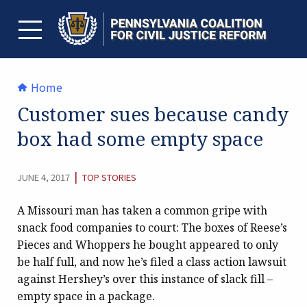
Skip
to
content
TOGGLE MENU
Home
Customer sues because candy
box had some empty space
CATEGORY:
|
JUNE 4, 2017
TOP STORIES
A Missouri man has taken a common gripe with
snack food companies to court: The boxes of Reese’s
Pieces and Whoppers he bought appeared to only
be half full, and now he’s filed a class action lawsuit
against Hershey’s over this instance of slack fill –
empty space in a package.