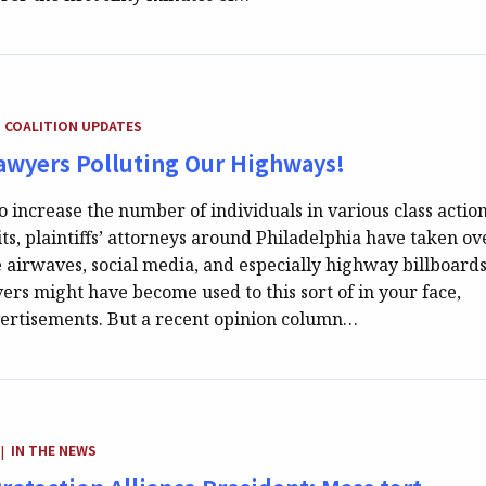
TEGORY:
COALITION UPDATES
Lawyers Polluting Our Highways!
to increase the number of individuals in various class actio
ts, plaintiffs’ attorneys around Philadelphia have taken ov
 airwaves, social media, and especially highway billboards
vers might have become used to this sort of in your face,
ertisements. But a recent opinion column…
CATEGORY:
IN THE NEWS
|