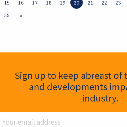
15
16
17
18
19
20
21
22
23
55
»
ter Signup
Sign up to keep abreast of 
and developments impa
industry.
ail Address