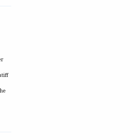
er
tiff
the