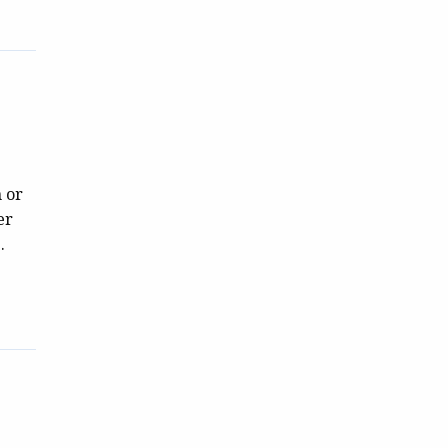
n or
er
.