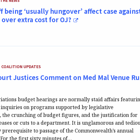
 THE NEWS
ff being ‘usually hungover’ affect case agains
over extra cost for OJ?
TEGORY:
COALITION UPDATES
urt Justices Comment on Med Mal Venue Ru
ations budget hearings are normally staid affairs featuri
nquiries on programs supported by legislative
 the crunching of budget figures, and the justification for
ases or cuts to a department. It is unglamorous and tediou
y prerequisite to passage of the Commonwealth’s annual
For the first sixty minutes of…