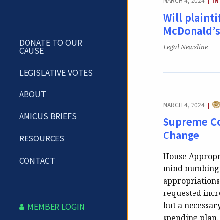
MARCH 4, 2024
IN
|
Will plainti
McDonald’s 
DONATE TO OUR
Publication:
Legal Newsline
CAUSE
LEGISLATIVE VOTES
ABOUT
CA
MARCH 4, 2024
|
AMICUS BRIEFS
Supreme Co
Change
RESOURCES
House Appropri
CONTACT
mind numbing i
appropriations,
requested incre
but a necessar
MEMBER LOGIN
spending plan. 