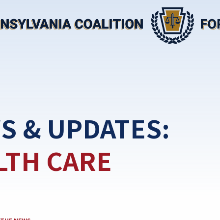
S & UPDATES:
LTH CARE
TEGORY: