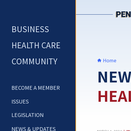
Skip
to
content
BUSINESS
HEALTH CARE
COMMUNITY
Home
NEW
BECOME A MEMBER
HEA
ISSUES
LEGISLATION
NEWS & UPDATES
CA