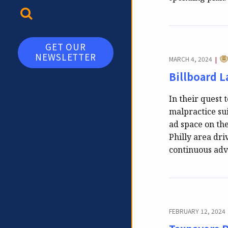
TOGGLE SEARCH
GET OUR
NEWSLETTER
CA
MARCH 4, 2024
|
Billboard 
In their quest 
malpractice sui
ad space on the
Philly area dri
continuous adv
FEBRUARY 12, 2024