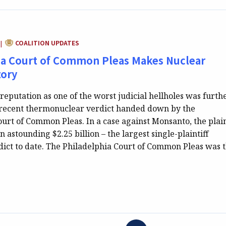
CATEGORY:
COALITION UPDATES
|
ia Court of Common Pleas Makes Nuclear
tory
reputation as one of the worst judicial hellholes was furth
 recent thermonuclear verdict handed down by the
urt of Common Pleas. In a case against Monsanto, the plain
astounding $2.25 billion – the largest single-plaintiff
ct to date. The Philadelphia Court of Common Pleas was 