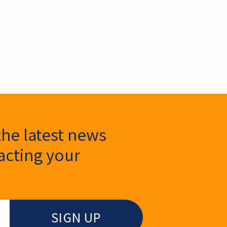
the latest news
cting your