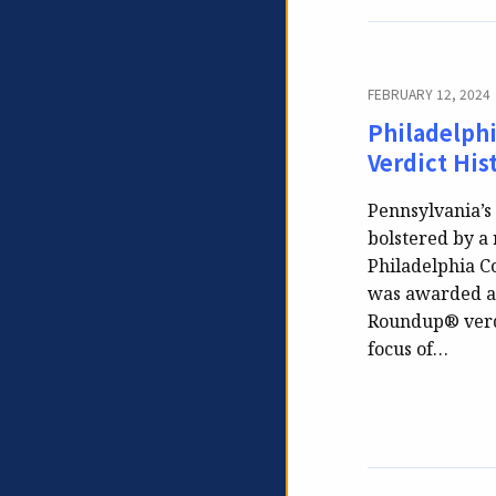
FEBRUARY 12, 2024
Philadelph
Verdict His
Pennsylvania’s 
bolstered by a
Philadelphia Co
was awarded an 
Roundup® verdi
focus of…