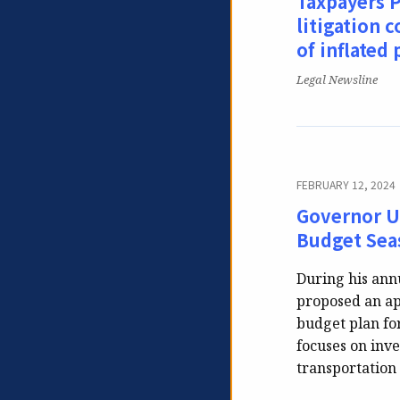
Taxpayers P
litigation c
of inflated 
Publication:
Legal Newsline
FEBRUARY 12, 2024
Governor Un
Budget Seas
During his ann
proposed an ap
budget plan for
focuses on inve
transportation