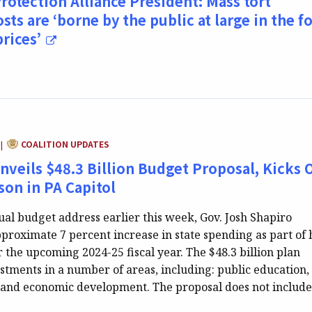
rotection Alliance President: Mass tort
osts are ‘borne by the public at large in the 
prices’
CATEGORY:
COALITION UPDATES
|
veils $48.3 Billion Budget Proposal, Kicks O
on in PA Capitol
ual budget address earlier this week, Gov. Josh Shapiro
proximate 7 percent increase in state spending as part of 
 the upcoming 2024-25 fiscal year. The $48.3 billion plan
stments in a number of areas, including: public education,
 and economic development. The proposal does not includ