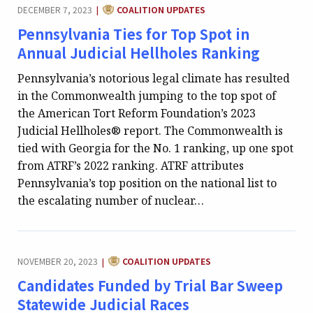
CATEGORY:
DECEMBER 7, 2023
COALITION UPDATES
|
Pennsylvania Ties for Top Spot in
Annual Judicial Hellholes Ranking
Pennsylvania’s notorious legal climate has resulted
in the Commonwealth jumping to the top spot of
the American Tort Reform Foundation’s 2023
Judicial Hellholes® report. The Commonwealth is
tied with Georgia for the No. 1 ranking, up one spot
from ATRF’s 2022 ranking. ATRF attributes
Pennsylvania’s top position on the national list to
the escalating number of nuclear…
CATEGORY:
NOVEMBER 20, 2023
COALITION UPDATES
|
Candidates Funded by Trial Bar Sweep
Statewide Judicial Races