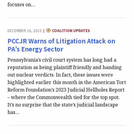
focuses on…
CATEGORY:
DECEMBER 18, 2023
COALITION UPDATES
|
PCCJR Warns of Litigation Attack on
PA’s Energy Sector
Pennsylvania’s civil court system has long had a
reputation as being plaintiff friendly and handing
out nuclear verdicts. In fact, these issues were
highlighted earlier this month in the American Tort
Reform Foundation’s 2023 Judicial Hellholes Report
– where the Commonwealth tied for the top spot.
It’s no surprise that the state’s judicial landscape
has…