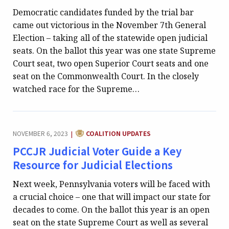
Democratic candidates funded by the trial bar
came out victorious in the November 7th General
Election – taking all of the statewide open judicial
seats. On the ballot this year was one state Supreme
Court seat, two open Superior Court seats and one
seat on the Commonwealth Court. In the closely
watched race for the Supreme…
CATEGORY:
NOVEMBER 6, 2023
COALITION UPDATES
|
PCCJR Judicial Voter Guide a Key
Resource for Judicial Elections
Next week, Pennsylvania voters will be faced with
a crucial choice – one that will impact our state for
decades to come. On the ballot this year is an open
seat on the state Supreme Court as well as several