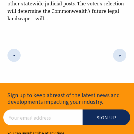
other statewide judicial posts. The voter’s selection
will determine the Commonwealth’s future legal
landscape – will…
«
»
Newsletter Signup
Sign up to keep abreast of the latest news and
developments impacting your industry.
Email Address
You can unsubscribe at any time.