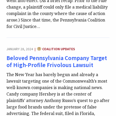
went into effect. (As a brief recap: Prior to the rule
change, a plaintiff could only file a medical liability
complaint in the county where the cause of action
arose.) Since that time, the Pennsylvania Coalition
for Civil Justice…
CATEGORY:
JANUARY 28, 2024
COALITION UPDATES
|
Beloved Pennsylvania Company Target
of High-Profile Frivolous Lawsuit
The New Year has barely begun and already a
lawsuit targeting one of the Commonwealth’s most
well-known companies is making national news.
Candy company Hershey is at the center of
plaintiffs’ attorney Anthony Russo’s quest to go after
large food brands under the pretense of false
advertising. The federal suit, filed in Florida,