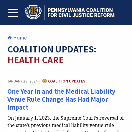
Skip
to
content
TOGGLE MENU
Home
COALITION UPDATES:
HEALTH CARE
CATEGORY:
JANUARY 28, 2024
COALITION UPDATES
|
One Year In and the Medical Liability
Venue Rule Change Has Had Major
Impact
On January 1, 2023, the Supreme Court’s reversal of
the state’s previous medical liability venue rule