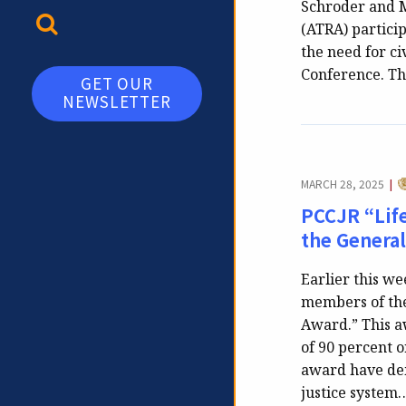
Schroder and M
TOGGLE SEARCH
(ATRA) particip
the need for ci
Conference. T
GET OUR
NEWSLETTER
C
MARCH 28, 2025
|
PCCJR “Lif
the Genera
Earlier this w
members of the
Award.” This aw
of 90 percent o
award have dem
justice system