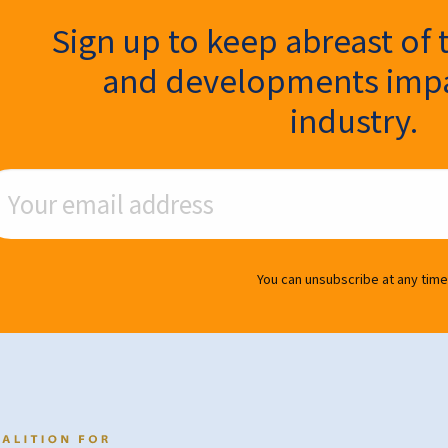
ter Signup
Sign up to keep abreast of 
and developments impa
industry.
ail Address
You can unsubscribe at any time