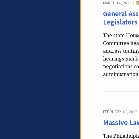
C
MARCH 14, 2025
|
General As
Legislators
The state Hous
Committee hear
address touting
hearings marke
negotiations co
administratio
FEBRUARY 18, 2025
Massive Law
The Philadelphi