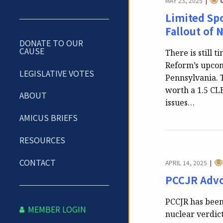
MAY 23, 2025
|
Limited Spo
Fallout of 
DONATE TO OUR
CAUSE
There is still t
Reform’s upcom
LEGISLATIVE VOTES
Pennsylvania. T
worth a 1.5 CLE
ABOUT
issues…
AMICUS BRIEFS
RESOURCES
CA
CONTACT
APRIL 14, 2025
|
PCCJR Advo
PCCJR has been
MEMBER LOGIN
nuclear verdic