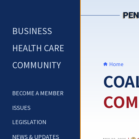
Skip
to
content
BUSINESS
HEALTH CARE
COMMUNITY
Home
COA
BECOME A MEMBER
COM
ISSUES
LEGISLATION
NEWS & UPDATES
CAT