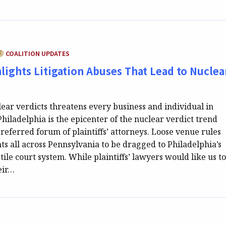
ATEGORY:
COALITION UPDATES
ights Litigation Abuses That Lead to Nuclea
lear verdicts threatens every business and individual in
hiladelphia is the epicenter of the nuclear verdict trend
referred forum of plaintiffs’ attorneys. Loose venue rules
s all across Pennsylvania to be dragged to Philadelphia’s
tile court system. While plaintiffs’ lawyers would like us to
eir…