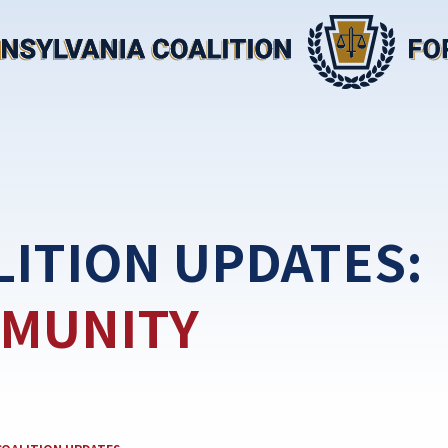
LITION UPDATES:
MUNITY
EGORY: