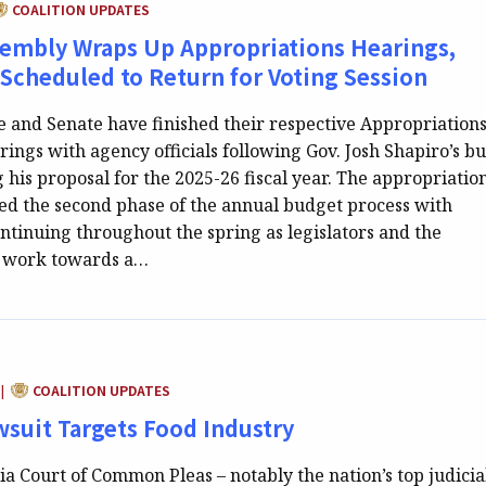
ATEGORY:
COALITION UPDATES
sembly Wraps Up Appropriations Hearings,
 Scheduled to Return for Voting Session
e and Senate have finished their respective Appropriation
ings with agency officials following Gov. Josh Shapiro’s b
 his proposal for the 2025-26 fiscal year. The appropriatio
d the second phase of the annual budget process with
ntinuing throughout the spring as legislators and the
n work towards a…
CATEGORY:
COALITION UPDATES
|
suit Targets Food Industry
a Court of Common Pleas – notably the nation’s top judicia