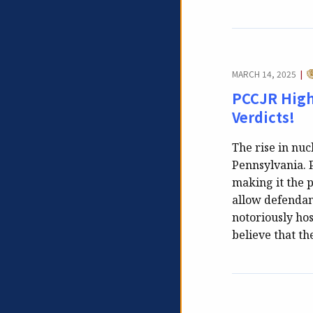
C
MARCH 14, 2025
|
PCCJR Highl
Verdicts!
The rise in nuc
Pennsylvania. P
making it the p
allow defendant
notoriously hos
believe that th