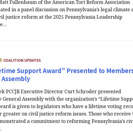
att Fullenbaum of the American Tort Reform Association
ated in a panel discussion on Pennsylvania’s legal climate
vil justice reform at the 2025 Pennsylvania Leadership
he…
ATEGORY:
COALITION UPDATES
etime Support Award” Presented to Members
l Assembly
eek PCCJR Executive Director Curt Schroder presented
 General Assembly with the organization’s “Lifetime Supp
ard is given to legislators who have a lifetime voting rec
r greater on civil justice reform issues. Those who receive 
onstrated a commitment to reforming Pennsylvania’s civ
…