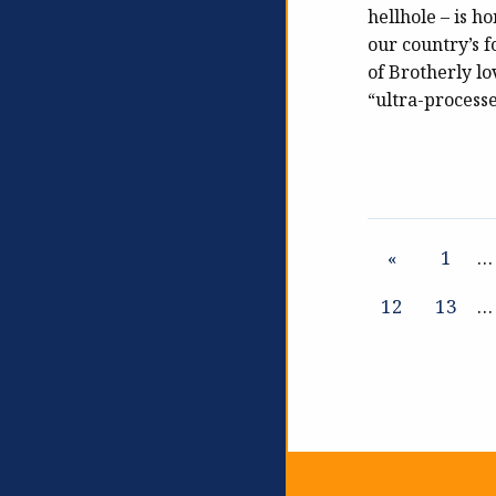
hellhole – is h
our country’s 
of Brotherly lov
“ultra-process
«
1
…
12
13
…