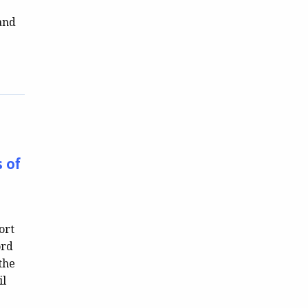
 and
 of
ort
ord
the
il