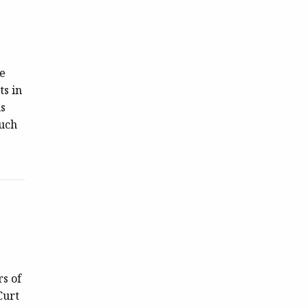
ce
ts in
is
such
s of
Curt