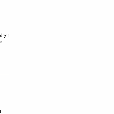
s
udget
ns
l