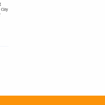
g
 City
f