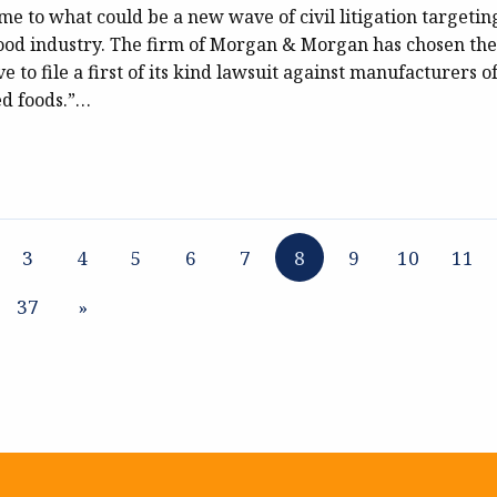
ome to what could be a new wave of civil litigation targetin
food industry. The firm of Morgan & Morgan has chosen the
e to file a first of its kind lawsuit against manufacturers o
ed foods.”…
3
4
5
6
7
8
9
10
11
37
»