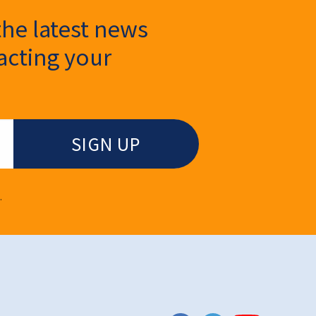
the latest news
cting your
.