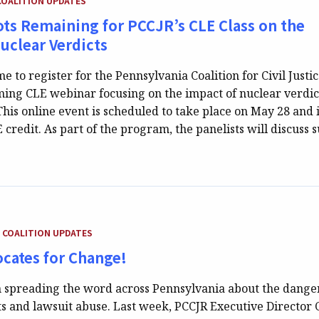
COALITION UPDATES
ts Remaining for PCCJR’s CLE Class on the
Nuclear Verdicts
ime to register for the Pennsylvania Coalition for Civil Justi
ing CLE webinar focusing on the impact of nuclear verdic
his online event is scheduled to take place on May 28 and 
 credit. As part of the program, the panelists will discuss 
TEGORY:
COALITION UPDATES
cates for Change!
 spreading the word across Pennsylvania about the danger
ts and lawsuit abuse. Last week, PCCJR Executive Director 