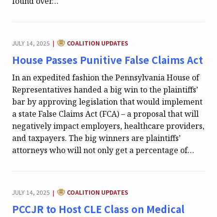
found over…
CATEGORY:
JULY 14, 2025
COALITION UPDATES
|
House Passes Punitive False Claims Act
In an expedited fashion the Pennsylvania House of
Representatives handed a big win to the plaintiffs’
bar by approving legislation that would implement
a state False Claims Act (FCA) – a proposal that will
negatively impact employers, healthcare providers,
and taxpayers. The big winners are plaintiffs’
attorneys who will not only get a percentage of…
CATEGORY:
JULY 14, 2025
COALITION UPDATES
|
PCCJR to Host CLE Class on Medical