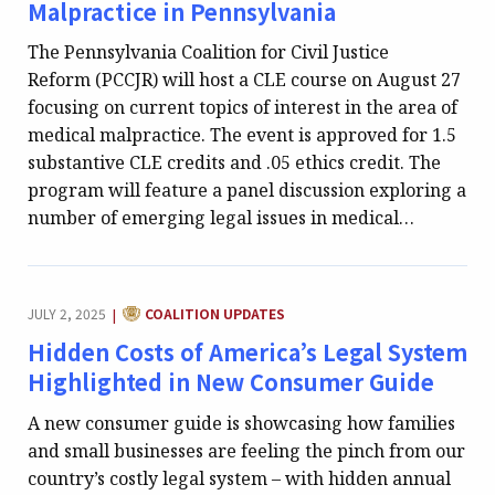
Malpractice in Pennsylvania
The Pennsylvania Coalition for Civil Justice
Reform (PCCJR) will host a CLE course on August 27
focusing on current topics of interest in the area of
medical malpractice. The event is approved for 1.5
substantive CLE credits and .05 ethics credit. The
program will feature a panel discussion exploring a
number of emerging legal issues in medical…
CATEGORY:
JULY 2, 2025
COALITION UPDATES
|
Hidden Costs of America’s Legal System
Highlighted in New Consumer Guide
A new consumer guide is showcasing how families
and small businesses are feeling the pinch from our
country’s costly legal system – with hidden annual