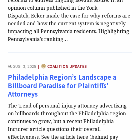
reforms to address ongoing lawsuit abuse. In an
opinion column published in the York
Dispatch, Ecker made the case for why reforms are
needed and how the current system is negatively
impacting all Pennsylvania residents. Highlighting
Pennsylvania’s ranking…
CATEGORY:
AUGUST 3, 2025
COALITION UPDATES
|
Philadelphia Region’s Landscape a
Billboard Paradise for Plaintiffs’
Attorneys
The trend of personal-injury attorney advertising
on billboards throughout the Philadelphia region
continues to grow, but a recent Philadelphia
Inquirer article questions their overall
effectiveness. See the article here (behind pay