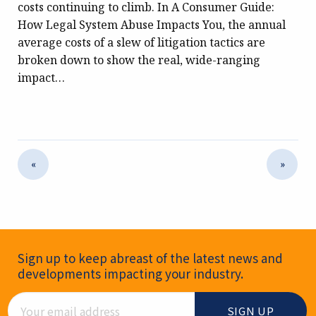
costs continuing to climb. In A Consumer Guide:
How Legal System Abuse Impacts You, the annual
average costs of a slew of litigation tactics are
broken down to show the real, wide-ranging
impact…
«
»
Newsletter Signup
Sign up to keep abreast of the latest news and
developments impacting your industry.
Email Address