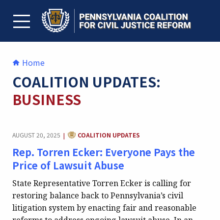
Skip
to
content
TOGGLE MENU
Home
COALITION UPDATES:
BUSINESS
CATEGORY:
AUGUST 20, 2025
COALITION UPDATES
|
Rep. Torren Ecker: Everyone Pays the
Price of Lawsuit Abuse
State Representative Torren Ecker is calling for
restoring balance back to Pennsylvania’s civil
litigation system by enacting fair and reasonable