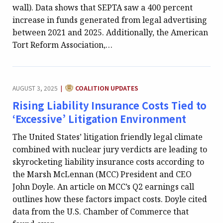
wall). Data shows that SEPTA saw a 400 percent
increase in funds generated from legal advertising
between 2021 and 2025. Additionally, the American
Tort Reform Association,…
CATEGORY:
AUGUST 3, 2025
COALITION UPDATES
|
Rising Liability Insurance Costs Tied to
‘Excessive’ Litigation Environment
The United States’ litigation friendly legal climate
combined with nuclear jury verdicts are leading to
skyrocketing liability insurance costs according to
the Marsh McLennan (MCC) President and CEO
John Doyle. An article on MCC’s Q2 earnings call
outlines how these factors impact costs. Doyle cited
data from the U.S. Chamber of Commerce that