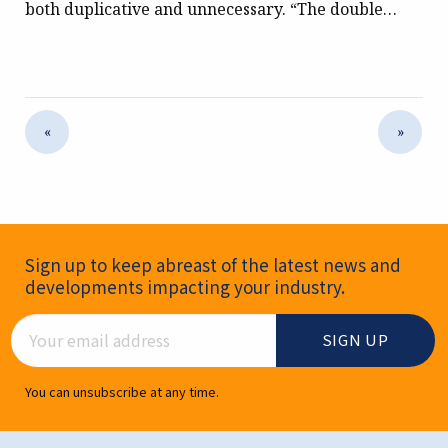
both duplicative and unnecessary. “The double…
«
»
Newsletter Signup
Sign up to keep abreast of the latest news and
developments impacting your industry.
Email Address
You can unsubscribe at any time.