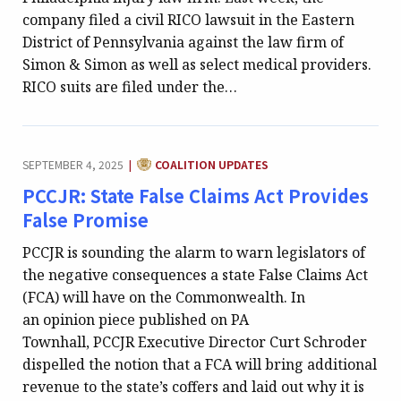
company filed a civil RICO lawsuit in the Eastern
District of Pennsylvania against the law firm of
Simon & Simon as well as select medical providers.
RICO suits are filed under the…
CATEGORY:
SEPTEMBER 4, 2025
COALITION UPDATES
|
PCCJR: State False Claims Act Provides
False Promise
PCCJR is sounding the alarm to warn legislators of
the negative consequences a state False Claims Act
(FCA) will have on the Commonwealth. In
an opinion piece published on PA
Townhall, PCCJR Executive Director Curt Schroder
dispelled the notion that a FCA will bring additional
revenue to the state’s coffers and laid out why it is