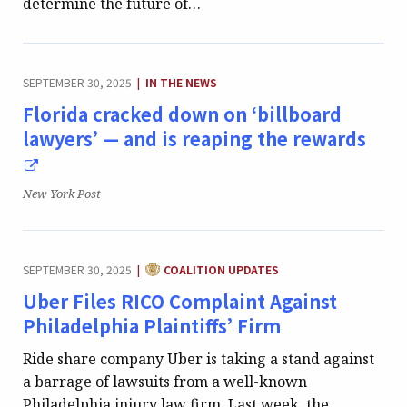
determine the future of…
CATEGORY:
SEPTEMBER 30, 2025
IN THE NEWS
|
Florida cracked down on ‘billboard
lawyers’ — and is reaping the rewards
Publication:
New York Post
CATEGORY:
SEPTEMBER 30, 2025
COALITION UPDATES
|
Uber Files RICO Complaint Against
Philadelphia Plaintiffs’ Firm
Ride share company Uber is taking a stand against
a barrage of lawsuits from a well-known
Philadelphia injury law firm. Last week, the