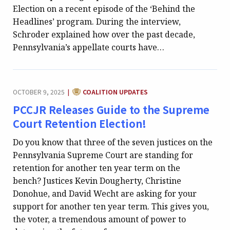
Election on a recent episode of the ‘Behind the
Headlines’ program. During the interview,
Schroder explained how over the past decade,
Pennsylvania’s appellate courts have…
CATEGORY:
OCTOBER 9, 2025
COALITION UPDATES
|
PCCJR Releases Guide to the Supreme
Court Retention Election!
Do you know that three of the seven justices on the
Pennsylvania Supreme Court are standing for
retention for another ten year term on the
bench? Justices Kevin Dougherty, Christine
Donohue, and David Wecht are asking for your
support for another ten year term. This gives you,
the voter, a tremendous amount of power to