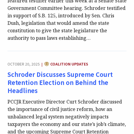
featured testifier earlier this week at a Senate State
Government Committee hearing. Schroder testified
in support of S.B. 125, introduced by Sen. Chris
Dush, legislation that would amend the state
constitution to give the state legislature the
authority to pass laws establishing…
CATEGORY:
OCTOBER 20, 2025
COALITION UPDATES
|
Schroder Discusses Supreme Court
Retention Election on Behind the
Headlines
PCCJR Executive Director Curt Schroder discussed
the importance of civil justice reform, how an
unbalanced legal system negatively impacts
taxpayers the economy and our state’s job’s climate,
and the upcoming Supreme Court Retention