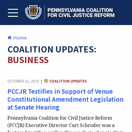
Skip
to
content
TOGGLE MENU
Home
COALITION UPDATES:
BUSINESS
CATEGORY:
OCTOBER 31, 2025
COALITION UPDATES
|
PCCJR Testifies in Support of Venue
Constitutional Amendment Legislation
at Senate Hearing
Pennsylvania Coalition for Civil Justice Reform
(PCCJR) Executive Director Curt Schroder was a