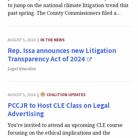
to jump on the national climate litigation trend this
past spring. The County Commissioners filed a…
CATEGORY:
AUGUST 5, 2024
IN THE NEWS
|
Rep. Issa announces new Litigation
Transparency Act of 2024
Publication:
Legal Newsline
CATEGORY:
AUGUST 5, 2024
COALITION UPDATES
|
PCCJR to Host CLE Class on Legal
Advertising
You’re invited to attend an upcoming CLE course
focusing on the ethical implications and the