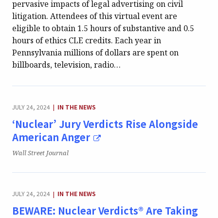
pervasive impacts of legal advertising on civil
litigation. Attendees of this virtual event are
eligible to obtain 1.5 hours of substantive and 0.5
hours of ethics CLE credits. Each year in
Pennsylvania millions of dollars are spent on
billboards, television, radio…
CATEGORY:
JULY 24, 2024
IN THE NEWS
|
‘Nuclear’ Jury Verdicts Rise Alongside
American Anger
Publication:
Wall Street Journal
CATEGORY:
JULY 24, 2024
IN THE NEWS
|
BEWARE: Nuclear Verdicts® Are Taking