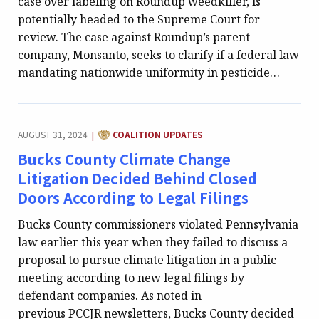
case over labeling on Roundup weedkiller, is
potentially headed to the Supreme Court for
review. The case against Roundup’s parent
company, Monsanto, seeks to clarify if a federal law
mandating nationwide uniformity in pesticide…
CATEGORY:
AUGUST 31, 2024
COALITION UPDATES
|
Bucks County Climate Change
Litigation Decided Behind Closed
Doors According to Legal Filings
Bucks County commissioners violated Pennsylvania
law earlier this year when they failed to discuss a
proposal to pursue climate litigation in a public
meeting according to new legal filings by
defendant companies. As noted in
previous PCCJR newsletters, Bucks County decided