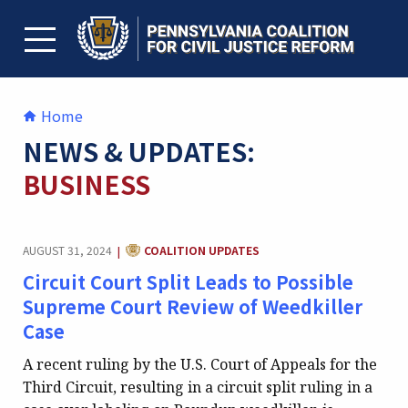
Skip
to
content
TOGGLE MENU
Home
NEWS & UPDATES:
BUSINESS
CATEGORY:
AUGUST 31, 2024
COALITION UPDATES
|
Circuit Court Split Leads to Possible
Supreme Court Review of Weedkiller
Case
A recent ruling by the U.S. Court of Appeals for the
Third Circuit, resulting in a circuit split ruling in a