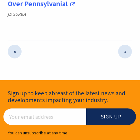
Over Pennsylvania!
Publication:
JD SUPRA
«
»
Newsletter Signup
Sign up to keep abreast of the latest news and
developments impacting your industry.
Email Address
You can unsubscribe at any time.