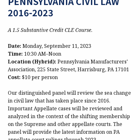
PENNSYLVANIA CIVIL LAW
2016-2023
A 1.5 Substantive Credit CLE Course.
Date:
Monday, September 11, 2023
Time:
10:30 AM–Noon
Location (Hybrid):
Pennsylvania Manufacturers’
Association, 225 State Street, Harrisburg, PA 17101
Cost:
$10 per person
Our distinguished panel will review the sea change
in civil law that has taken place since 2016.
Important Appellate cases will be reviewed and
analyzed in the context of the shifting membership
on the Supreme and other appellate courts. The
panel will provide the latest information on PA
appellate court rulings through 2023.