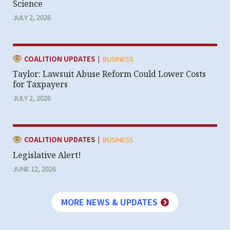
Science
JULY 2, 2026
|
CATEGORY:
COALITION UPDATES
BUSINESS
Taylor: Lawsuit Abuse Reform Could Lower Costs
for Taxpayers
JULY 2, 2026
|
CATEGORY:
COALITION UPDATES
BUSINESS
Legislative Alert!
JUNE 12, 2026
MORE NEWS & UPDATES