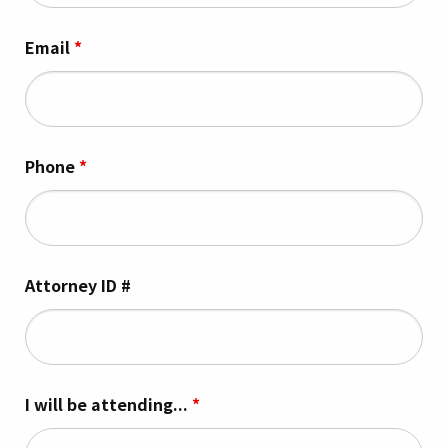
Email
*
Phone
*
Attorney ID #
I will be attending...
*