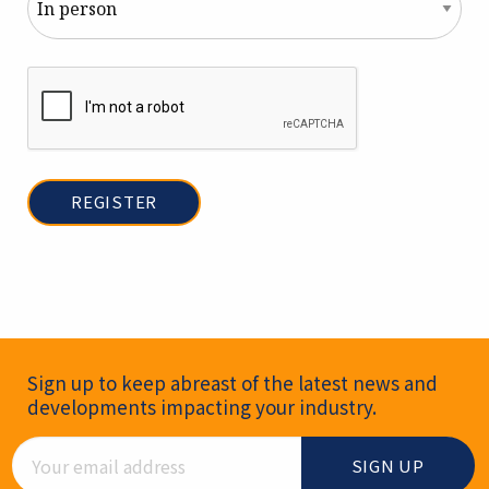
Newsletter Signup
Sign up to keep abreast of the latest news and
developments impacting your industry.
Email Address