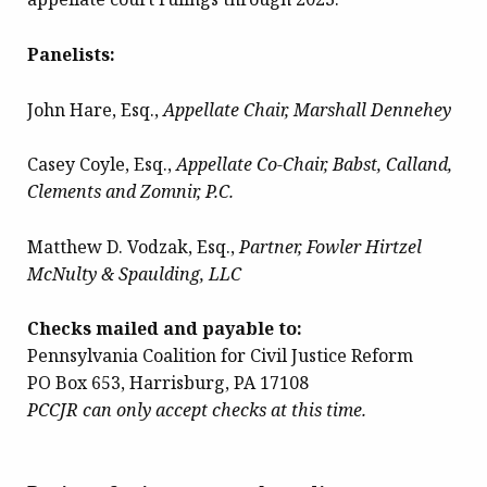
Panelists:
John Hare, Esq.,
Appellate Chair, Marshall Dennehey
Casey Coyle, Esq.,
Appellate Co-Chair, Babst, Calland,
Clements and Zomnir, P.C.
Matthew D. Vodzak, Esq.,
Partner, Fowler Hirtzel
McNulty & Spaulding, LLC
Checks mailed and payable to:
Pennsylvania Coalition for Civil Justice Reform
PO Box 653, Harrisburg, PA 17108
PCCJR can only accept checks at this time.