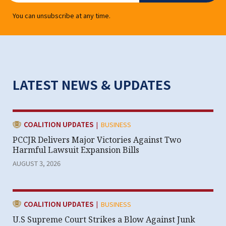
You can unsubscribe at any time.
LATEST NEWS & UPDATES
|
CATEGORY:
COALITION UPDATES
BUSINESS
PCCJR Delivers Major Victories Against Two
Harmful Lawsuit Expansion Bills
AUGUST 3, 2026
|
CATEGORY:
COALITION UPDATES
BUSINESS
U.S Supreme Court Strikes a Blow Against Junk