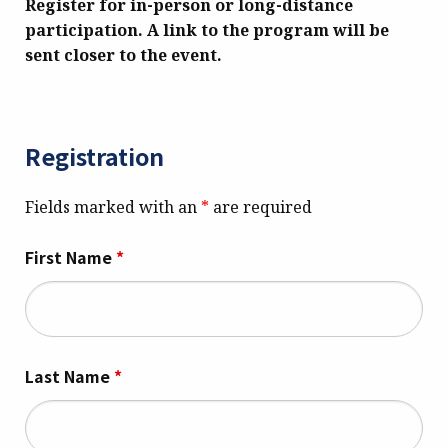
Register for in-person or long-distance
participation.
A link to the program will be
sent closer to the event.
Registration
Fields marked with an
*
are required
First Name
*
Last Name
*