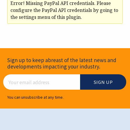
Error! Missing PayPal API credentials. Please
configure the PayPal API credentials by going to
the settings menu of this plugin.
Newsletter Signup
Sign up to keep abreast of the latest news and
developments impacting your industry.
Email Address
You can unsubscribe at any time.