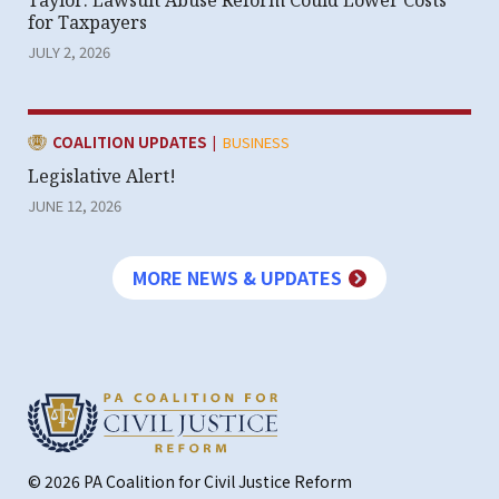
Taylor: Lawsuit Abuse Reform Could Lower Costs
for Taxpayers
JULY 2, 2026
|
CATEGORY:
COALITION UPDATES
BUSINESS
Legislative Alert!
JUNE 12, 2026
MORE NEWS & UPDATES
© 2026 PA Coalition for Civil Justice Reform