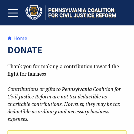
Skip
to
content
TOGGLE MENU
Home
DONATE
Thank you for making a contribution toward the
fight for fairness!
Contributions or gifts to Pennsylvania Coalition for
Civil Justice Reform are not tax deductible as
charitable contributions. However, they may be tax
deductible as ordinary and necessary business
expenses.