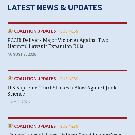
LATEST NEWS & UPDATES
|
CATEGORY:
COALITION UPDATES
BUSINESS
PCCJR Delivers Major Victories Against Two
Harmful Lawsuit Expansion Bills
AUGUST 3, 2026
|
CATEGORY:
COALITION UPDATES
BUSINESS
U.S Supreme Court Strikes a Blow Against Junk
Science
JULY 2, 2026
|
CATEGORY:
COALITION UPDATES
BUSINESS