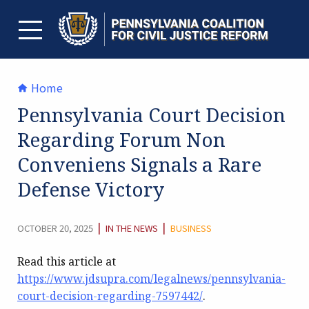
Skip
to
content
TOGGLE MENU
Home
Pennsylvania Court Decision
Regarding Forum Non
Conveniens Signals a Rare
Defense Victory
CATEGORY:
|
|
OCTOBER 20, 2025
IN THE NEWS
BUSINESS
Read this article at
https://www.jdsupra.com/legalnews/pennsylvania-
court-decision-regarding-7597442/
.