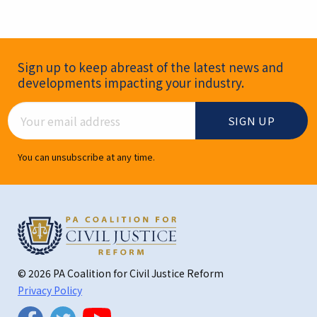
Newsletter Signup
Sign up to keep abreast of the latest news and
developments impacting your industry.
Email Address
You can unsubscribe at any time.
© 2026 PA Coalition for Civil Justice Reform
Privacy Policy
Twitter
Facebook
YouTube