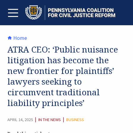
Skip
to
content
TOGGLE MENU
Home
ATRA CEO: ‘Public nuisance
litigation has become the
new frontier for plaintiffs’
lawyers seeking to
circumvent traditional
liability principles’
CATEGORY:
|
|
APRIL 14, 2025
IN THE NEWS
BUSINESS