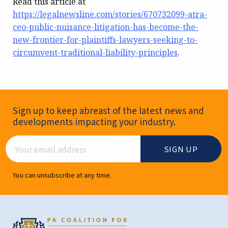
Read this article at
https://legalnewsline.com/stories/670732099-atra-
ceo-public-nuisance-litigation-has-become-the-
new-frontier-for-plaintiffs-lawyers-seeking-to-
circumvent-traditional-liability-principles
.
Newsletter Signup
Sign up to keep abreast of the latest news and
developments impacting your industry.
Email Address
You can unsubscribe at any time.