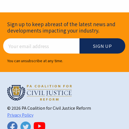
Newsletter Signup
Sign up to keep abreast of the latest news and
developments impacting your industry.
Email Address
You can unsubscribe at any time.
© 2026 PA Coalition for Civil Justice Reform
Privacy Policy
Twitter
Facebook
YouTube