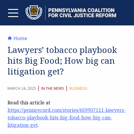
Skip
to
content
TOGGLE MENU
Home
Lawyers’ tobacco playbook
hits Big Food; How big can
litigation get?
CATEGORY:
|
|
MARCH 14, 2025
IN THE NEWS
BUSINESS
Read this article at
https://pennrecord.com/stories/669907111-lawyers-
tobacco-playbook-hits-big-food-how-big-can-
litigation-get
.