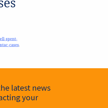
ses
ll-spent-
ntac-cases
.
the latest news
cting your