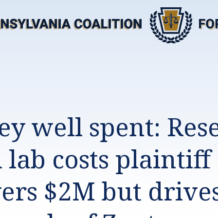
y well spent: Res
lab costs plaintiff
ers $2M but drive