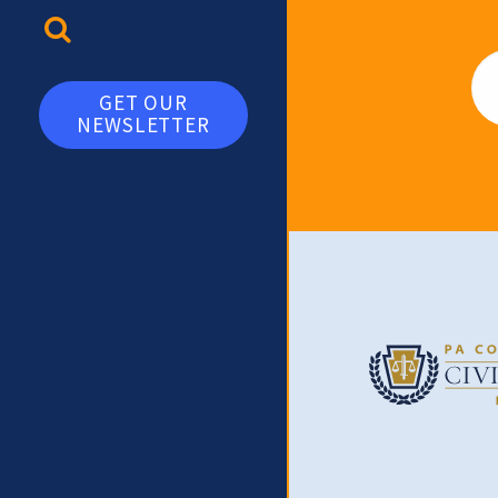
TOGGLE SEARCH
Em
GET OUR
NEWSLETTER