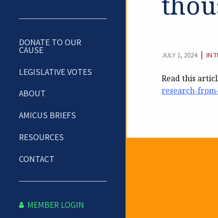
thou
DONATE TO OUR
CAUSE
CAT
|
JULY 1, 2024
IN 
LEGISLATIVE VOTES
Read this artic
research-from-
ABOUT
AMICUS BRIEFS
RESOURCES
CONTACT
Newslet
MEMBER LOGIN