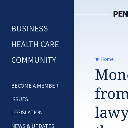
Skip
to
content
BUSINESS
HEALTH CARE
COMMUNITY
Home
Mone
BECOME A MEMBER
from 
ISSUES
lawy
LEGISLATION
NEWS & UPDATES