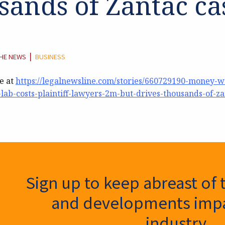
sands of Zantac ca
EGORY:
|
THE NEWS
BUSINESS
le at
https://legalnewsline.com/stories/660729190-money-we
lab-costs-plaintiff-lawyers-2m-but-drives-thousands-of-za
ter Signup
Sign up to keep abreast of 
and developments impa
industry.