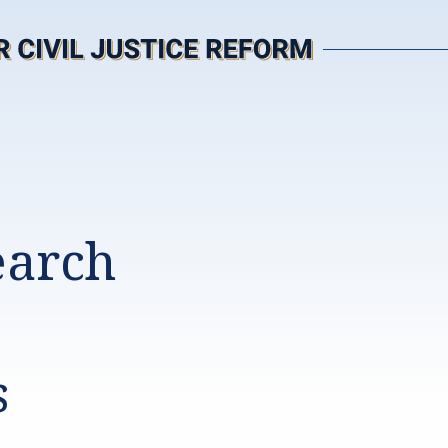
earch
s