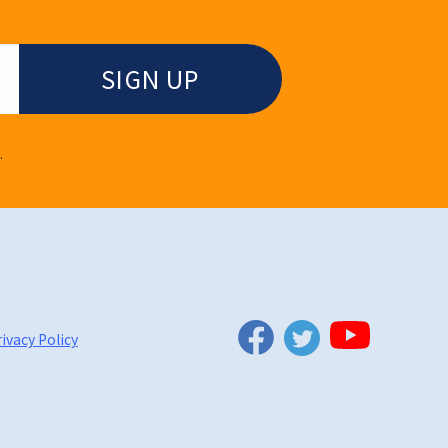
.
Twitter
Facebook
YouTube
ivacy Policy