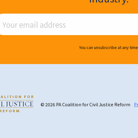
ail Address
You can unsubscribe at any time
© 2026 PA Coalition for Civil Justice Reform
Pr