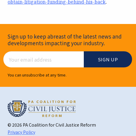
obtain-litigation-funding-behind-his-back
.
Newsletter Signup
Sign up to keep abreast of the latest news and
developments impacting your industry.
Email Address
You can unsubscribe at any time.
© 2026 PA Coalition for Civil Justice Reform
Privacy Policy