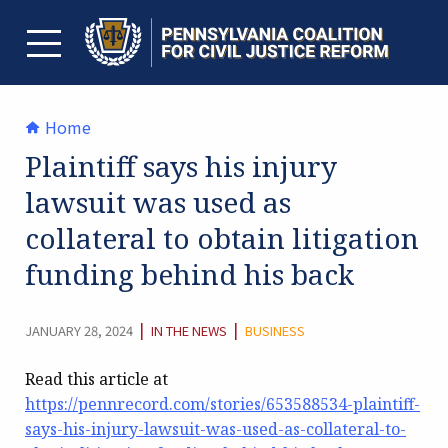
Skip
to
content
TOGGLE MENU
Home
Plaintiff says his injury
lawsuit was used as
collateral to obtain litigation
funding behind his back
CATEGORY:
|
|
JANUARY 28, 2024
IN THE NEWS
BUSINESS
Read this article at
https://pennrecord.com/stories/653588534-plaintiff-
says-his-injury-lawsuit-was-used-as-collateral-to-