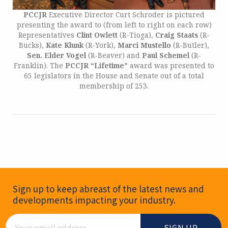
PCCJR
Executive Director Curt Schroder is pictured
presenting the award to (from left to right on each row)
Representatives
Clint Owlett
(R-Tioga),
Craig Staats
(R-
Bucks),
Kate Klunk
(R-York),
Marci Mustello
(R-Butler),
Sen. Elder Vogel
(R-Beaver) and
Paul Schemel
(R-
Franklin). The
PCCJR “Lifetime”
award was presented to
65 legislators in the House and Senate out of a total
membership of 253.
Newsletter Signup
Sign up to keep abreast of the latest news and
developments impacting your industry.
Email Address