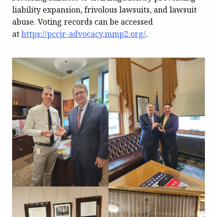
liability expansion, frivolous lawsuits, and lawsuit
abuse. Voting records can be accessed
at
https://pccjr-advocacy.mmp2.org/
.