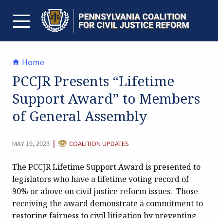
Skip
to
content
TOGGLE MENU
Home
PCCJR Presents “Lifetime
Support Award” to Members
of General Assembly
CATEGORY:
|
MAY 19, 2023
COALITION UPDATES
The PCCJR Lifetime Support Award is presented to
legislators who have a lifetime voting record of
90% or above on civil justice reform issues. Those
receiving the award demonstrate a commitment to
restoring fairness to civil litigation by preventing