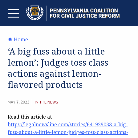
Skip
to
content
TOGGLE MENU
Home
‘A big fuss about a little
lemon’: Judges toss class
actions against lemon-
flavored products
CATEGORY:
|
MAY 7, 2023
IN THE NEWS
Read this article at
https://legalnewsline.com/stories/641929038-a-big-
fuss-about-a-little-lemon-judges-toss-class-actions-