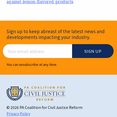
against-lemon-flavored-products
.
Newsletter Signup
Sign up to keep abreast of the latest news and
developments impacting your industry.
Email Address
You can unsubscribe at any time.
© 2026 PA Coalition for Civil Justice Reform
Privacy Policy