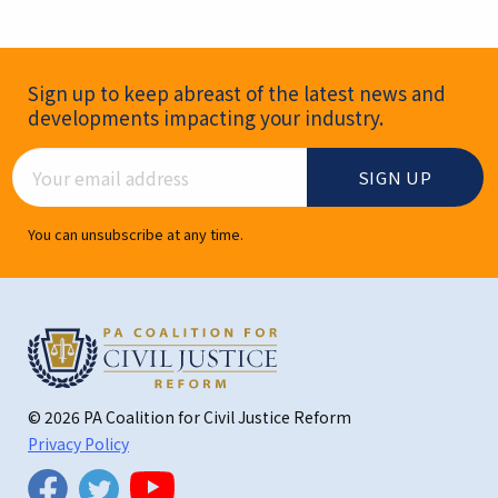
Newsletter Signup
Sign up to keep abreast of the latest news and
developments impacting your industry.
Email Address
You can unsubscribe at any time.
© 2026 PA Coalition for Civil Justice Reform
Privacy Policy
Twitter
Facebook
YouTube