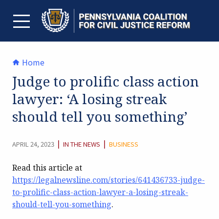
Skip
to
content
TOGGLE MENU
Home
Judge to prolific class action
lawyer: ‘A losing streak
should tell you something’
CATEGORY:
|
|
APRIL 24, 2023
IN THE NEWS
BUSINESS
Read this article at
https://legalnewsline.com/stories/641436733-judge-
to-prolific-class-action-lawyer-a-losing-streak-
should-tell-you-something
.