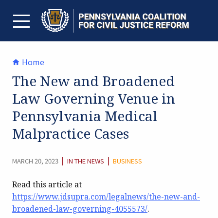
Skip
to
content
TOGGLE MENU
Home
The New and Broadened
Law Governing Venue in
Pennsylvania Medical
Malpractice Cases
CATEGORY:
|
|
MARCH 20, 2023
IN THE NEWS
BUSINESS
Read this article at
https://www.jdsupra.com/legalnews/the-new-and-
broadened-law-governing-4055573/
.