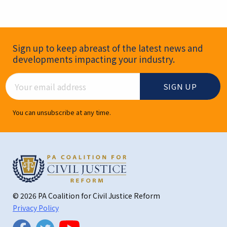
Newsletter Signup
Sign up to keep abreast of the latest news and
developments impacting your industry.
Email Address
You can unsubscribe at any time.
© 2026 PA Coalition for Civil Justice Reform
Privacy Policy
Twitter
Facebook
YouTube