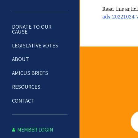
Read this artic
ads-20221024-
DONATE TO OUR
CAUSE
LEGISLATIVE VOTES
ABOUT
Newslet
AMICUS BRIEFS
RESOURCES
CONTACT
Em
MEMBER LOGIN