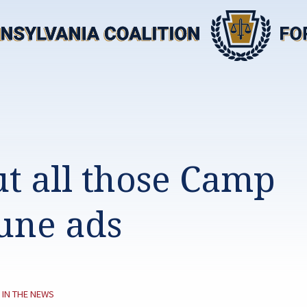
t all those Camp
une ads
CATEGORY:
IN THE NEWS