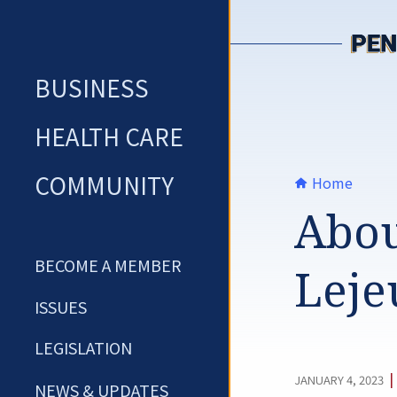
Skip
to
content
BUSINESS
HEALTH CARE
COMMUNITY
Home
Abou
BECOME A MEMBER
Leje
ISSUES
LEGISLATION
|
JANUARY 4, 2023
NEWS & UPDATES