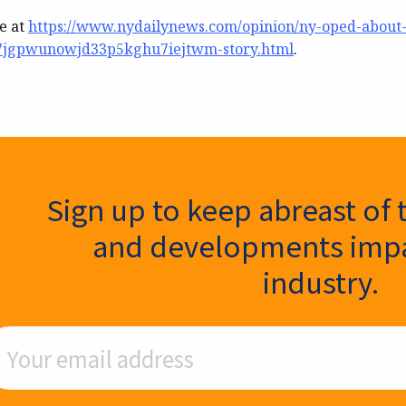
le at
https://www.nydailynews.com/opinion/ny-oped-about
7jgpwunowjd33p5kghu7iejtwm-story.html
.
ter Signup
Sign up to keep abreast of 
and developments impa
industry.
ail Address