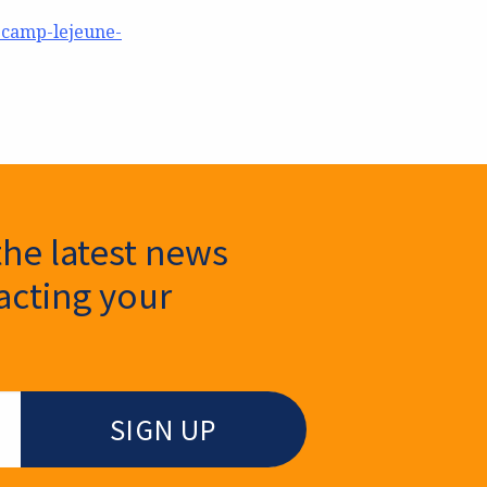
-camp-lejeune-
the latest news
cting your