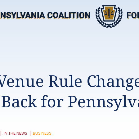
Venue Rule Change
 Back for Pennsylv
CATEGORY:
|
|
IN THE NEWS
BUSINESS