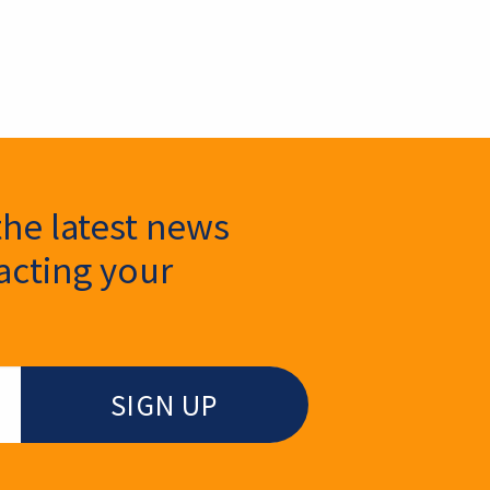
the latest news
cting your
.