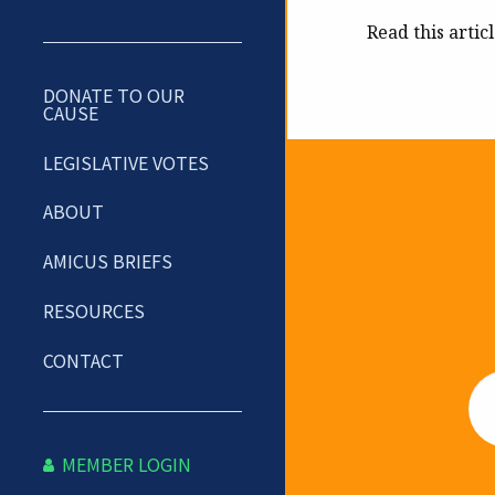
Read this artic
DONATE TO OUR
CAUSE
LEGISLATIVE VOTES
ABOUT
Newslet
AMICUS BRIEFS
RESOURCES
CONTACT
Em
MEMBER LOGIN