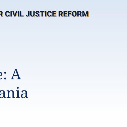
: A
ania