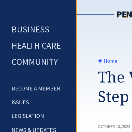
Skip
to
content
BUSINESS
HEALTH CARE
COMMUNITY
Home
The 
BECOME A MEMBER
Step
ISSUES
LEGISLATION
OCTOBER 10, 2022
NEWS & UPDATES