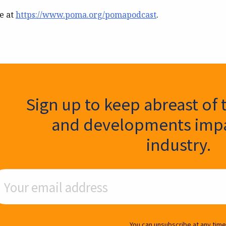
le at
https://www.poma.org/pomapodcast
.
ter Signup
Sign up to keep abreast of 
and developments impa
industry.
ail Address
You can unsubscribe at any time