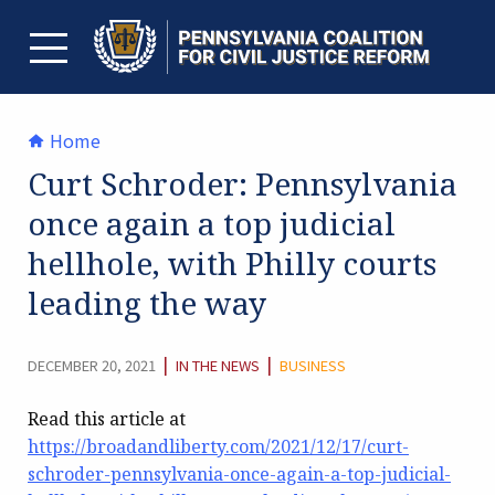
Skip
to
content
TOGGLE MENU
Home
Curt Schroder: Pennsylvania
once again a top judicial
hellhole, with Philly courts
leading the way
CATEGORY:
|
|
DECEMBER 20, 2021
IN THE NEWS
BUSINESS
Read this article at
https://broadandliberty.com/2021/12/17/curt-
schroder-pennsylvania-once-again-a-top-judicial-