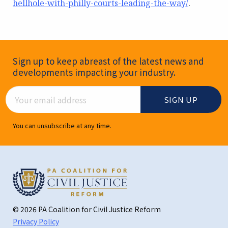
hellhole-with-philly-courts-leading-the-way/
.
Newsletter Signup
Sign up to keep abreast of the latest news and
developments impacting your industry.
Email Address
You can unsubscribe at any time.
© 2026 PA Coalition for Civil Justice Reform
Privacy Policy