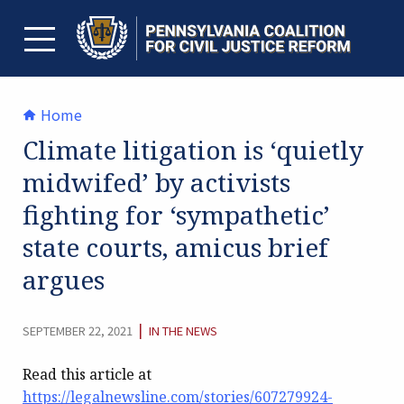
Skip
to
content
TOGGLE MENU
Home
Climate litigation is ‘quietly
midwifed’ by activists
fighting for ‘sympathetic’
state courts, amicus brief
argues
CATEGORY:
|
SEPTEMBER 22, 2021
IN THE NEWS
Read this article at
https://legalnewsline.com/stories/607279924-