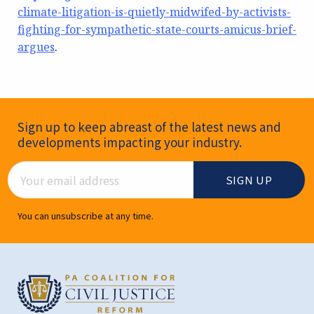
climate-litigation-is-quietly-midwifed-by-activists-
fighting-for-sympathetic-state-courts-amicus-brief-
argues
.
Newsletter Signup
Sign up to keep abreast of the latest news and
developments impacting your industry.
Email Address
You can unsubscribe at any time.