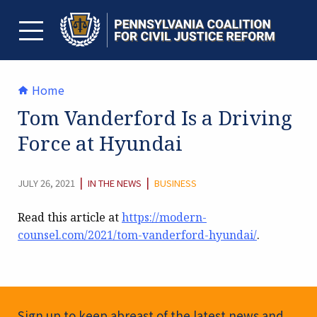
Skip
to
content
TOGGLE MENU
Home
Tom Vanderford Is a Driving
Force at Hyundai
CATEGORY:
|
|
JULY 26, 2021
IN THE NEWS
BUSINESS
Read this article at
https://modern-
counsel.com/2021/tom-vanderford-hyundai/
.
Newsletter Signup
Sign up to keep abreast of the latest news and