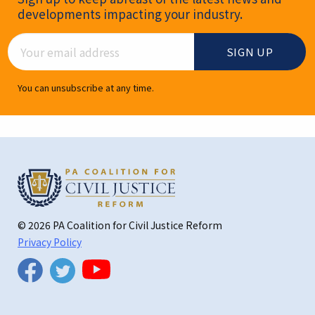
developments impacting your industry.
Email Address
You can unsubscribe at any time.
© 2026 PA Coalition for Civil Justice Reform
Privacy Policy
Twitter
Facebook
YouTube