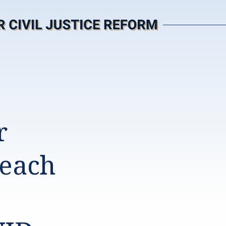
r
Reach