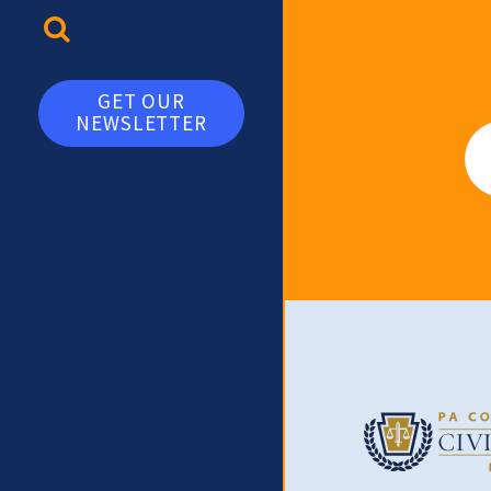
TOGGLE SEARCH
GET OUR
NEWSLETTER
Em