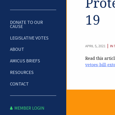
Prot
19
DONATE TO OUR
CAUSE
LEGISLATIVE VOTES
CA
|
APRIL 5, 2021
IN
ABOUT
Read this artic
AMICUS BRIEFS
vetoes-bill-ext
RESOURCES
CONTACT
Newslet
MEMBER LOGIN