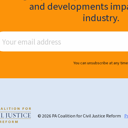
and developments impa
industry.
ail Address
You can unsubscribe at any time
© 2026 PA Coalition for Civil Justice Reform
Pr