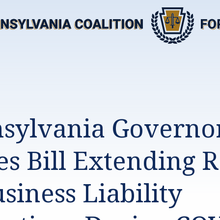
sylvania Governo
es Bill Extending 
siness Liability