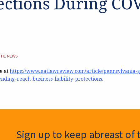
ections During CO
TEGORY:
 THE NEWS
le at
https://www.natlawreview.com/article/pennsylvania-
ending-reach-business-liability-protections
.
ter Signup
Sign up to keep abreast of 