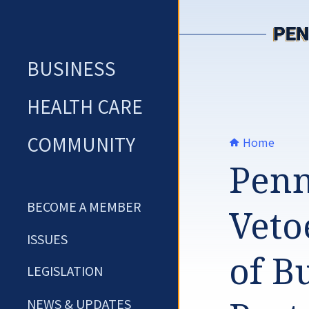
Skip
to
content
BUSINESS
HEALTH CARE
COMMUNITY
Home
Penn
BECOME A MEMBER
Veto
ISSUES
of Bu
LEGISLATION
NEWS & UPDATES