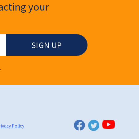
cting your
.
Twitter
Facebook
YouTube
ivacy Policy