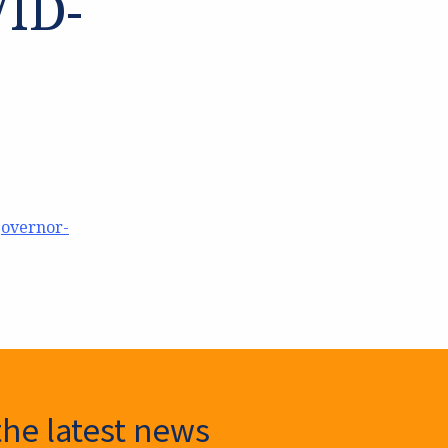
VID-
governor-
the latest news